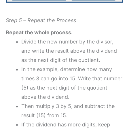
Step 5 – Repeat the Process
Repeat the whole process.
Divide the new number by the divisor,
and write the result above the dividend
as the next digit of the quotient.
In the example, determine how many
times 3 can go into 15. Write that number
(5) as the next digit of the quotient
above the dividend.
Then multiply 3 by 5, and subtract the
result (15) from 15.
If the dividend has more digits, keep