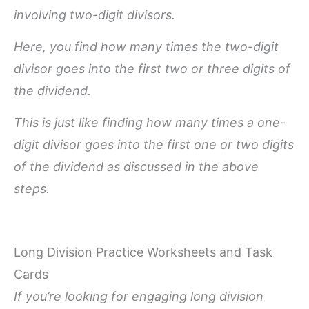
involving two-digit divisors.
Here, you find how many times the two-digit
divisor goes into the first two or three digits of
the dividend.
This is just like finding how many times a one-
digit divisor goes into the first one or two digits
of the dividend as discussed in the above
steps.
Long Division Practice Worksheets and Task
Cards
If you’re looking for engaging long division