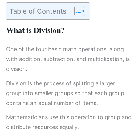
Table of Contents
What is Division?
One of the four basic math operations, along
with addition, subtraction, and multiplication, is
division.
Division is the process of splitting a larger
group into smaller groups so that each group
contains an equal number of items.
Mathematicians use this operation to group and
distribute resources equally.