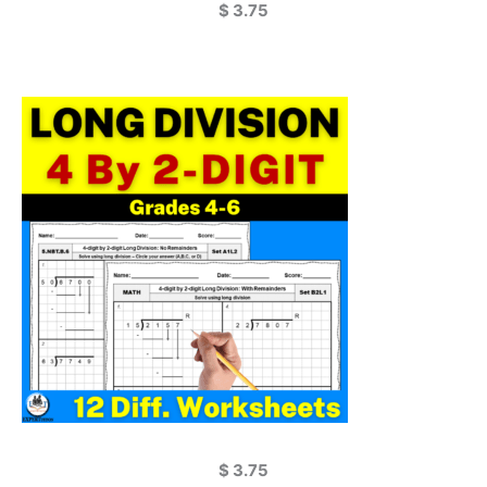
$
3.75
$
3.75