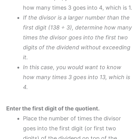
how many times 3 goes into 4, which is 1.
If the divisor is a larger number than the
first digit (
138 ÷ 3)
, determine how many
times the divisor goes into the first two
digits of the dividend without exceeding
it.
In this case, you would want to know
how many times 3 goes into 13, which is
4.
Enter the first digit of the quotient.
Place the number of times the divisor
goes into the first digit (or first two
digits) of the dividend on top of the