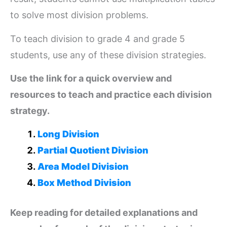
to solve most division problems.
To teach division to grade 4 and grade 5
students, use any of these division strategies.
Use the link for a quick overview and
resources to teach and practice each division
strategy.
Long Division
Partial Quotient Division
Area Model Division
Box Method Division
Keep reading for detailed explanations and