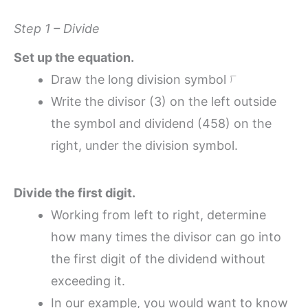
Step 1 – Divide
Set up the equation.
Draw the long division symbol ⟌
Write the divisor (3) on the left outside
the symbol and dividend (458) on the
right, under the division symbol.
Divide the first digit.
Working from left to right, determine
how many times the divisor can go into
the first digit of the dividend without
exceeding it.
In our example, you would want to know