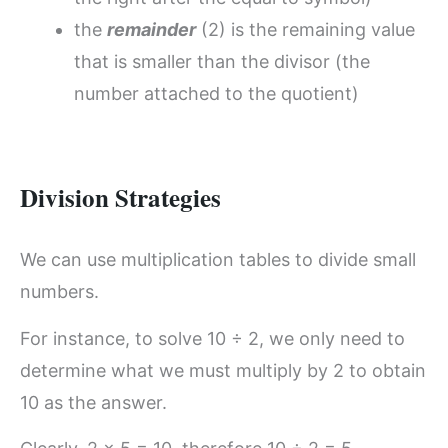
the
remainder
(2) is the remaining value
that is smaller than the divisor (the
number attached to the quotient)
Division Strategies
We can use multiplication tables to divide small
numbers.
For instance, to solve 10 ÷ 2, we only need to
determine what we must multiply by 2 to obtain
10 as the answer.