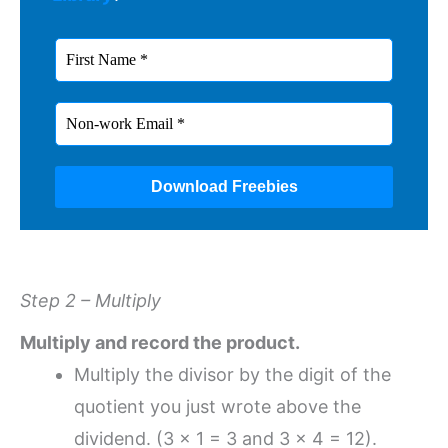
Step 2 – Multiply
Multiply and record the product.
Multiply the divisor by the digit of the
quotient you just wrote above the
dividend. (3 x 1 = 3 and 3 x 4 = 12).