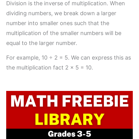
Division is the inverse of multiplication. When
dividing numbers, we break down a larger
number into smaller ones such that the
multiplication of the smaller numbers will be
equal to the larger number.
For example, 10 ÷ 2 = 5. We can express this as
the multiplication fact 2 x 5 = 10.