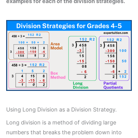
examples for each of the division strategies.
Using Long Division as a Division Strategy.
Long division is a method of dividing large
numbers that breaks the problem down into