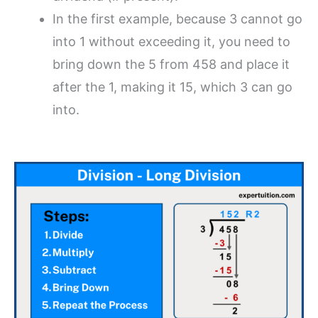
In the first example, because 3 cannot go
into 1 without exceeding it, you need to
bring down the 5 from 458 and place it
after the 1, making it 15, which 3 can go
into.