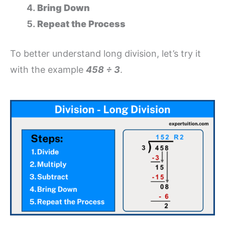
Bring Down
Repeat the Process
To better understand long division, let’s try it
with the example
458 ÷ 3
.