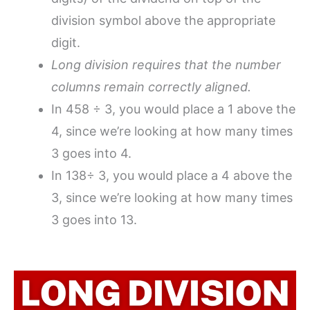
division symbol above the appropriate
digit.
Long division requires that the number
columns remain correctly aligned.
In 458 ÷ 3, you would place a 1 above the
4, since we’re looking at how many times
3 goes into 4.
In 138÷ 3, you would place a 4 above the
3, since we’re looking at how many times
3 goes into 13.