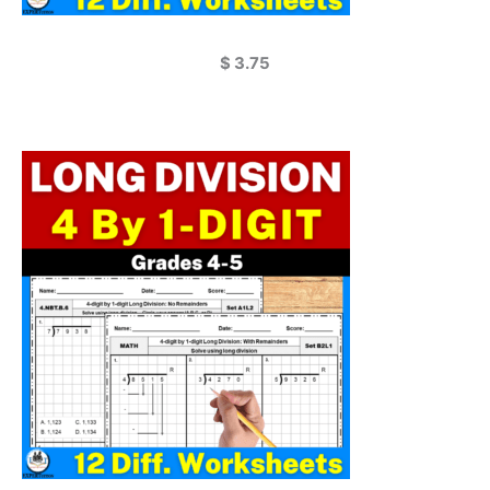
$
3.75