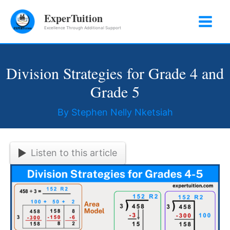
Skip
ExperTuition
to
Excellence Through Additional Support
content
Division Strategies for Grade 4 and
Grade 5
By
Stephen Nelly Nketsiah
Listen to this article