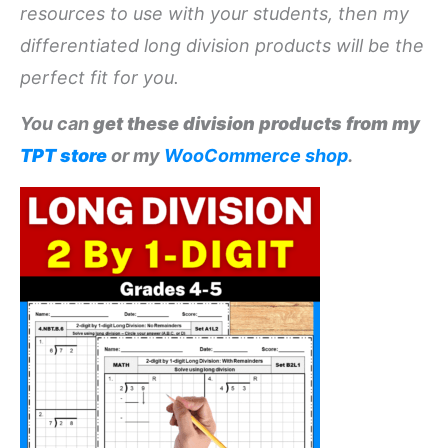
resources to use with your students, then my
differentiated long division products will be the
perfect fit for you.
You can
get these division products from my
TPT store
or my
WooCommerce shop
.