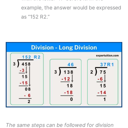
example, the answer would be expressed
as “152 R2.”
The same steps can be followed for division