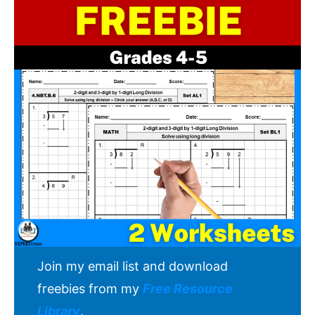
Join my email list and download
freebies from my
Free Resource
Library
.