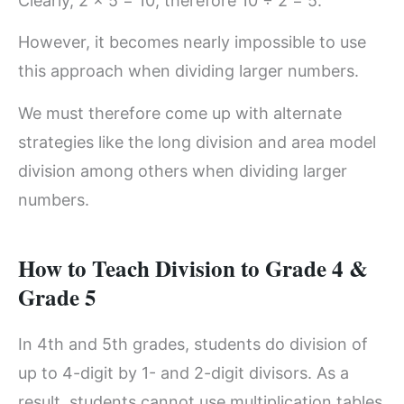
Clearly, 2 × 5 = 10, therefore 10 ÷ 2 = 5.
However, it becomes nearly impossible to use
this approach when dividing larger numbers.
We must therefore come up with alternate
strategies like the long division and area model
division among others when dividing larger
numbers.
How to Teach Division to Grade 4 &
Grade 5
In 4th and 5th grades, students do division of
up to 4-digit by 1- and 2-digit divisors. As a
result, students cannot use multiplication tables