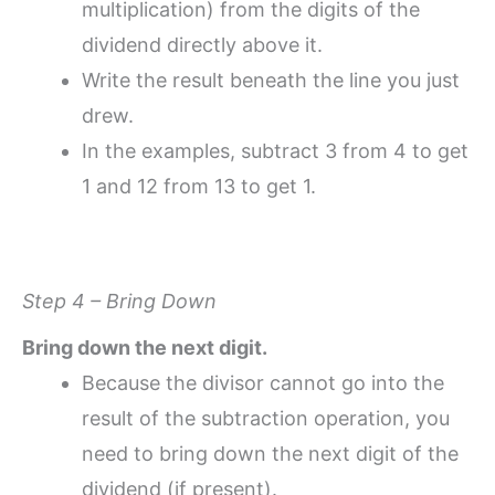
multiplication) from the digits of the
dividend directly above it.
Write the result beneath the line you just
drew.
In the examples, subtract 3 from 4 to get
1 and 12 from 13 to get 1.
Step 4 – Bring Down
Bring down the next digit.
Because the divisor cannot go into the
result of the subtraction operation, you
need to bring down the next digit of the
dividend (if present).