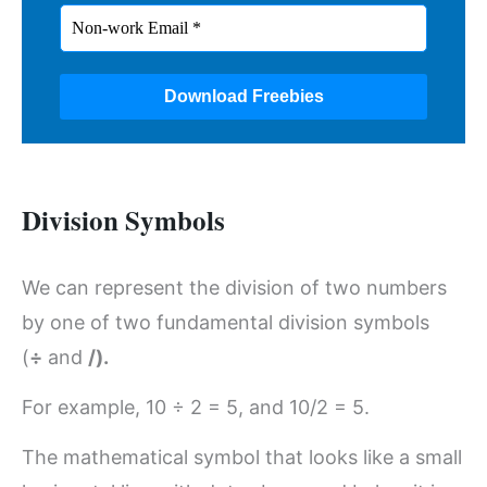
Division Symbols
We can represent the division of two numbers
by one of two fundamental division symbols
(
÷
and
/).
For example, 10 ÷ 2 = 5, and 10/2 = 5.
The mathematical symbol that looks like a small