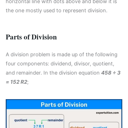
horizontal line with dots above and below it is
the one mostly used to represent division.
Parts of Division
A division problem is made up of the following
four components: dividend, divisor, quotient,
and remainder. In the division equation
458 ÷ 3
= 152 R2
;