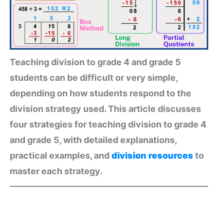
Teaching division to grade 4 and grade 5
students can be difficult or very simple,
depending on how students respond to the
division strategy used. This article discusses
four strategies for teaching division to grade 4
and grade 5, with detailed explanations,
practical examples, and
division resources
to
master each strategy.