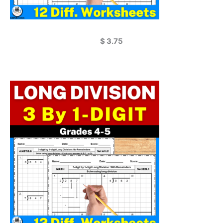
$
3.75