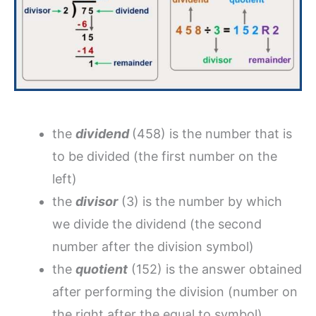
the
dividend
(458) is the number that is
to be divided (the first number on the
left)
the
divisor
(3) is the number by which
we divide the dividend (the second
number after the division symbol)
the
quotient
(152) is the answer obtained
after performing the division (number on
the right after the equal to symbol)