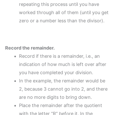
repeating this process until you have
worked through all of them (until you get
zero or a number less than the divisor).
Record the remainder.
Record if there is a remainder, i.e., an
indication of how much is left over after
you have completed your division.
In the example, the remainder would be
2, because 3 cannot go into 2, and there
are no more digits to bring down.
Place the remainder after the quotient
with the letter “R” before it. In the