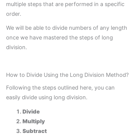
multiple steps that are performed in a specific
order.
We will be able to divide numbers of any length
once we have mastered the steps of long
division.
How to Divide Using the Long Division Method?
Following the steps outlined here, you can
easily divide using long division.
Divide
Multiply
Subtract