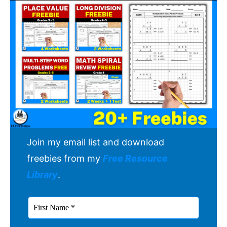
Join my email list and download
freebies from my
Free Resource
Library
.