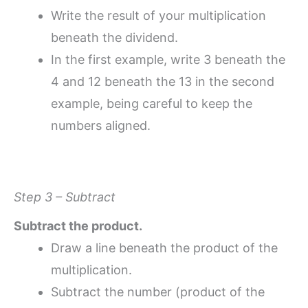
Write the result of your multiplication
beneath the dividend.
In the first example, write 3 beneath the
4 and 12 beneath the 13 in the second
example, being careful to keep the
numbers aligned.
Step 3 – Subtract
Subtract the product.
Draw a line beneath the product of the
multiplication.
Subtract the number (product of the