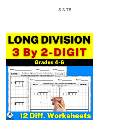
$
3.75