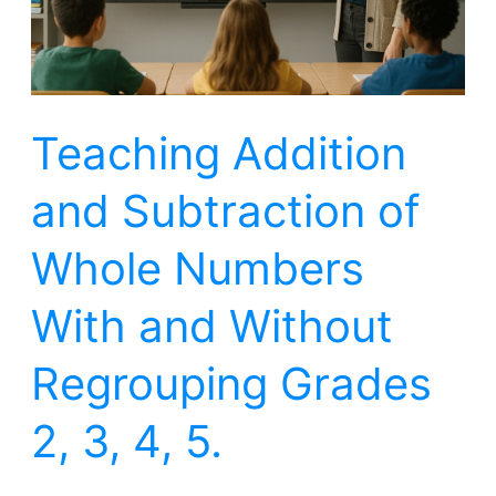
Numbers
With
and
Teaching Addition
Without
Regrouping
and Subtraction of
Grades
2,
Whole Numbers
3,
With and Without
4,
5.
Regrouping Grades
2, 3, 4, 5.