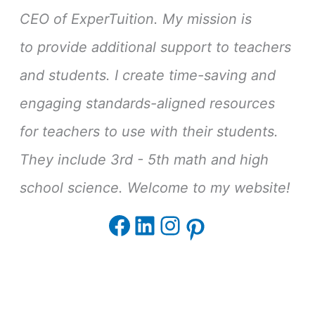
CEO of ExperTuition. My mission is
to provide additional support to teachers
and students. I create time-saving and
engaging standards-aligned resources
for teachers to use with their students.
They include 3rd - 5th math and high
school science. Welcome to my website!