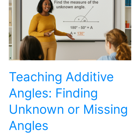
Angles:
Finding
Unknown
or
Missing
Angles
Teaching Additive
Angles: Finding
Unknown or Missing
Angles