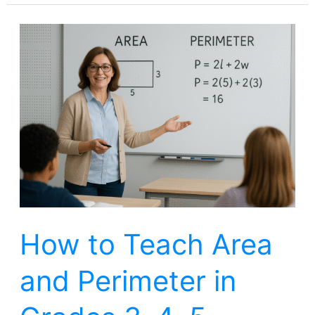
How
to
Teach
Area
and
Perimeter
in
Grades
3,
How to Teach Area
4,
5
and Perimeter in