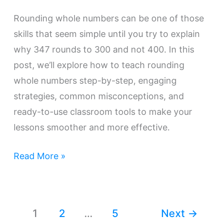
Rounding whole numbers can be one of those
skills that seem simple until you try to explain
why 347 rounds to 300 and not 400. In this
post, we’ll explore how to teach rounding
whole numbers step-by-step, engaging
strategies, common misconceptions, and
ready-to-use classroom tools to make your
lessons smoother and more effective.
Read More »
1
2
…
5
Next
→