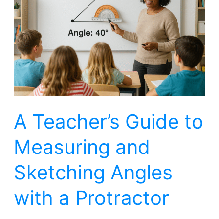
Guide
to
Measuring
and
Sketching
Angles
with
A Teacher’s Guide to
a
Protractor
Measuring and
Sketching Angles
with a Protractor