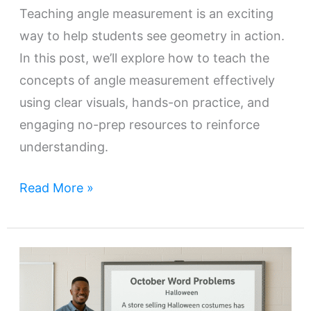
Teaching angle measurement is an exciting
way to help students see geometry in action.
In this post, we’ll explore how to teach the
concepts of angle measurement effectively
using clear visuals, hands-on practice, and
engaging no-prep resources to reinforce
understanding.
Read More »
Engaging
Students
with