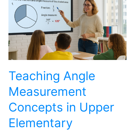
Measurement
Concepts
in
Upper
Elementary
Teaching Angle
Measurement
Concepts in Upper
Elementary