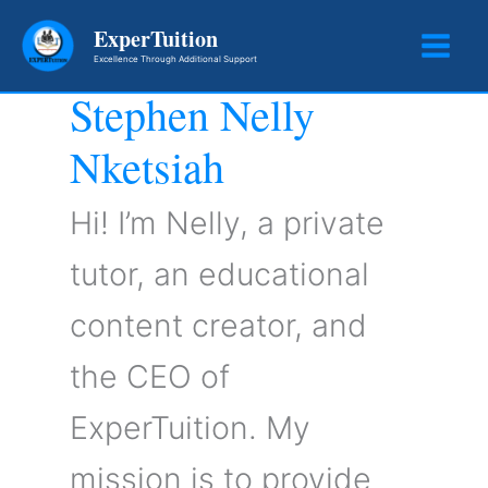
Skip
ExperTuition
to
Excellence Through Additional Support
content
Stephen Nelly
Nketsiah
Hi! I’m Nelly, a private
tutor, an educational
content creator, and
the CEO of
ExperTuition. My
mission is to provide