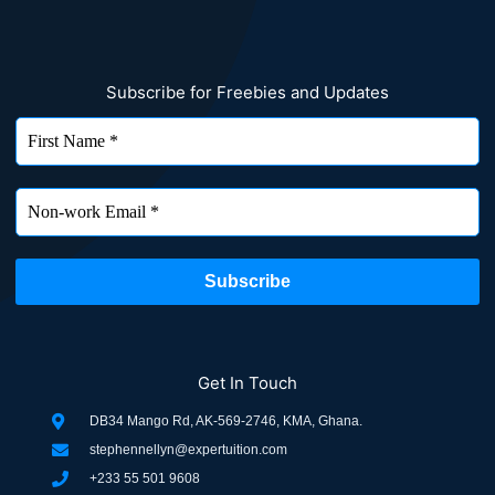
Subscribe for Freebies and Updates
Get In Touch
DB34 Mango Rd, AK-569-2746, KMA, Ghana.
stephennellyn@expertuition.com
+233 55 501 9608