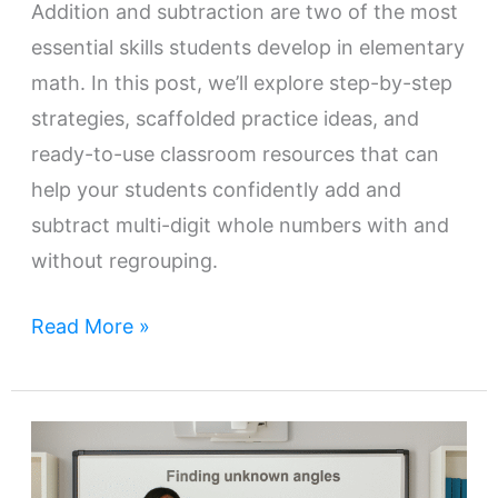
Addition and subtraction are two of the most
essential skills students develop in elementary
math. In this post, we’ll explore step-by-step
strategies, scaffolded practice ideas, and
ready-to-use classroom resources that can
help your students confidently add and
subtract multi-digit whole numbers with and
without regrouping.
Read More »
Teaching
Additive