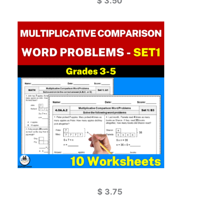
$
3.50
$
3.75