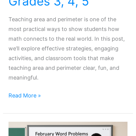
Grades 3, 4, 5
Teaching area and perimeter is one of the
most practical ways to show students how
math connects to the real world. In this post,
we’ll explore effective strategies, engaging
activities, and classroom tools that make
teaching area and perimeter clear, fun, and
meaningful.
Read More »
Engaging
Students