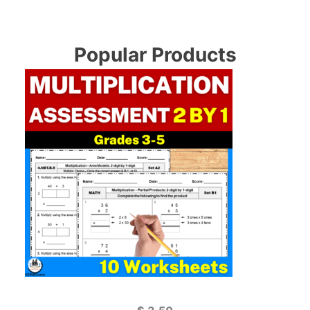
Popular Products