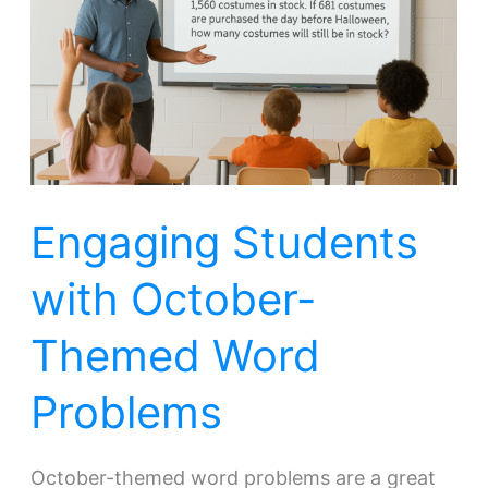
October-
Themed
Word
Problems
Engaging Students
with October-
Themed Word
Problems
October-themed word problems are a great