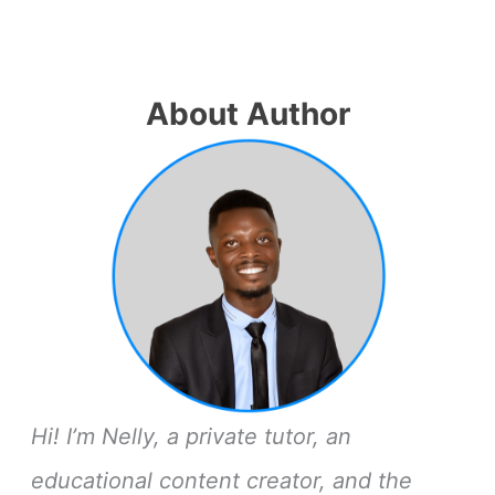
About Author
Hi! I’m Nelly, a private tutor, an
educational content creator, and the