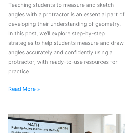
Teaching students to measure and sketch
angles with a protractor is an essential part of
developing their understanding of geometry.
In this post, we’ll explore step-by-step
strategies to help students measure and draw
angles accurately and confidently using a
protractor, with ready-to-use resources for
practice.
Read More »
Teaching
Angle