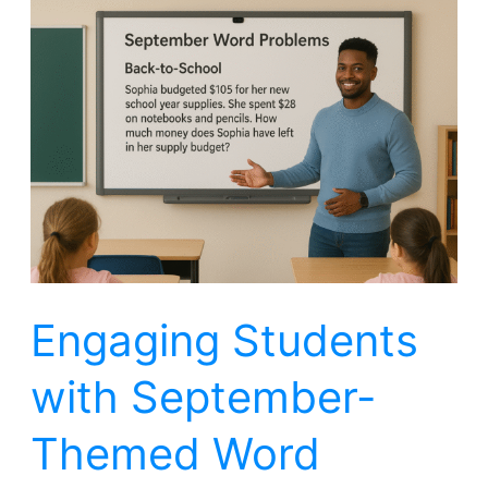
Engaging
Students
with
September-
Themed
Word
Problems
Engaging Students
with September-
Themed Word