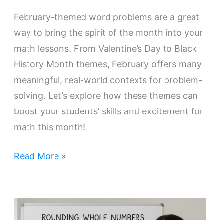
February-themed word problems are a great
way to bring the spirit of the month into your
math lessons. From Valentine’s Day to Black
History Month themes, February offers many
meaningful, real-world contexts for problem-
solving. Let’s explore how these themes can
boost your students’ skills and excitement for
math this month!
Read More »
How