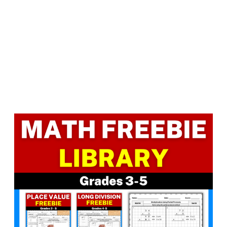
Facebook
LinkedIn
Instagram
Pinterest