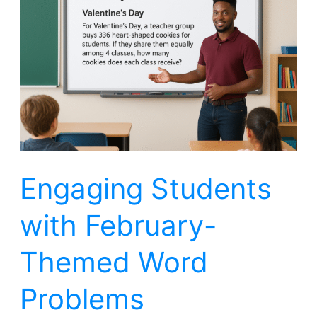
with
February-
Themed
Word
Problems
Engaging Students
with February-
Themed Word
Problems