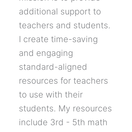
additional support to
teachers and students.
I create time-saving
and engaging
standard-aligned
resources for teachers
to use with their
students. My resources
include 3rd - 5th math