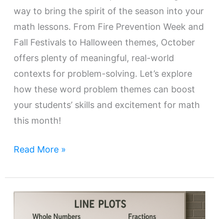
way to bring the spirit of the season into your
math lessons. From Fire Prevention Week and
Fall Festivals to Halloween themes, October
offers plenty of meaningful, real-world
contexts for problem-solving. Let’s explore
how these word problem themes can boost
your students’ skills and excitement for math
this month!
Read More »
Teaching
Line