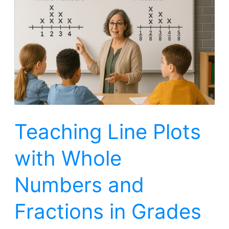
Plots
with
Whole
Numbers
and
Fractions
in
Teaching Line Plots
Grades
2,
with Whole
3,
4,
Numbers and
5
Fractions in Grades