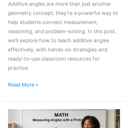
Additive angles are more than just another
geometry concept; they’re a powerful way to
help students connect measurement,
reasoning, and problem-solving. In this post,
we’ll explore how to teach additive angles
effectively, with hands-on strategies and
ready-to-use classroom resources for
practice.
Read More »
A
Teacher’s