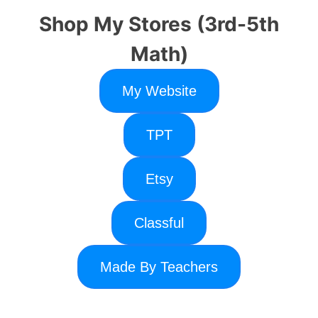
Shop My Stores (3rd-5th
Math)
My Website
TPT
Etsy
Classful
Made By Teachers