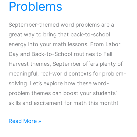
Problems
September-themed word problems are a
great way to bring that back-to-school
energy into your math lessons. From Labor
Day and Back-to-School routines to Fall
Harvest themes, September offers plenty of
meaningful, real-world contexts for problem-
solving. Let’s explore how these word-
problem themes can boost your students’
skills and excitement for math this month!
Read More »