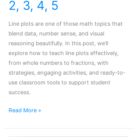
2, 3, 4, 5
Line plots are one of those math topics that
blend data, number sense, and visual
reasoning beautifully. In this post, we’ll
explore how to teach line plots effectively,
from whole numbers to fractions, with
strategies, engaging activities, and ready-to-
use classroom tools to support student
success.
Read More »