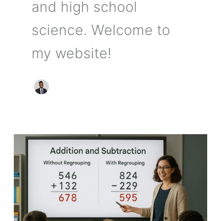
and high school
science. Welcome to
my website!
Teaching
Addition
and
Subtraction
of
Whole