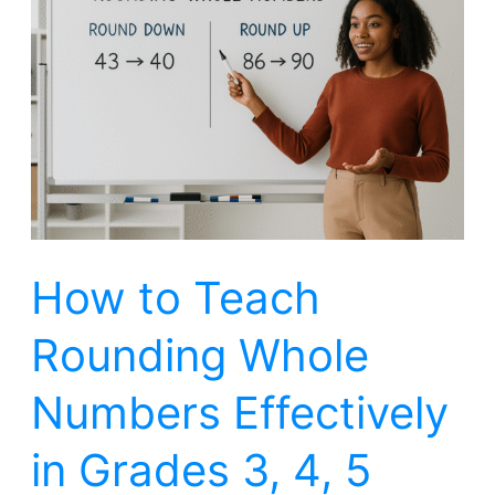
to
Teach
Rounding
Whole
Numbers
Effectively
in
Grades
How to Teach
3,
4,
Rounding Whole
5
Numbers Effectively
in Grades 3, 4, 5