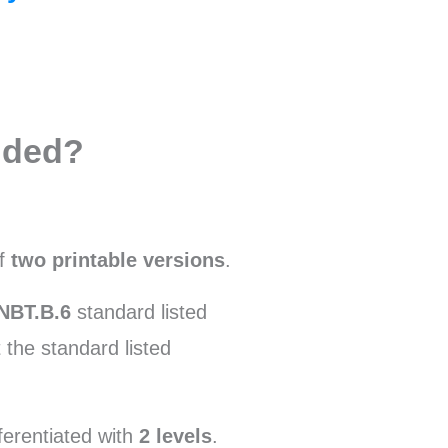
uded?
of
two printable versions
.
NBT.B.6
standard listed
 the standard listed
ferentiated with
2 levels
.