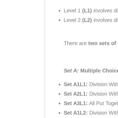
Level 1
(L1)
involves d
Level 2
(L2)
involves 
There are
two sets of
Set A:
Multiple Choi
Set A1L1:
Division Wi
Set A2L1:
Division Wi
Set A3L1:
All Put Toge
Set A1L2:
Division Wi