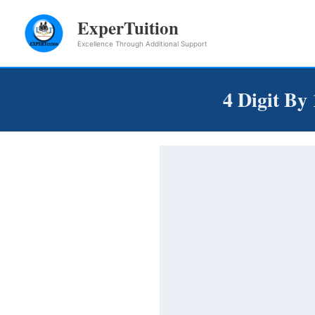
Skip
ExperTuition
to
Excellence Through Additional Support
content
4 Digit By