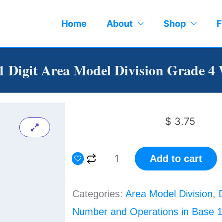
Home
About
Shop
F
 1 Digit Area Model Division Grade 4
$
3.75
4
Add to cart
Digit
by
Categories:
Area Model Division
,
1
Number and Operations in Base 