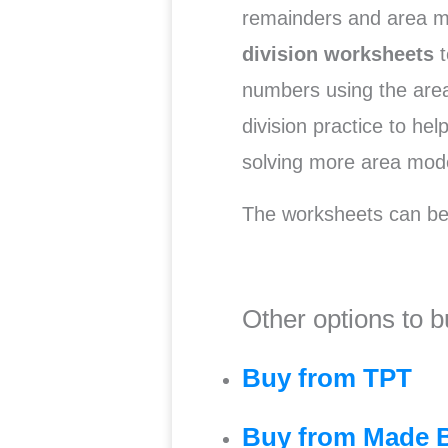
remainders and area m
division
worksheets
t
numbers using the area
division practice to he
solving more area mode
The worksheets can be
Other options to b
Buy from TPT
Buy from Made 