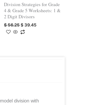
Division Strategies for Grade
4 & Grade 5 Worksheets: 1 &
2 Digit Divisors
$
56.25
$
39.45
model division with