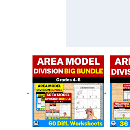
Original
Current
price
price
was:
is:
$ 18.75.
$ 14.05.