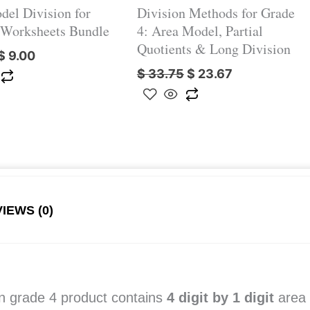
del Division for
Division Methods for Grade
 Worksheets Bundle
4: Area Model, Partial
Quotients & Long Division
$
9.00
$
33.75
$
23.67
IEWS (0)
on grade 4 product contains
4 digit by 1 digit
area 