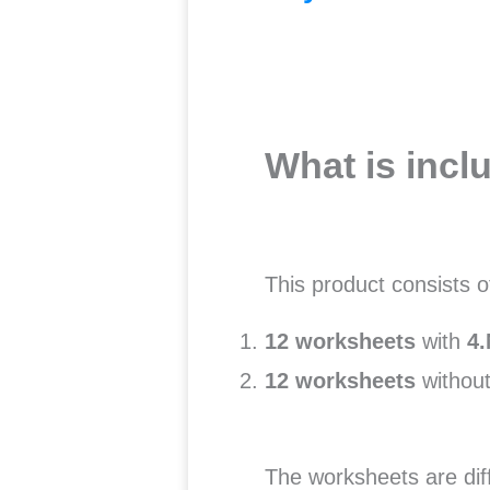
What is incl
This product consists 
12 worksheets
with
4.
12 worksheets
without
The worksheets are dif