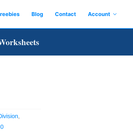
reebies
Blog
Contact
Account
 Worksheets
Division
,
10