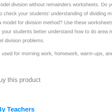
odel division without remainders worksheets. Do 
o check your students’ understanding of dividing mu
 model for division method? Use these worksheet
lp your students better understand how to do area m
l division problems.
 used for morning work, homework, warm-ups, an
uy this product
By Teachers