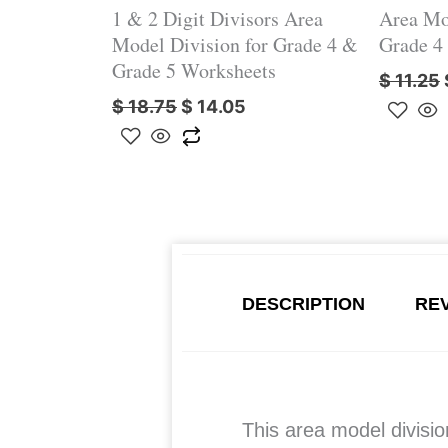
1 & 2 Digit Divisors Area
Area Mo
Model Division for Grade 4 &
Grade 4
Grade 5 Worksheets
$
11.25
$
18.75
$
14.05
DESCRIPTION
REV
This area model divisi