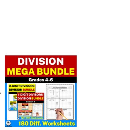
Original
Current
price
price
was:
is:
$ 56.25.
$ 39.45.