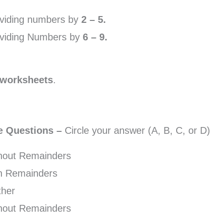
ividing numbers by
2 – 5.
dividing Numbers by
6 – 9.
 worksheets
.
ce Questions –
Circle your answer (A, B, C, or D)
thout Remainders
th Remainders
ther
thout Remainders