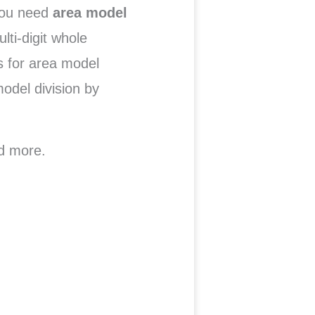
you need
area model
lti-digit whole
s for area model
odel division by
d more.