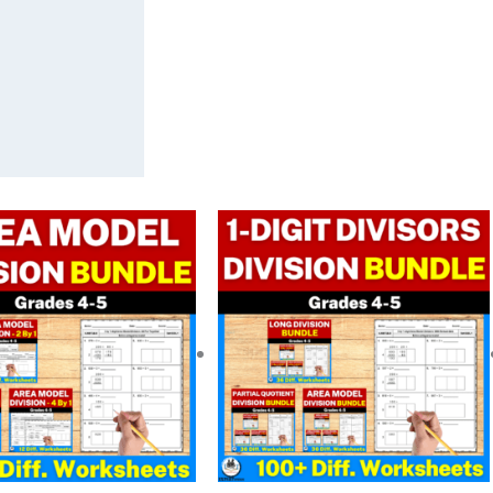
Original
Current
Original
Current
price
price
price
price
was:
is:
was:
is:
$ 11.25.
$ 9.00.
$ 33.75.
$ 23.67.