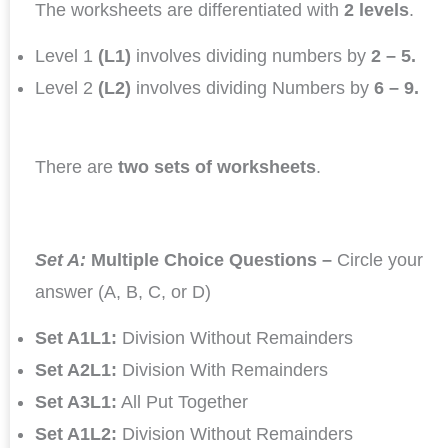
The worksheets are differentiated with
2 levels
.
Level 1
(L1)
involves dividing numbers by
2 – 5.
Level 2
(L2)
involves dividing Numbers by
6 – 9.
There are
two sets of worksheets
.
Set A:
Multiple Choice Questions –
Circle your
answer (A, B, C, or D)
Set A1L1:
Division Without Remainders
Set A2L1:
Division With Remainders
Set A3L1:
All Put Together
Set A1L2:
Division Without Remainders