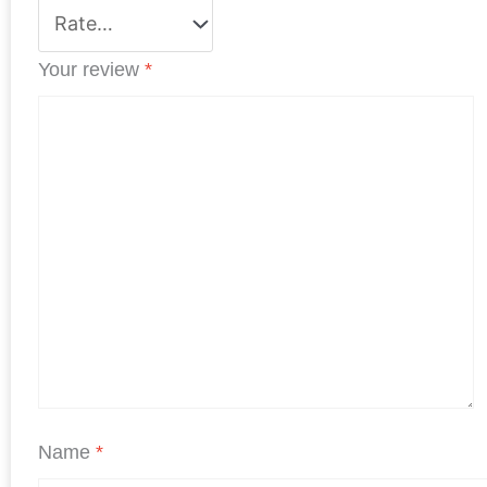
Your review
*
Name
*