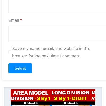
Email
*
Save my name, email, and website in this
browser for the next time I comment.