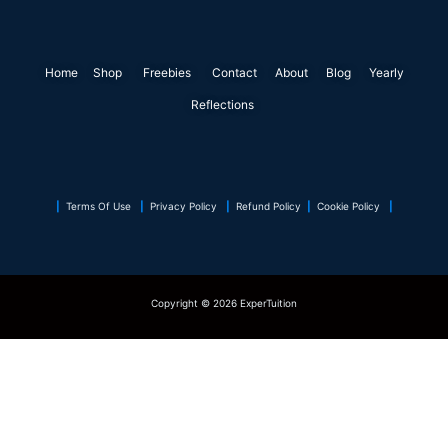
e
k
t
t
t
t
b
e
t
a
e
s
o
d
e
g
r
a
Home
Shop
o
Freebies
i
r
Contact
r
About
e
Blog
p
Yearly
k
n
a
s
p
Reflections
m
t
|
Terms Of Use
|
Privacy Policy
|
Refund Policy
|
Cookie Policy
|
Copyright © 2026 ExperTuition