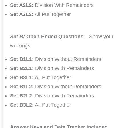
Set A2L2:
Division With Remainders
Set A3L2:
All Put Together
Set B:
Open-Ended Questions –
Show your
workings
Set B1L1:
Division Without Remainders
Set B2L1:
Division With Remainders
Set B3L1:
All Put Together
Set B1L2:
Division Without Remainders
Set B2L2:
Division With Remainders
Set B3L2:
All Put Together
Answer Keys and Data Tracker included