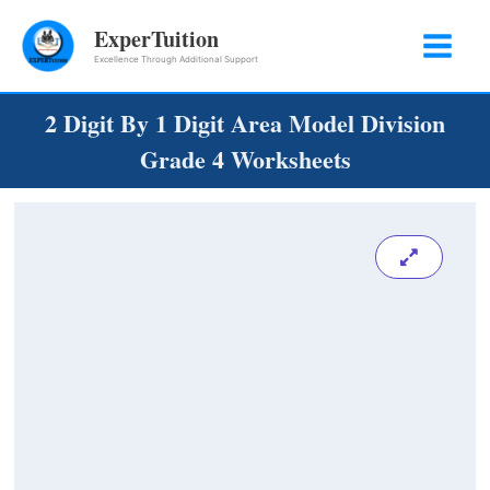
Skip
ExperTuition
to
Excellence Through Additional Support
content
2 Digit By 1 Digit Area Model Division
Grade 4 Worksheets