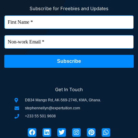
Subscribe for Freebies and Updates
Get In Touch
DB34 Mango Rd, AK-569-2746, KMA, Ghana.
stephennellyn@expertuition.com
+233 55 501 9608
F
L
T
I
P
W
a
i
w
n
i
h
c
n
i
s
n
a