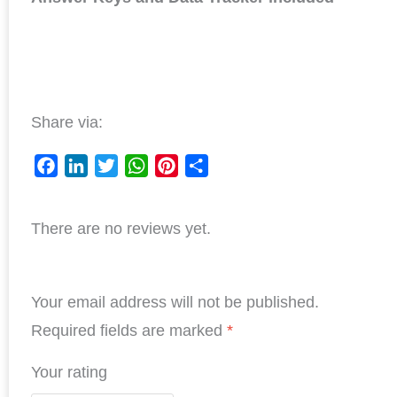
Share via:
F
L
T
W
P
S
a
i
w
h
i
h
There are no reviews yet.
c
n
i
a
n
a
e
k
t
t
t
r
b
e
t
s
e
e
Your email address will not be published.
o
d
e
A
r
o
I
r
p
e
Required fields are marked
*
k
n
p
s
Your rating
t