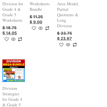
Division for
Worksheets
Area Model,
Grade 4 &
Bundle
Partial
Grade 5
Quotients &
$
11.25
Worksheets
Long
$
9.00
Division
$
18.75
$
14.05
$
33.75
$
23.67
Original
Current
price
price
was:
is:
$ 56.25.
$ 39.45.
Division
Strategies
for Grade 4
& Grade 5