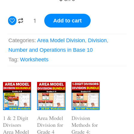
2
Add to cart
Digit
by
Categories:
Area Model Division
,
Division
,
1
Number and Operations in Base 10
Digit
Tag:
Worksheets
Area
Model
Original
Current
Division
Original
Current
Original
Current
price
price
price
price
price
price
Grade
was:
is:
was:
is:
was:
is:
$ 18.75.
$ 14.05.
$ 11.25.
$ 9.00.
$ 33.75.
$ 23.67.
4
Worksheets
1 & 2 Digit
Area Model
Division
quantity
Divisors
Division for
Methods for
Area Model
Grade 4
Grade 4: