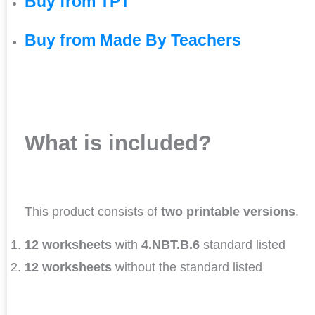
Buy from TPT
Buy from Made By Teachers
What is included?
This product consists of
two printable versions
.
12 worksheets
with
4.NBT.B.6
standard listed
12 worksheets
without the standard listed