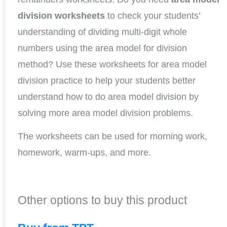
division
worksheets
to check your students’
understanding of dividing multi-digit whole
numbers using the area model for division
method? Use these worksheets for area model
division practice to help your students better
understand how to do area model division by
solving more area model division problems.
The worksheets can be used for morning work,
homework, warm-ups, and more.
Other options to buy this product