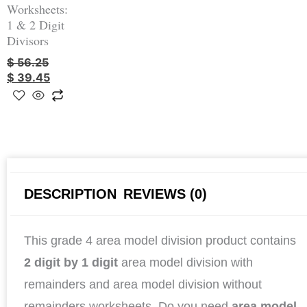
Worksheets:
1 & 2 Digit
Divisors
$
56.25
$
39.45
DESCRIPTION
REVIEWS (0)
This grade 4 area model division product contains
2 digit by 1 digit
area model division with
remainders and area model division without
remainders worksheets. Do you need
area model