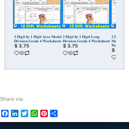
3 Digit by 1 Digit Area Model
2 Digit by 1 Digit Long
2 Digit by 
Division Grade 4 Worksheets
Division Grade 4 Worksheets
Multiplica
Worksheet
$
3.75
$
3.75
$
3.50
Share via:
Facebook
LinkedIn
Twitter
WhatsApp
Pinterest
Share