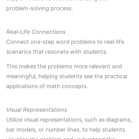
problem-solving process.
Real-Life Connections
Connect one-step word problems to real-life
scenarios that resonate with students.
This makes the problems more relevant and
meaningful, helping students see the practical
applications of math concepts.
Visual Representations
Utilize visual representations, such as diagrams,
bar models, or number lines, to help students