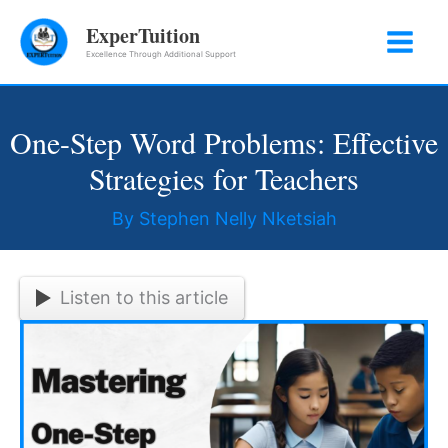
Skip
ExperTuition
to
Excellence Through Additional Support
content
One-Step Word Problems: Effective
Strategies for Teachers
By
Stephen Nelly Nketsiah
Listen to this article