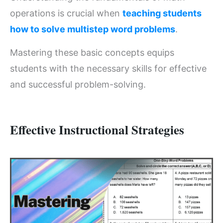
operations is crucial when
teaching students
how to solve multistep word problems
.
Mastering these basic concepts equips
students with the necessary skills for effective
and successful problem-solving.
Effective Instructional Strategies