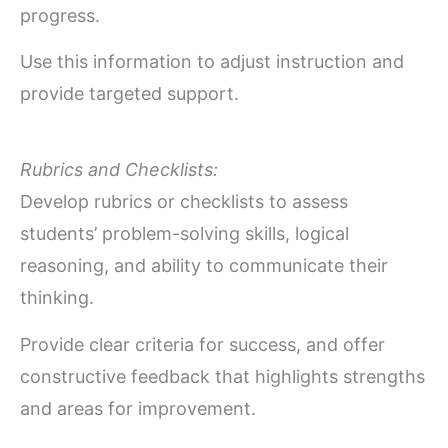
progress.
Use this information to adjust instruction and
provide targeted support.
Rubrics and Checklists:
Develop rubrics or checklists to assess
students’ problem-solving skills, logical
reasoning, and ability to communicate their
thinking.
Provide clear criteria for success, and offer
constructive feedback that highlights strengths
and areas for improvement.