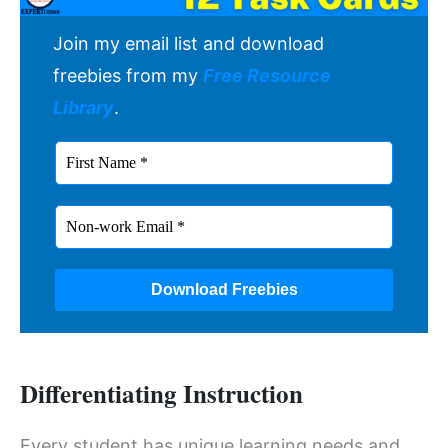
Join my email list and download
freebies from my
Free Resource
Library
.
Differentiating Instruction
Every student has unique learning needs and