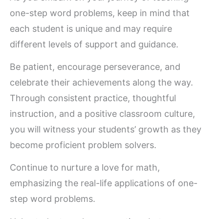
one-step word problems, keep in mind that
each student is unique and may require
different levels of support and guidance.
Be patient, encourage perseverance, and
celebrate their achievements along the way.
Through consistent practice, thoughtful
instruction, and a positive classroom culture,
you will witness your students’ growth as they
become proficient problem solvers.
Continue to nurture a love for math,
emphasizing the real-life applications of one-
step word problems.