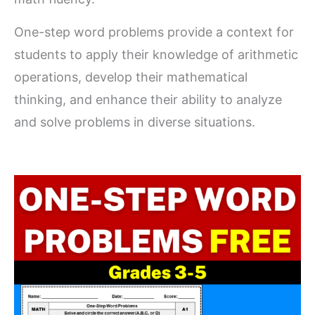
One-step word problems provide a context for
students to apply their knowledge of arithmetic
operations, develop their mathematical
thinking, and enhance their ability to analyze
and solve problems in diverse situations.