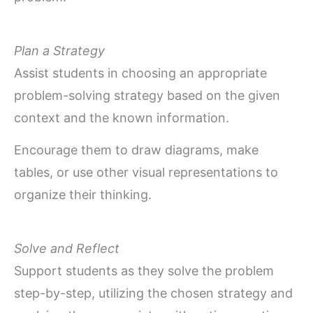
Plan a Strategy
Assist students in choosing an appropriate
problem-solving strategy based on the given
context and the known information.
Encourage them to draw diagrams, make
tables, or use other visual representations to
organize their thinking.
Solve and Reflect
Support students as they solve the problem
step-by-step, utilizing the chosen strategy and