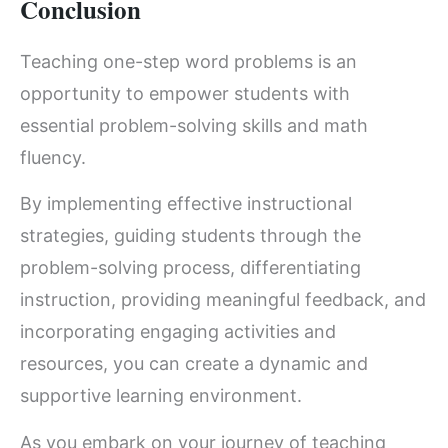
Conclusion
Teaching one-step word problems is an
opportunity to empower students with
essential problem-solving skills and math
fluency.
By implementing effective instructional
strategies, guiding students through the
problem-solving process, differentiating
instruction, providing meaningful feedback, and
incorporating engaging activities and
resources, you can create a dynamic and
supportive learning environment.
As you embark on your journey of teaching