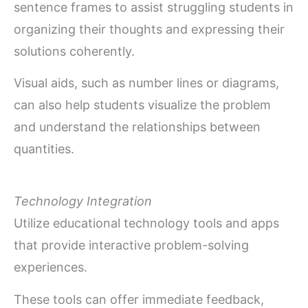
sentence frames to assist struggling students in
organizing their thoughts and expressing their
solutions coherently.
Visual aids, such as number lines or diagrams,
can also help students visualize the problem
and understand the relationships between
quantities.
Technology Integration
Utilize educational technology tools and apps
that provide interactive problem-solving
experiences.
These tools can offer immediate feedback,