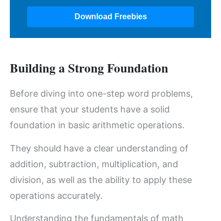
Building a Strong Foundation
Before diving into one-step word problems,
ensure that your students have a solid
foundation in basic arithmetic operations.
They should have a clear understanding of
addition, subtraction, multiplication, and
division, as well as the ability to apply these
operations accurately.
Understanding the fundamentals of math