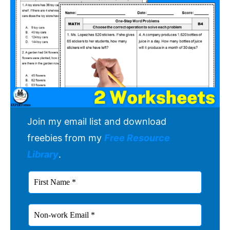
Join my email list and download
freebies from my
Free Resource
Library
.