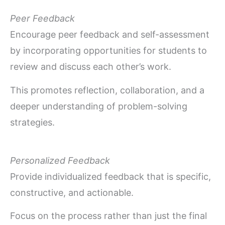
Peer Feedback
Encourage peer feedback and self-assessment
by incorporating opportunities for students to
review and discuss each other’s work.
This promotes reflection, collaboration, and a
deeper understanding of problem-solving
strategies.
Personalized Feedback
Provide individualized feedback that is specific,
constructive, and actionable.
Focus on the process rather than just the final