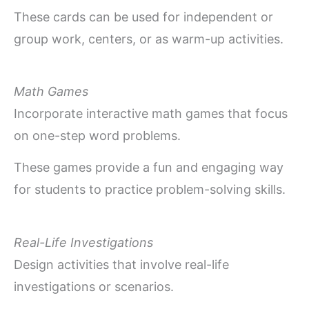
These cards can be used for independent or
group work, centers, or as warm-up activities.
Math Games
Incorporate interactive math games that focus
on one-step word problems.
These games provide a fun and engaging way
for students to practice problem-solving skills.
Real-Life Investigations
Design activities that involve real-life
investigations or scenarios.