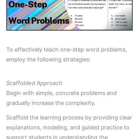
To effectively teach one-step word problems,
employ the following strategies:
Scaffolded Approach
Begin with simple, concrete problems and
gradually increase the complexity.
Scaffold the learning process by providing clear
explanations, modeling, and guided practice to
support students in understanding the