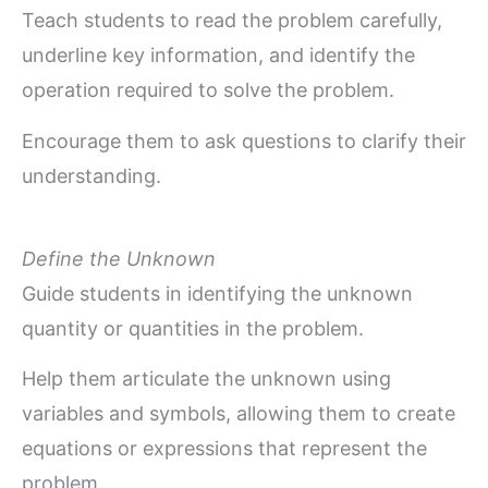
Teach students to read the problem carefully,
underline key information, and identify the
operation required to solve the problem.
Encourage them to ask questions to clarify their
understanding.
Define the Unknown
Guide students in identifying the unknown
quantity or quantities in the problem.
Help them articulate the unknown using
variables and symbols, allowing them to create
equations or expressions that represent the
problem.