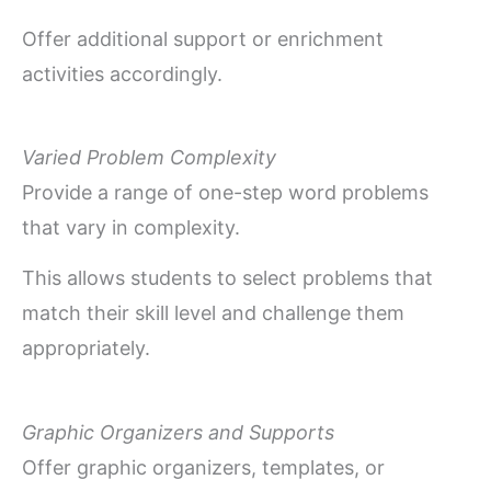
Offer additional support or enrichment
activities accordingly.
Varied Problem Complexity
Provide a range of one-step word problems
that vary in complexity.
This allows students to select problems that
match their skill level and challenge them
appropriately.
Graphic Organizers and Supports
Offer graphic organizers, templates, or