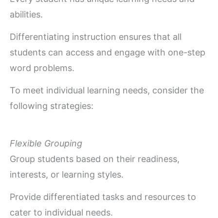
abilities.
Differentiating instruction ensures that all
students can access and engage with one-step
word problems.
To meet individual learning needs, consider the
following strategies:
Flexible Grouping
Group students based on their readiness,
interests, or learning styles.
Provide differentiated tasks and resources to
cater to individual needs.