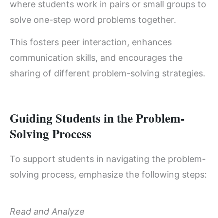
where students work in pairs or small groups to
solve one-step word problems together.
This fosters peer interaction, enhances
communication skills, and encourages the
sharing of different problem-solving strategies.
Guiding Students in the Problem-
Solving Process
To support students in navigating the problem-
solving process, emphasize the following steps:
Read and Analyze