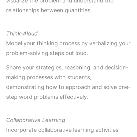
visualize the problem and understand the
relationships between quantities.
Think-Aloud
Model your thinking process by verbalizing your
problem-solving steps out loud.
Share your strategies, reasoning, and decision-
making processes with students,
demonstrating how to approach and solve one-
step word problems effectively.
Collaborative Learning
Incorporate collaborative learning activities