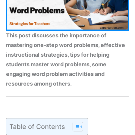
This post discusses the importance of
mastering one-step word problems, effective
instructional strategies, tips for helping
students master word problems, some
engaging word problem activities and
resources among others.
Table of Contents