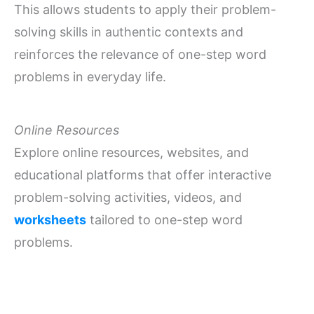
This allows students to apply their problem-
solving skills in authentic contexts and
reinforces the relevance of one-step word
problems in everyday life.
Online Resources
Explore online resources, websites, and
educational platforms that offer interactive
problem-solving activities, videos, and
worksheets
tailored to one-step word
problems.