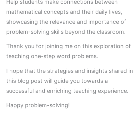
Help students make connections between
mathematical concepts and their daily lives,
showcasing the relevance and importance of
problem-solving skills beyond the classroom.
Thank you for joining me on this exploration of
teaching one-step word problems.
I hope that the strategies and insights shared in
this blog post will guide you towards a
successful and enriching teaching experience.
Happy problem-solving!