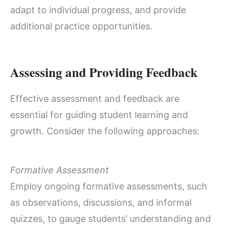
adapt to individual progress, and provide
additional practice opportunities.
Assessing and Providing Feedback
Effective assessment and feedback are
essential for guiding student learning and
growth. Consider the following approaches:
Formative Assessment
Employ ongoing formative assessments, such
as observations, discussions, and informal
quizzes, to gauge students’ understanding and