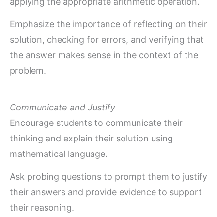
applying the appropriate arithmetic operation.
Emphasize the importance of reflecting on their
solution, checking for errors, and verifying that
the answer makes sense in the context of the
problem.
Communicate and Justify
Encourage students to communicate their
thinking and explain their solution using
mathematical language.
Ask probing questions to prompt them to justify
their answers and provide evidence to support
their reasoning.