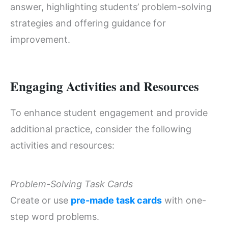
answer, highlighting students’ problem-solving
strategies and offering guidance for
improvement.
Engaging Activities and Resources
To enhance student engagement and provide
additional practice, consider the following
activities and resources:
Problem-Solving Task Cards
Create or use
pre-made task cards
with one-
step word problems.