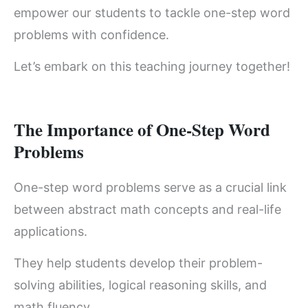
empower our students to tackle one-step word
problems with confidence.
Let’s embark on this teaching journey together!
The Importance of One-Step Word
Problems
One-step word problems serve as a crucial link
between abstract math concepts and real-life
applications.
They help students develop their problem-
solving abilities, logical reasoning skills, and
math fluency.