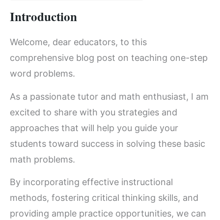
Introduction
Welcome, dear educators, to this
comprehensive blog post on teaching one-step
word problems.
As a passionate tutor and math enthusiast, I am
excited to share with you strategies and
approaches that will help you guide your
students toward success in solving these basic
math problems.
By incorporating effective instructional
methods, fostering critical thinking skills, and
providing ample practice opportunities, we can