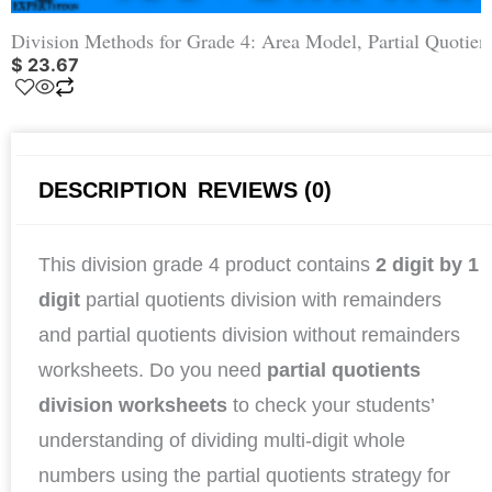
Division Methods for Grade 4: Area Model, Partial Quotien
$
23.67
DESCRIPTION
REVIEWS (0)
This division grade 4 product contains
2 digit by 1
digit
partial quotients division with remainders
and partial quotients division without remainders
worksheets. Do you need
partial quotients
division
worksheets
to check your students’
understanding of dividing multi-digit whole
numbers using the partial quotients strategy for