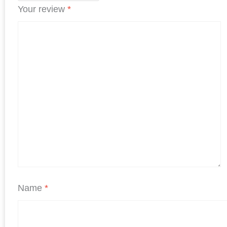
Your review
*
Name
*