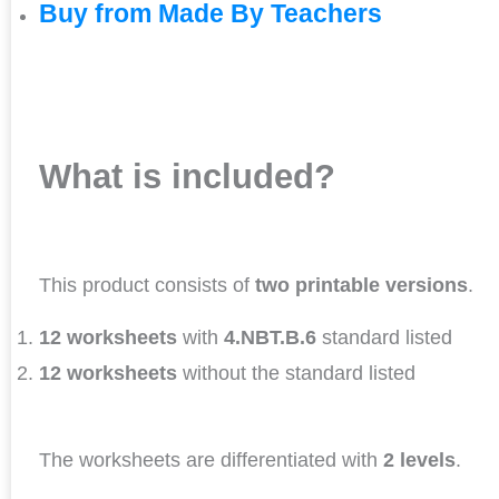
Buy from Made By Teachers
What is included?
This product consists of
two printable versions
.
12 worksheets
with
4.NBT.B.6
standard listed
12 worksheets
without the standard listed
The worksheets are differentiated with
2 levels
.