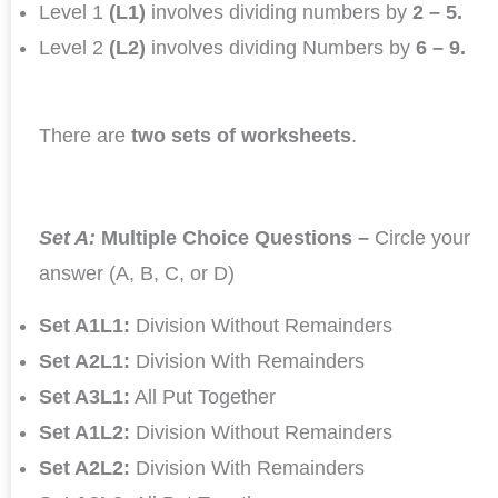
Level 1
(L1)
involves dividing numbers by
2 – 5.
Level 2
(L2)
involves dividing Numbers by
6 – 9.
There are
two sets of worksheets
.
Set A:
Multiple Choice Questions –
Circle your
answer (A, B, C, or D)
Set A1L1:
Division Without Remainders
Set A2L1:
Division With Remainders
Set A3L1:
All Put Together
Set A1L2:
Division Without Remainders
Set A2L2:
Division With Remainders