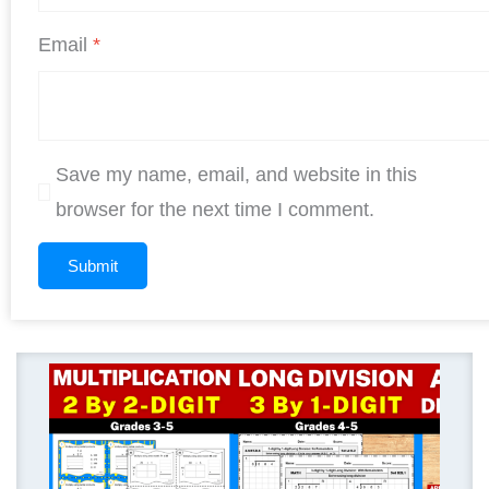
Email
*
Save my name, email, and website in this
browser for the next time I comment.
Original
Curren
price
price
was:
is:
$ 11.25.
$ 9.00.