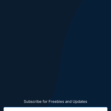
Subscribe for Freebies and Updates