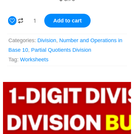
2
Add to cart
Digit
by
Categories:
Division
,
Number and Operations in
1
Base 10
,
Partial Quotients Division
Partial
Tag:
Worksheets
Quotients
Division
Original
Current
Grade
price
price
4
was:
is:
$ 33.75.
$ 23.67.
Worksheets
quantity