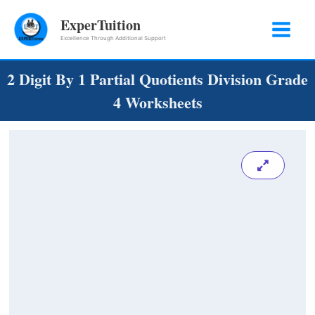
Skip
ExperTuition
to
Excellence Through Additional Support
content
2 Digit By 1 Partial Quotients Division Grade
4 Worksheets