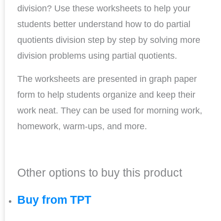
division? Use these worksheets to help your
students better understand how to do partial
quotients division step by step by solving more
division problems using partial quotients.
The worksheets are presented in graph paper
form to help students organize and keep their
work neat. They can be used for morning work,
homework, warm-ups, and more.
Other options to buy this product
Buy from TPT