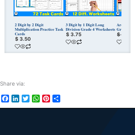
2 Digit by 2 Digit
3 Digit by 1 Digit Long
Area Model
Multiplication Practice Task
Division Grade 4 Worksheets
Grade 4 W
Cards
$
3.75
$
11.25
$
3.50
Share via:
Facebook
LinkedIn
Twitter
WhatsApp
Pinterest
Share