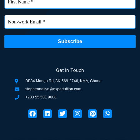
Get In Touch
DB34 Mango Rd, AK-569-2746, KMA, Ghana.
stephennellyn@expertuition.com
+233 55 501 9608
F
L
T
I
P
W
a
i
w
n
i
h
c
n
i
s
n
a
e
k
t
t
t
t
b
e
t
a
e
s
o
d
e
g
r
a