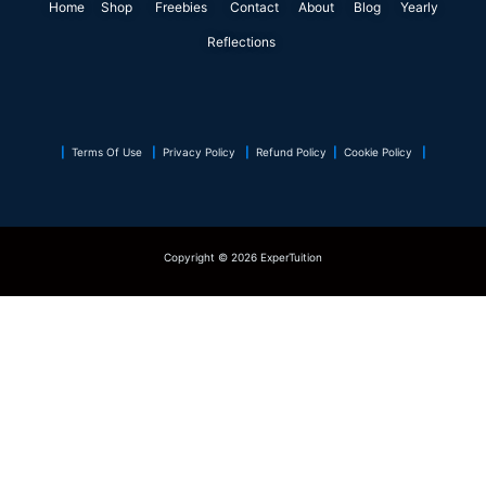
Home
Shop
o
Freebies
i
r
Contact
r
About
e
Blog
p
Yearly
k
n
a
s
p
Reflections
m
t
|
Terms Of Use
|
Privacy Policy
|
Refund Policy
|
Cookie Policy
|
Copyright © 2026 ExperTuition