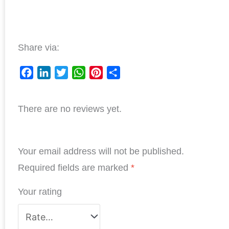
Share via:
F
L
T
W
P
S
a
i
w
h
i
h
There are no reviews yet.
c
n
i
a
n
a
e
k
t
t
t
r
b
e
t
s
e
e
Your email address will not be published.
o
d
e
A
r
o
I
r
p
e
Required fields are marked
*
k
n
p
s
Your rating
t