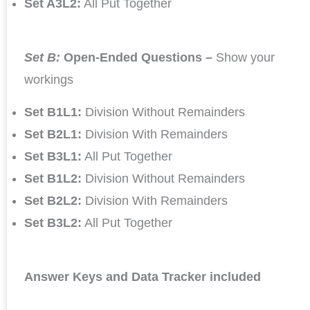
Set A3L2:
All Put Together
Set B:
Open-Ended Questions –
Show your
workings
Set B1L1:
Division Without Remainders
Set B2L1:
Division With Remainders
Set B3L1:
All Put Together
Set B1L2:
Division Without Remainders
Set B2L2:
Division With Remainders
Set B3L2:
All Put Together
Answer Keys and Data Tracker included