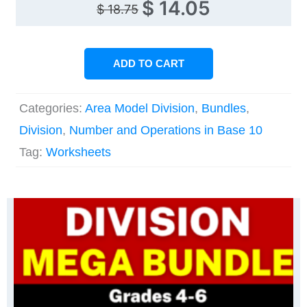
Original
Current
$
14.05
$
18.75
price
price
was:
is:
ADD TO CART
$ 18.75.
$ 14.05.
Categories:
Area Model Division
,
Bundles
,
Division
,
Number and Operations in Base 10
Tag:
Worksheets
Original
Current
price
price
was:
is:
$ 56.25.
$ 39.45.