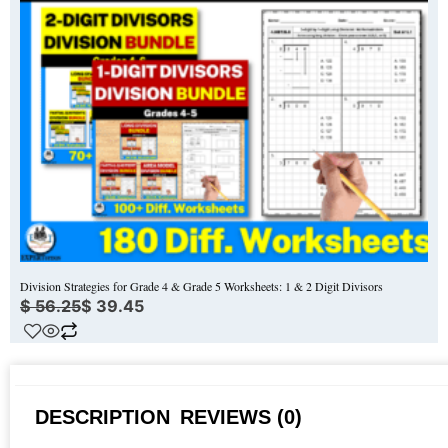
Division Strategies for Grade 4 & Grade 5 Worksheets: 1 & 2 Digit Divisors
$
56.25
$
39.45
DESCRIPTION
REVIEWS (0)