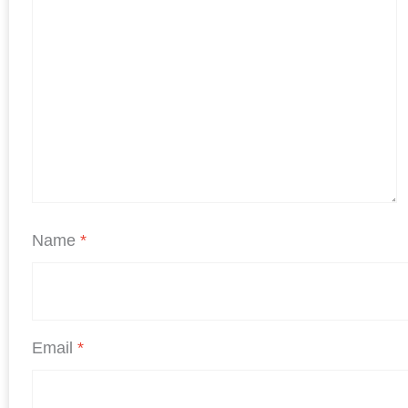
Name
*
Email
*