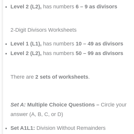
Level 2 (L2),
has numbers
6 – 9 as divisors
2-Digit Divisors Worksheets
Level 1 (L1),
has numbers
10 – 49 as divisors
Level 2 (L2),
has numbers
50 – 99 as divisors
There are
2 sets of worksheets
.
Set A:
Multiple Choice Questions –
Circle your
answer (A, B, C, or D)
Set A1L1:
Division Without Remainders