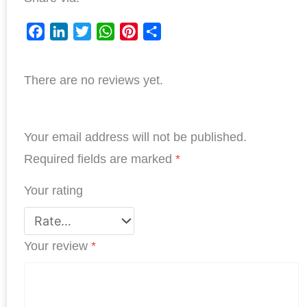
F
L
T
W
P
S
a
i
w
h
i
h
There are no reviews yet.
c
n
i
a
n
a
e
k
t
t
t
r
b
e
t
s
e
e
Your email address will not be published.
o
d
e
A
r
o
I
r
p
e
Required fields are marked
*
k
n
p
s
Your rating
t
Your review
*