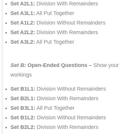
Set A2L1:
Division With Remainders
Set A3L1:
All Put Together
Set A1L2:
Division Without Remainders
Set A2L2:
Division With Remainders
Set A3L2:
All Put Together
Set B:
Open-Ended Questions –
Show your
workings
Set B1L1:
Division Without Remainders
Set B2L1:
Division With Remainders
Set B3L1:
All Put Together
Set B1L2:
Division Without Remainders
Set B2L2:
Division With Remainders