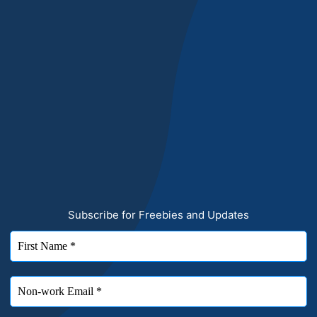
Subscribe for Freebies and Updates