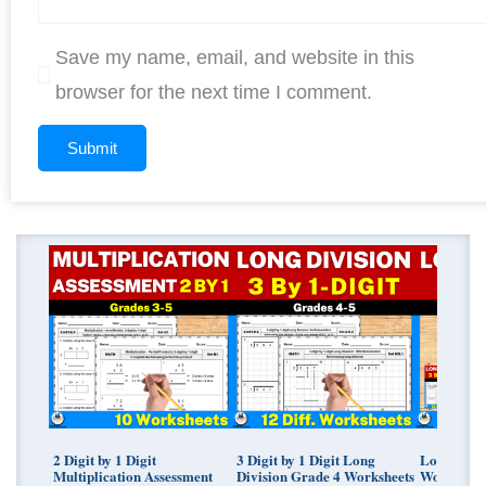
Save my name, email, and website in this
browser for the next time I comment.
Original
Curren
price
price
was:
is:
$ 11.25.
$ 9.00.
2 Digit by 1 Digit
3 Digit by 1 Digit Long
Long Divis
Multiplication Assessment
Division Grade 4 Worksheets
Worksheet