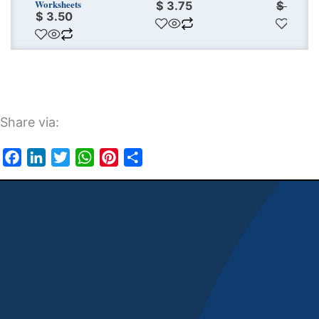
Worksheets
$
3.75
$
11.25
$
3.50
Share via:
Facebook
LinkedIn
Twitter
WhatsApp
Pinterest
Share