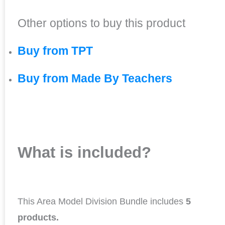
Other options to buy this product
Buy from TPT
Buy from Made By Teachers
What is included?
This Area Model Division Bundle includes
5
products.