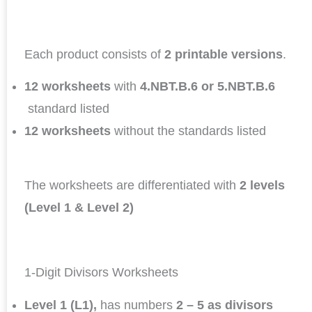
Each product consists of
2 printable versions
.
12 worksheets
with
4.NBT.B.6 or 5.NBT.B.6
standard listed
12 worksheets
without the standards listed
The worksheets are differentiated with
2 levels
(Level 1 & Level 2)
1-Digit Divisors Worksheets
Level 1 (L1),
has numbers
2 – 5 as divisors