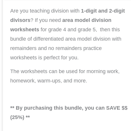
Are you teaching division with
1-digit and 2-digit
divisors
? If you need
area model division
worksheets
for grade 4 and grade 5, then this
bundle of differentiated area model division with
remainders and no remainders practice
worksheets is perfect for you.
The worksheets can be used for morning work,
homework, warm-ups, and more.
** By purchasing this bundle, you can SAVE $$
(25%) **