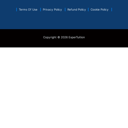
|
Terms Of Use
|
Privacy Policy
|
Refund Policy
|
Cookie Policy
|
Copyright © 2026 ExperTuition