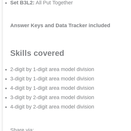
Set B3L2:
All Put Together
Answer Keys and Data Tracker included
Skills covered
2-digit by 1-digit area model division
3-digit by 1-digit area model division
4-digit by 1-digit area model division
3-digit by 2-digit area model division
4-digit by 2-digit area model division
Share via: