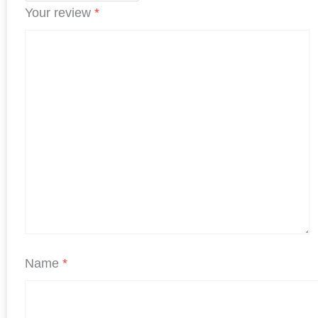
Your review
*
Name
*