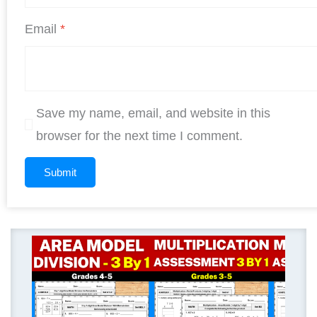
Email
*
Save my name, email, and website in this
browser for the next time I comment.