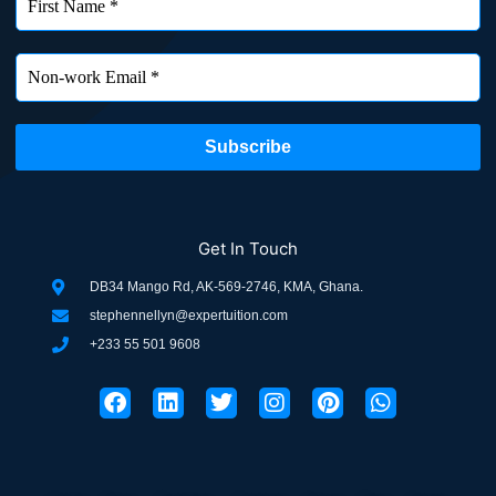
Get In Touch
DB34 Mango Rd, AK-569-2746, KMA, Ghana.
stephennellyn@expertuition.com
+233 55 501 9608
F
L
T
I
P
W
a
i
w
n
i
h
c
n
i
s
n
a
e
k
t
t
t
t
b
e
t
a
e
s
o
d
e
g
r
a