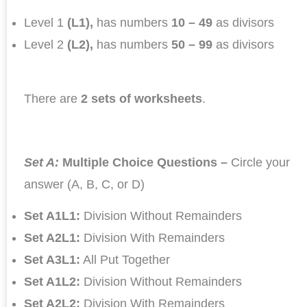
Level 1
(L1),
has numbers
10 – 49
as divisors
Level 2
(L2),
has numbers
50 – 99
as divisors
There are
2 sets of worksheets
.
Set A:
Multiple Choice Questions –
Circle your
answer (A, B, C, or D)
Set A1L1:
Division Without Remainders
Set A2L1:
Division With Remainders
Set A3L1:
All Put Together
Set A1L2:
Division Without Remainders
Set A2L2:
Division With Remainders