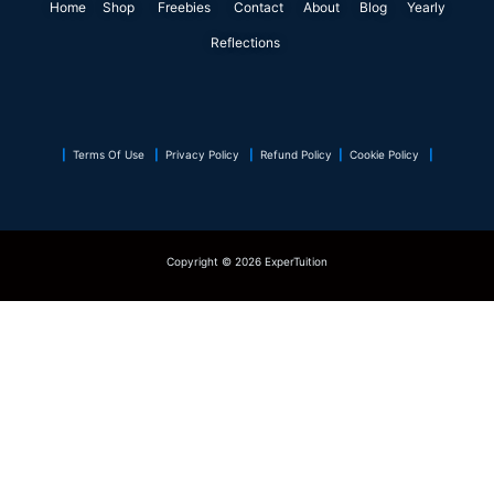
Home
Shop
o
Freebies
i
r
Contact
r
About
e
Blog
p
Yearly
k
n
a
s
p
Reflections
m
t
|
Terms Of Use
|
Privacy Policy
|
Refund Policy
|
Cookie Policy
|
Copyright © 2026 ExperTuition