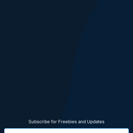
Subscribe for Freebies and Updates