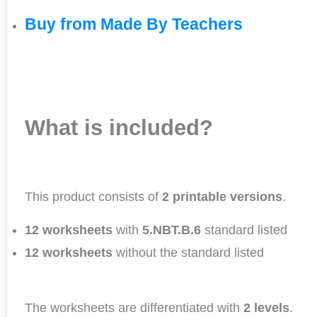
Buy from Made By Teachers
What is included?
This product consists of
2 printable versions
.
12 worksheets
with
5.NBT.B.6
standard listed
12 worksheets
without the standard listed
The worksheets are differentiated with
2 levels
.