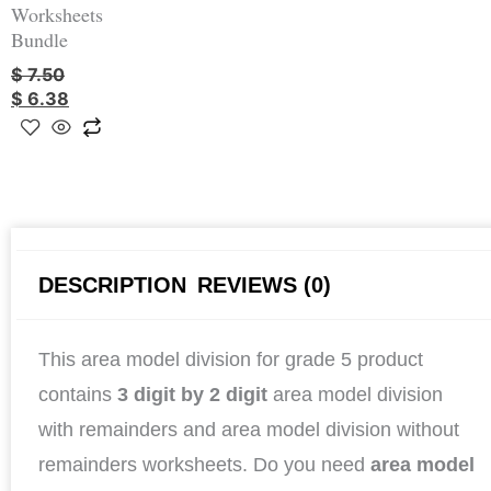
Worksheets
Bundle
$
7.50
$
6.38
DESCRIPTION
REVIEWS (0)
This area model division for grade 5 product
contains
3 digit by 2 digit
area model division
with remainders and area model division without
remainders worksheets. Do you need
area model