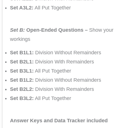
Set A3L2:
All Put Together
Set B:
Open-Ended Questions –
Show your
workings
Set B1L1:
Division Without Remainders
Set B2L1:
Division With Remainders
Set B3L1:
All Put Together
Set B1L2:
Division Without Remainders
Set B2L2:
Division With Remainders
Set B3L2:
All Put Together
Answer Keys and Data Tracker included