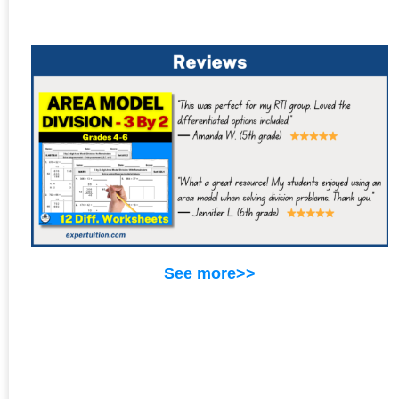
See more>>