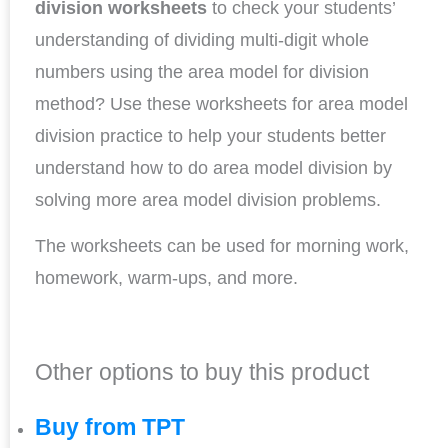
division
worksheets
to check your students’
understanding of dividing multi-digit whole
numbers using the area model for division
method? Use these worksheets for area model
division practice to help your students better
understand how to do area model division by
solving more area model division problems.
The worksheets can be used for morning work,
homework, warm-ups, and more.
Other options to buy this product
Buy from TPT