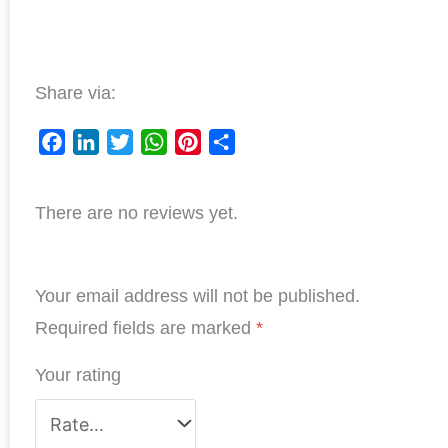
Share via:
F
L
T
W
P
S
a
i
w
h
i
h
There are no reviews yet.
c
n
i
a
n
a
e
k
t
t
t
r
b
e
t
s
e
e
Your email address will not be published.
o
d
e
A
r
o
I
r
p
e
Required fields are marked
*
k
n
p
s
Your rating
t