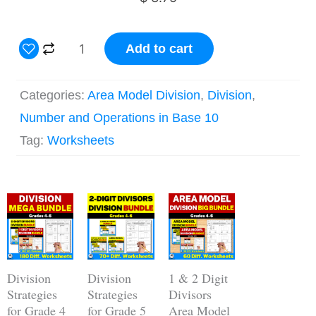
3
Add to cart
Digit
by
Categories:
Area Model Division
,
Division
,
2
Number and Operations in Base 10
Digit
Tag:
Worksheets
Area
Model
Original
Current
Division
Original
Current
Original
Current
price
price
price
price
price
price
for
was:
is:
was:
is:
was:
is:
$ 56.25.
$ 39.45.
$ 22.50.
$ 15.78.
$ 18.75.
$ 14.05.
Grade
5
Division
Division
1 & 2 Digit
Worksheets
Strategies
Strategies
Divisors
for Grade 4
for Grade 5
Area Model
quantity