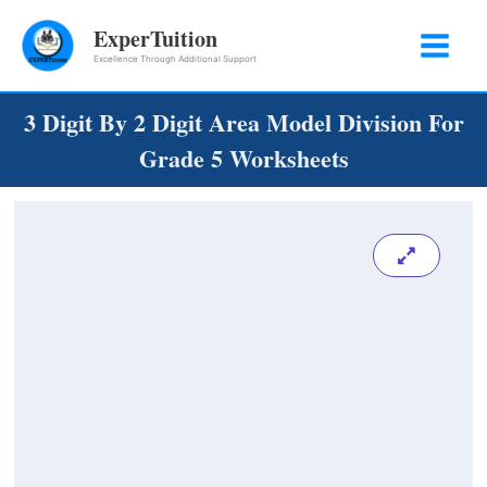
Skip
ExperTuition
to
Excellence Through Additional Support
content
3 Digit By 2 Digit Area Model Division For
Grade 5 Worksheets