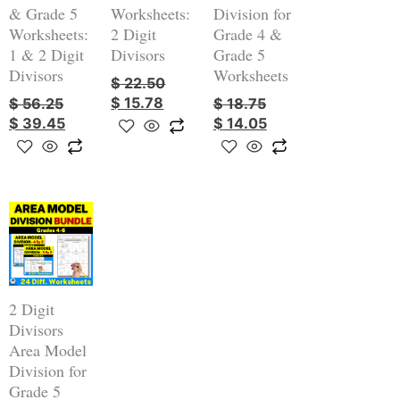
& Grade 5
Worksheets:
Division for
Worksheets:
2 Digit
Grade 4 &
1 & 2 Digit
Divisors
Grade 5
Divisors
Worksheets
$
22.50
$
15.78
$
56.25
$
18.75
$
39.45
$
14.05
Original
Current
price
price
was:
is:
$ 7.50.
$ 6.38.
2 Digit
Divisors
Area Model
Division for
Grade 5