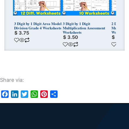
3 Digit by 1 Digit Area Model
3 Digit by 1 Digit
2 Digit by 
Division Grade 4 Worksheets
Multiplication Assessment
Multiplica
Worksheets
Worksheet
$
3.75
$
3.50
$
3.50
Share via:
Facebook
LinkedIn
Twitter
WhatsApp
Pinterest
Share