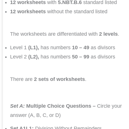
12 worksheets
with
5.NBT.B.6
standard listed
12 worksheets
without the standard listed
The worksheets are differentiated with
2 levels
.
Level 1
(L1),
has numbers
10 – 49
as divisors
Level 2
(L2),
has numbers
50 – 99
as divisors
There are
2 sets of worksheets
.
Set A:
Multiple Choice Questions –
Circle your
answer (A, B, C, or D)
Set A1L1:
Division Without Remainders