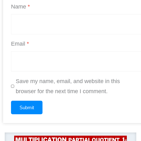
Name
*
Email
*
Save my name, email, and website in this
browser for the next time I comment.
Original
Curren