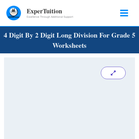
Skip
ExperTuition
to
Excellence Through Additional Support
content
4 Digit By 2 Digit Long Division For Grade 5
Worksheets