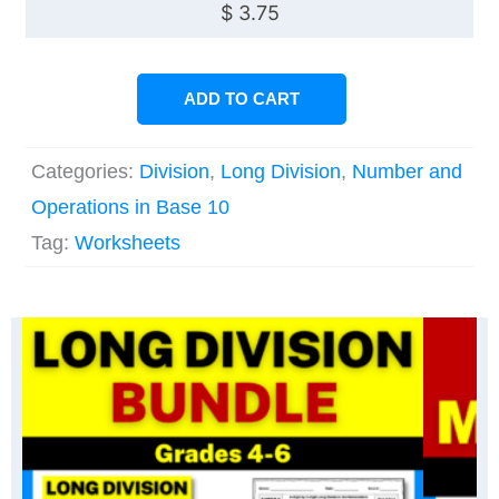
$
3.75
ADD TO CART
Categories:
Division
,
Long Division
,
Number and
Operations in Base 10
Tag:
Worksheets
Original
Current
Original
Current
price
price
price
price
was:
is:
was:
is:
$ 7.50.
$ 6.38.
$ 56.25.
$ 39.45.