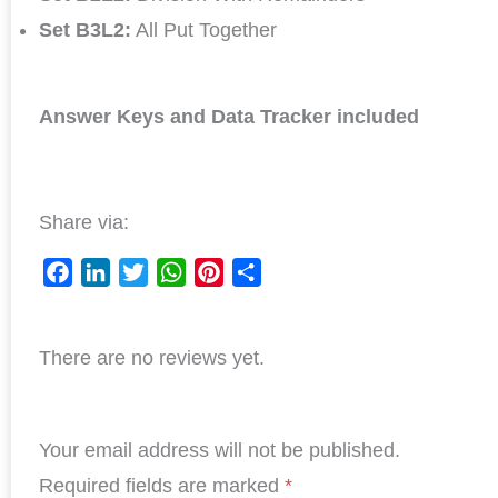
Set B3L2:
All Put Together
Answer Keys and Data Tracker included
Share via:
F
L
T
W
P
S
a
i
w
h
i
h
c
n
i
a
n
a
There are no reviews yet.
e
k
t
t
t
r
b
e
t
s
e
e
o
d
e
A
r
o
I
r
p
e
Your email address will not be published.
k
n
p
s
Required fields are marked
*