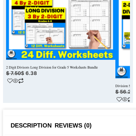
2 Digit Divisors Long Division for Grade 5 Worksheets Bundle
$
7.50
$
6.38
Division Stra
$
56.25
DESCRIPTION
REVIEWS (0)