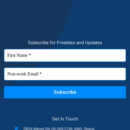
Subscribe for Freebies and Updates
Get In Touch
DB34 Mango Rd, AK-569-2746, KMA, Ghana.