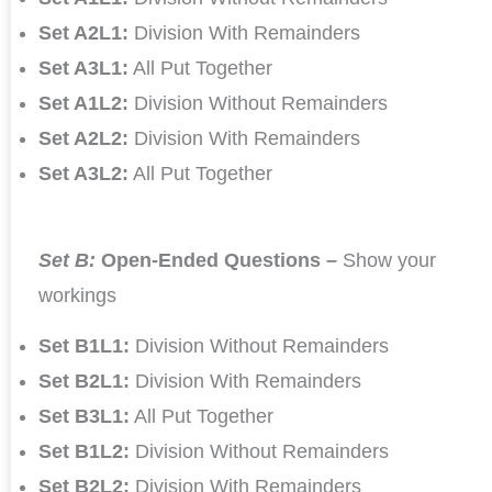
Set A2L1:
Division With Remainders
Set A3L1:
All Put Together
Set A1L2:
Division Without Remainders
Set A2L2:
Division With Remainders
Set A3L2:
All Put Together
Set B:
Open-Ended Questions –
Show your
workings
Set B1L1:
Division Without Remainders
Set B2L1:
Division With Remainders
Set B3L1:
All Put Together
Set B1L2:
Division Without Remainders
Set B2L2:
Division With Remainders