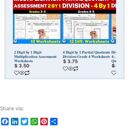
price
price
was:
is:
$ 33.75
$ 23.67
2 Digit by 1 Digit
4 Digit by 1 Partial Quotients
Division M
Multiplication Assessment
Division Grade 4 Worksheets
4: Area Mo
Worksheets
Quotients 
$
3.75
$
3.50
$
33.7
Share via:
Facebook
LinkedIn
Twitter
WhatsApp
Pinterest
Share