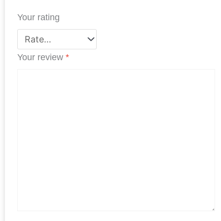
t
Your rating
Your review
*