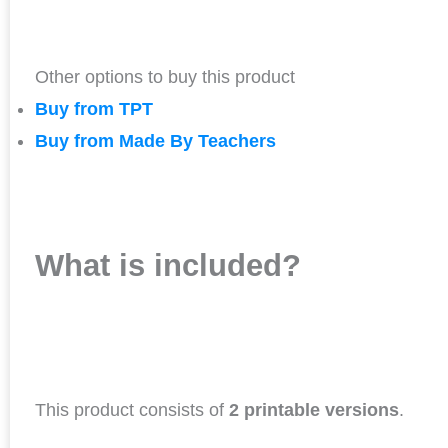
Other options to buy this product
Buy from TPT
Buy from Made By Teachers
What is included?
This product consists of
2 printable versions
.