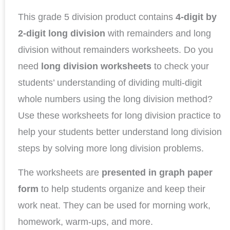
This grade 5 division product contains
4-digit by
2-digit long division
with remainders and long
division without remainders worksheets. Do you
need
long division worksheets
to check your
students’ understanding of dividing multi-digit
whole numbers using the long division method?
Use these worksheets for long division practice to
help your students better understand long division
steps by solving more long division problems.
The worksheets are
presented in graph paper
form
to help students organize and keep their
work neat. They can be used for morning work,
homework, warm-ups, and more.