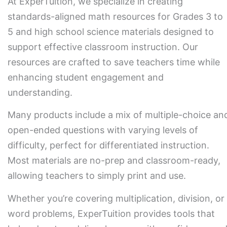
At ExperTuition, we specialize in creating
standards-aligned math resources for Grades 3 to
5 and high school science materials designed to
support effective classroom instruction. Our
resources are crafted to save teachers time while
enhancing student engagement and
understanding.
Many products include a mix of multiple-choice an
open-ended questions with varying levels of
difficulty, perfect for differentiated instruction.
Most materials are no-prep and classroom-ready,
allowing teachers to simply print and use.
Whether you’re covering multiplication, division, or
word problems, ExperTuition provides tools that