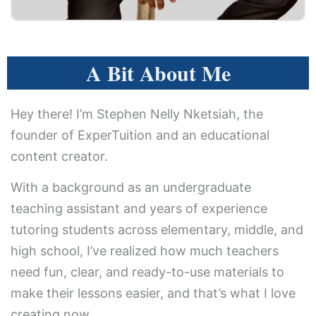
A Bit About Me
Hey there! I’m Stephen Nelly Nketsiah, the
founder of ExperTuition and an educational
content creator.
With a background as an undergraduate
teaching assistant and years of experience
tutoring students across elementary, middle, and
high school, I’ve realized how much teachers
need fun, clear, and ready-to-use materials to
make their lessons easier, and that’s what I love
creating now.