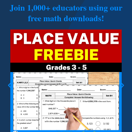
Join 1,000+ educators using our
free math downloads!