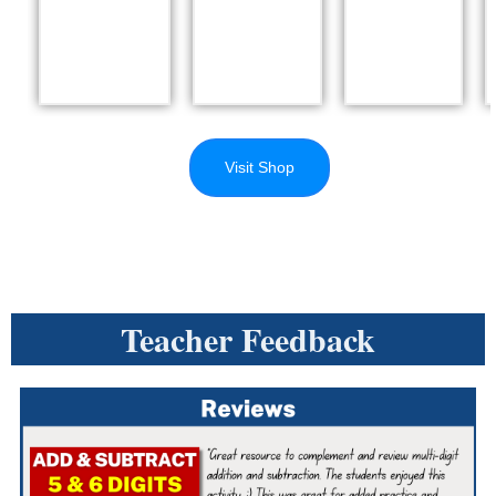
Visit Shop
Teacher Feedback