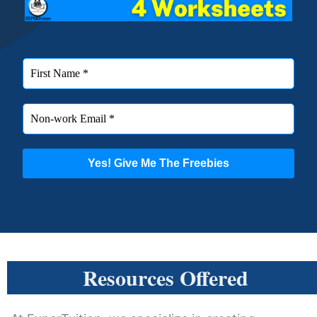
Resources Offered