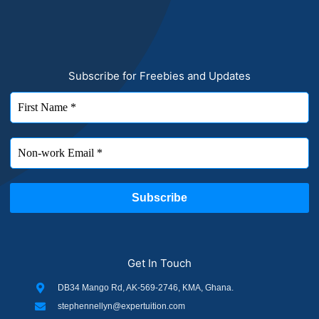
Subscribe for Freebies and Updates
Get In Touch
DB34 Mango Rd, AK-569-2746, KMA, Ghana.
stephennellyn@expertuition.com