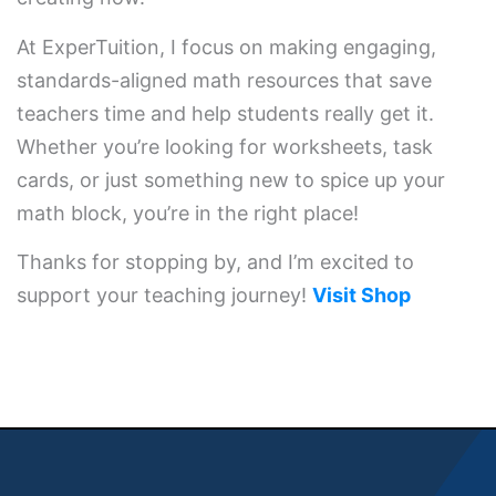
At ExperTuition, I focus on making engaging,
standards-aligned math resources that save
teachers time and help students really get it.
Whether you’re looking for worksheets, task
cards, or just something new to spice up your
math block, you’re in the right place!
Thanks for stopping by, and I’m excited to
support your teaching journey!
Visit Shop