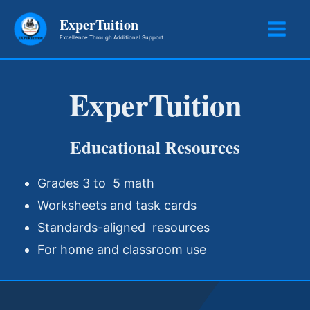
Skip
ExperTuition
to
Excellence Through Additional Support
content
ExperTuition
Educational Resources
Grades 3 to 5 math
Worksheets and task cards
Standards-aligned resources
For home and classroom use