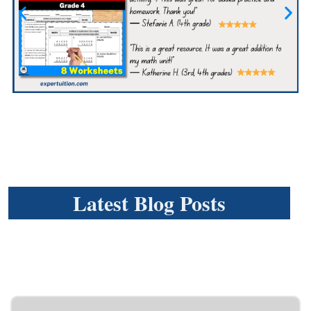
Latest Blog Posts