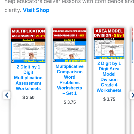
help educators deliver lessons with confidence an
clarity.
Visit Shop
2 Digit by 1
Multiplicative
2 Digit by 1
Digit Area
Comparison
Digit
Model
Word
Multiplication
Division
Problems
Assessment
Grade 4
Worksheets
Worksheets
Worksheets
– Set 1
$
3.50
$
3.75
$
3.75