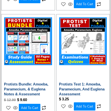
Add To Cart
Original
Current
price
price
was:
is:
$ 12.00.
$ 9.60.
Protists Bundle: Amoeba,
Protists Test 1: Amoeba,
Paramecium, & Euglena
Paramecium, And Euglena
Notes & Assessment
Assessment
$
3.25
$
9.60
$
12.00
Add To Cart
Add To Cart