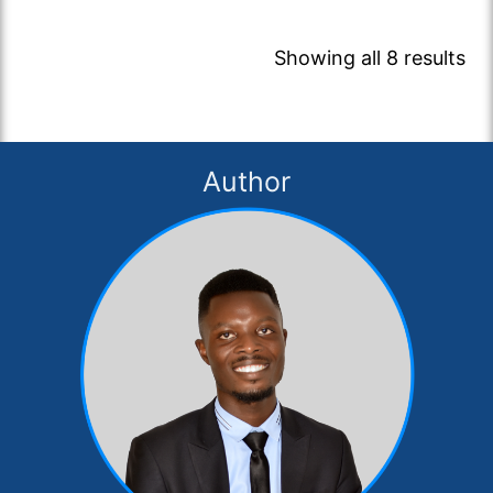
Showing all 8 results
Author