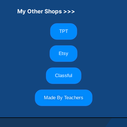
My Other Shops >>>
TPT
Etsy
Classful
Made By Teachers