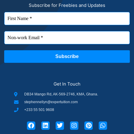
Subscribe for Freebies and Updates
Get In Touch
DB34 Mango Rd, AK-569-2746, KMA, Ghana.
stephennellyn@expertuition.com
+233 55 501 9608
F
L
T
I
P
W
a
i
w
n
i
h
c
n
i
s
n
a