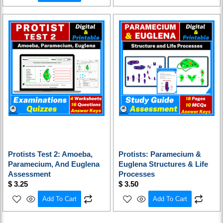
Protists Test 2: Amoeba,
Protists: Paramecium &
Paramecium, And Euglena
Euglena Structures & Life
Assessment
Processes
$
3.25
$
3.50
Add To Cart
Add To Cart