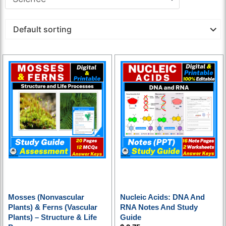
Mosses (nonvascular
Nucleic Acids: DNA And
Plants) & Ferns (vascular
RNA Notes And Study
Plants) – Structure & Life
Guide