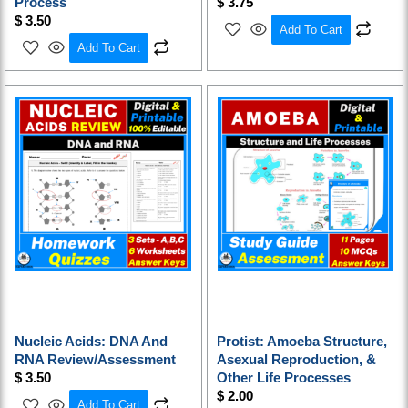
Process
$
3.75
$
3.50
Add To Cart
Add To Cart
Nucleic Acids: DNA And
Protist: Amoeba Structure,
RNA Review/Assessment
Asexual Reproduction, &
$
3.50
Other Life Processes
$
2.00
Add To Cart