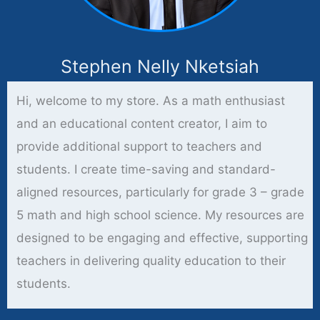
Stephen Nelly Nketsiah
Hi, welcome to my store. As a math enthusiast
and an educational content creator, I aim to
provide additional support to teachers and
students. I create time-saving and standard-
aligned resources, particularly for grade 3 – grade
5 math and high school science. My resources are
designed to be engaging and effective, supporting
teachers in delivering quality education to their
students.