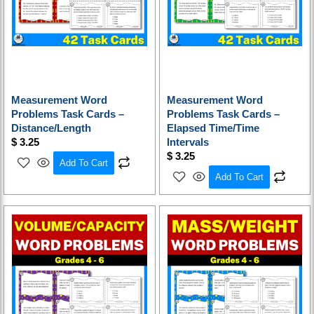
Measurement Word
Measurement Word
Problems Task Cards –
Problems Task Cards –
Distance/Length
Elapsed Time/Time
$
3.25
Intervals
$
3.25
Add To Cart
Add To Cart