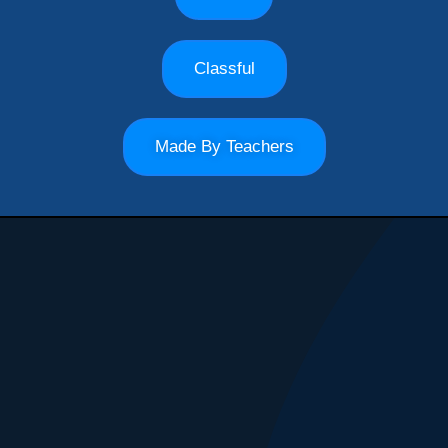
Classful
Made By Teachers