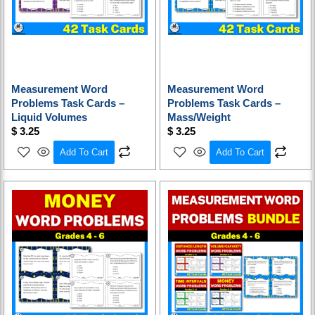
Measurement Word
Measurement Word
Problems Task Cards –
Problems Task Cards –
Liquid Volumes
Mass/Weight
$
3.25
$
3.25
Add To Cart
Add To Cart
Original
Current
price
price
was:
is:
$ 16.25.
$ 13.00.