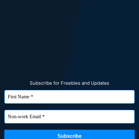
Subscribe for Freebies and Updates