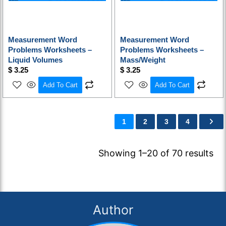
Measurement Word
Measurement Word
Problems Worksheets –
Problems Worksheets –
Liquid Volumes
Mass/Weight
$
3.25
$
3.25
Add To Cart
Add To Cart
1
2
3
4
Showing 1–20 of 70 results
Author