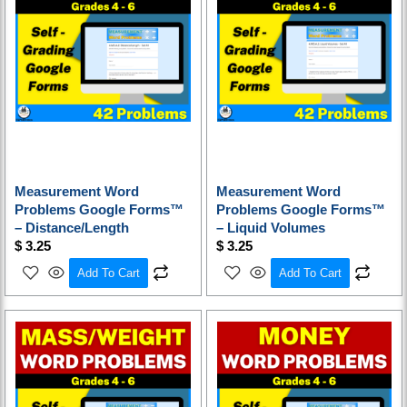
Measurement Word
Measurement Word
Problems Google Forms™
Problems Google Forms™
– Distance/Length
– Liquid Volumes
$
3.25
$
3.25
Add To Cart
Add To Cart