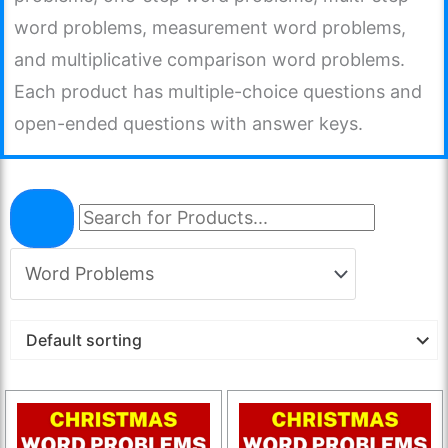
word problems, measurement word problems,
and multiplicative comparison word problems.
Each product has multiple-choice questions and
open-ended questions with answer keys.