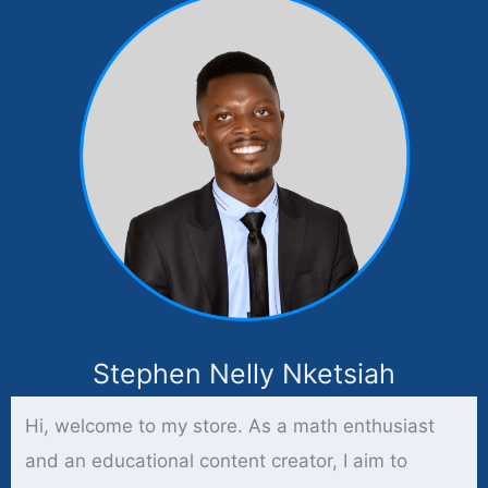
Stephen Nelly Nketsiah
Hi, welcome to my store. As a math enthusiast
and an educational content creator, I aim to