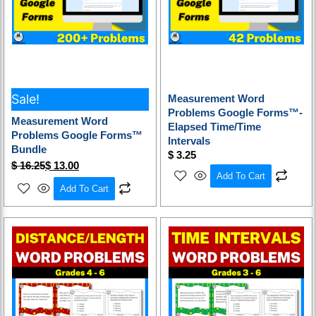
Sale!
Measurement Word
Problems Google Forms™-
Measurement Word
Elapsed Time/Time
Problems Google Forms™
Intervals
Bundle
$
3.25
$
16.25
$
13.00
Add To Cart
Add To Cart