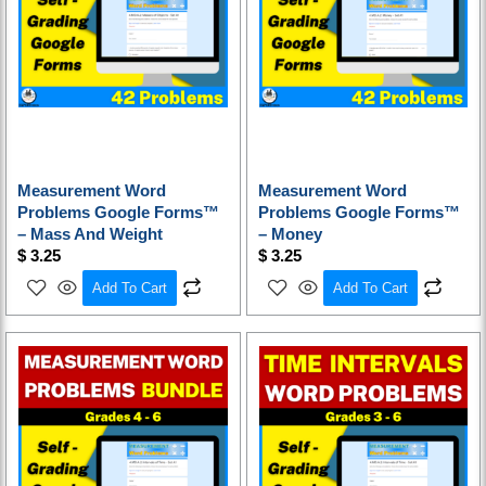
Measurement Word
Measurement Word
Problems Google Forms™
Problems Google Forms™
– Mass And Weight
– Money
$
3.25
$
3.25
Add To Cart
Add To Cart
Original
Current
price
price
was:
is:
$ 16.25.
$ 13.00.