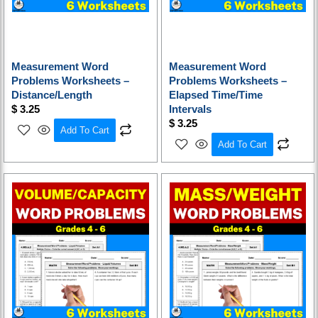
Measurement Word
Measurement Word
Problems Worksheets –
Problems Worksheets –
Distance/Length
Elapsed Time/Time
$
3.25
Intervals
$
3.25
Add To Cart
Add To Cart