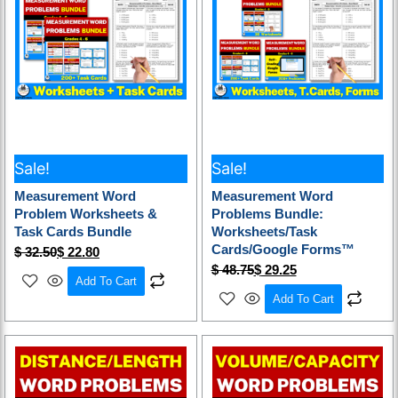
Sale!
Sale!
Measurement Word
Measurement Word
Problem Worksheets &
Problems Bundle:
Task Cards Bundle
Worksheets/Task
Cards/Google Forms™
$
32.50
$
22.80
$
48.75
$
29.25
Add To Cart
Add To Cart