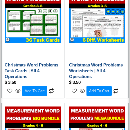
Christmas Word Problems
Christmas Word Problems
Task Cards | All 4
Worksheets | All 4
Operations
Operations
$
3.50
$
3.50
Add To Cart
Add To Cart
Original
Current
Original
Current
price
price
price
price
was:
is:
was:
is:
$ 32.50.
$ 22.80.
$ 48.75.
$ 29.25.