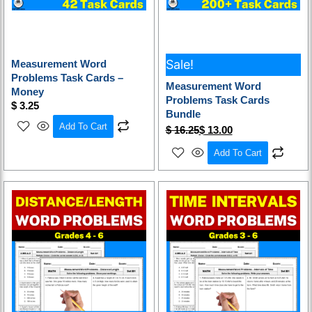
Sale!
Measurement Word
Problems Task Cards –
Measurement Word
Money
Problems Task Cards
$
3.25
Bundle
Add To Cart
$
16.25
$
13.00
Add To Cart