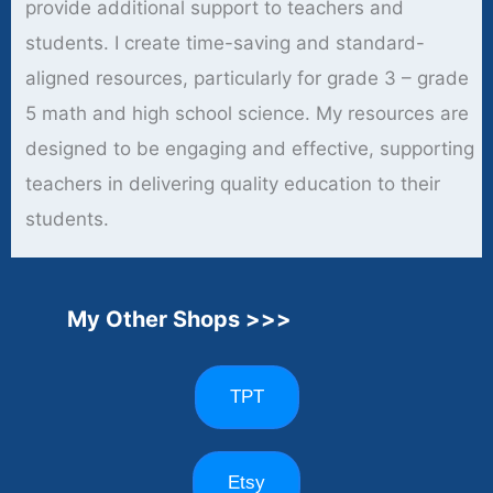
provide additional support to teachers and
students. I create time-saving and standard-
aligned resources, particularly for grade 3 – grade
5 math and high school science. My resources are
designed to be engaging and effective, supporting
teachers in delivering quality education to their
students.
My Other Shops >>>
TPT
Etsy