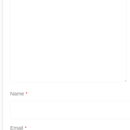
Name
*
Email
*