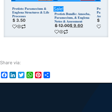
Protists: Paramecium &
Protists T
Sale!
Euglena Structures & Life
Parameciu
Protists Bundle: Amoeba,
Processes
Assessmen
Paramecium, & Euglena
$
3.50
$
3.25
Notes & Assessment
$
12.00
$
9.60
Share via:
Facebook
LinkedIn
Twitter
WhatsApp
Pinterest
Share