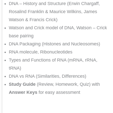
DNA – History and Structure (Erwin Chargaff,
Rosalind Franklin & Maurice Wilkins, James
Watson & Francis Crick)
Watson and Crick model of DNA, Watson – Crick
base pairing
DNA Packaging (Histones and Nucleosomes)
RNA molecule, Ribonucleotides
Types and Functions of RNA (mRNA, rRNA,
tRNA)
DNA vs RNA (Similarities, Differences)
Study Guide
(Review, Homework, Quiz) with
Answer Keys
for easy assessment