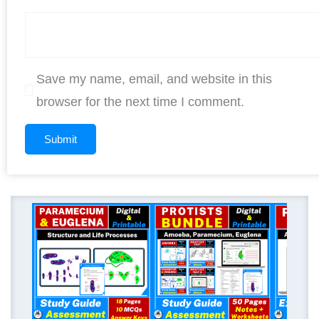
Save my name, email, and website in this
browser for the next time I comment.
Original
Current
price
price
was:
is:
$ 12.00.
$ 9.60.