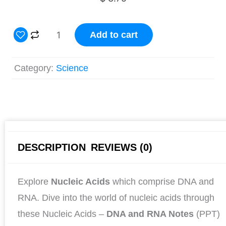
Nucleic
Add to cart
Acids:
DNA
Category:
Science
and
RNA
Notes
and
Study
DESCRIPTION
REVIEWS (0)
Guide
quantity
Explore
Nucleic Acids
which comprise DNA and
RNA. Dive into the world of nucleic acids through
these Nucleic Acids –
DNA and RNA Notes
(PPT)