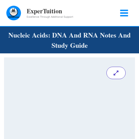
Skip
ExperTuition
to
Excellence Through Additional Support
content
Nucleic Acids: DNA And RNA Notes And
Study Guide