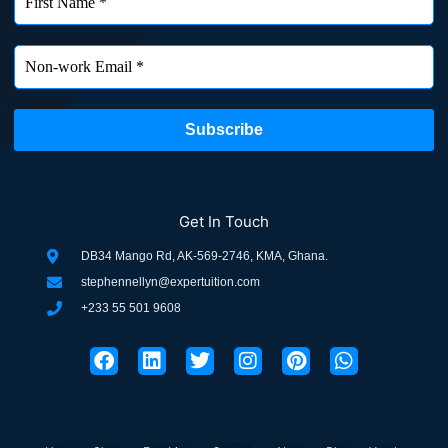
Get In Touch
DB34 Mango Rd, AK-569-2746, KMA, Ghana.
stephennellyn@expertuition.com
+233 55 501 9608
F
L
T
I
P
W
a
i
w
n
i
h
c
n
i
s
n
a
e
k
t
t
t
t
b
e
t
a
e
s
o
d
e
g
r
a