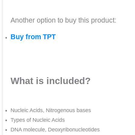
Another option to buy this product:
Buy from TPT
What is included?
Nucleic Acids, Nitrogenous bases
Types of Nucleic Acids
DNA molecule, Deoxyribonucleotides