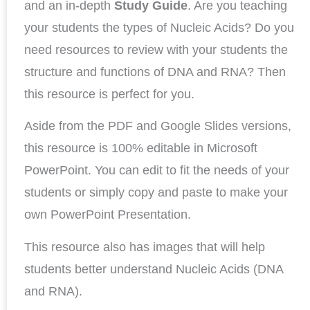
and an in-depth
Study Guide
. Are you teaching
your students the types of Nucleic Acids? Do you
need resources to review with your students the
structure and functions of DNA and RNA? Then
this resource is perfect for you.
Aside from the PDF and Google Slides versions,
this resource is 100% editable in Microsoft
PowerPoint. You can edit to fit the needs of your
students or simply copy and paste to make your
own PowerPoint Presentation.
This resource also has images that will help
students better understand Nucleic Acids (DNA
and RNA).