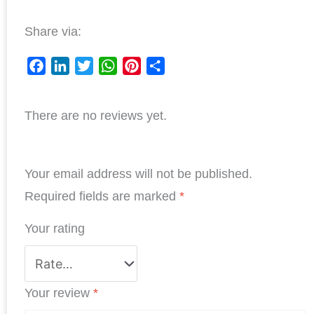
Share via:
F
L
T
W
P
S
a
i
w
h
i
h
There are no reviews yet.
c
n
i
a
n
a
e
k
t
t
t
r
b
e
t
s
e
e
Your email address will not be published.
o
d
e
A
r
o
I
r
p
e
Required fields are marked
*
k
n
p
s
Your rating
t
Your review
*