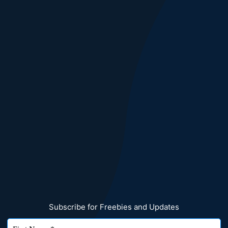
Subscribe for Freebies and Updates