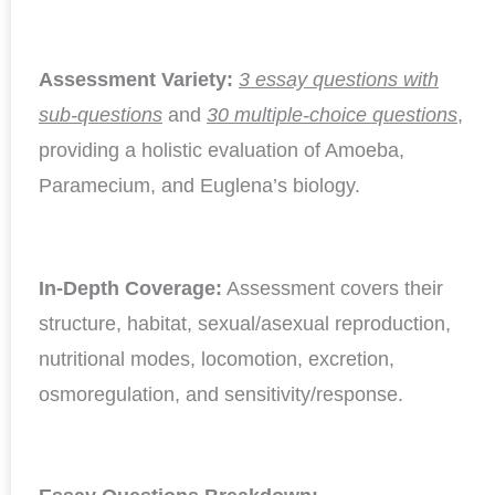
Assessment Variety:
3 essay questions with
sub-questions
and
30 multiple-choice questions
,
providing a holistic evaluation of Amoeba,
Paramecium, and Euglena’s biology.
In-Depth Coverage:
Assessment covers their
structure, habitat, sexual/asexual reproduction,
nutritional modes, locomotion, excretion,
osmoregulation, and sensitivity/response.