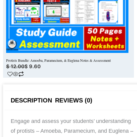
Protists Bundle: Amoeba, Paramecium, & Euglena Notes & Assessment
$
12.00
$
9.60
DESCRIPTION
REVIEWS (0)
Engage and assess your students’ understanding
of protists – Amoeba, Paramecium, and Euglena –