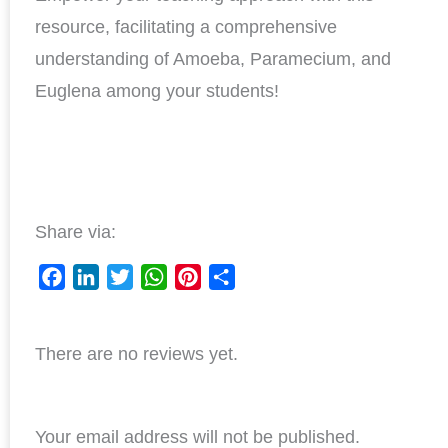
resource, facilitating a comprehensive
understanding of Amoeba, Paramecium, and
Euglena among your students!
Share via:
F
L
T
W
P
S
a
i
w
h
i
h
c
n
i
a
n
a
There are no reviews yet.
e
k
t
t
t
r
b
e
t
s
e
e
o
d
e
A
r
o
I
r
p
e
Your email address will not be published.