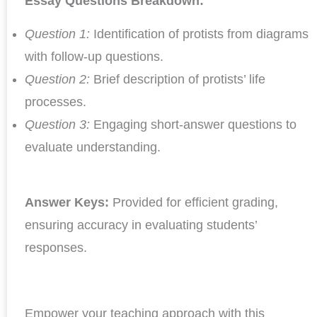
Essay Questions Breakdown:
Question 1:
Identification of protists from diagrams
with follow-up questions.
Question 2:
Brief description of protists’ life
processes.
Question 3:
Engaging short-answer questions to
evaluate understanding.
Answer Keys:
Provided for efficient grading,
ensuring accuracy in evaluating students’
responses.
Empower your teaching approach with this