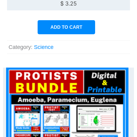
$
3.25
ADD TO CART
Category:
Science
Original
Current
price
price
was:
is:
$ 12.00.
$ 9.60.