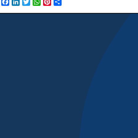
Facebook
LinkedIn
Twitter
WhatsApp
Pinterest
Share