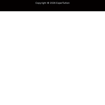
Copyright © 2026 ExperTuition