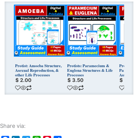
Protist: Amoeba Structure,
Protists: Paramecium &
Protists T
Asexual Reproduction, &
Euglena Structures & Life
Parameciu
other Life Processes
Processes
Assessmen
$
2.00
$
3.50
$
3.25
Share via: