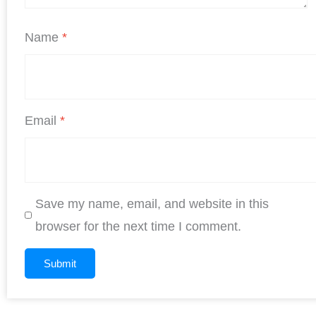
Name
*
Email
*
Save my name, email, and website in this
browser for the next time I comment.