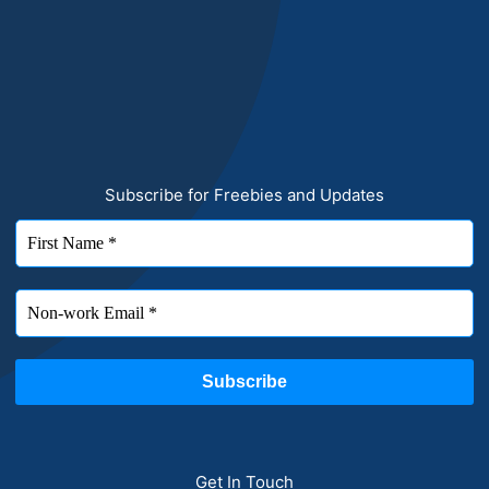
Subscribe for Freebies and Updates
Get In Touch