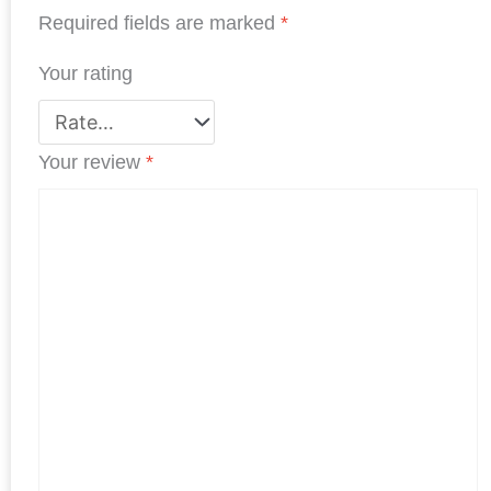
k
n
p
s
Required fields are marked
*
t
Your rating
Your review
*