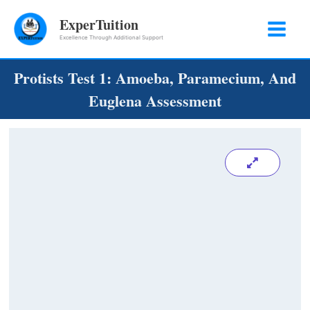
Skip
ExperTuition
to
Excellence Through Additional Support
content
Protists Test 1: Amoeba, Paramecium, And
Euglena Assessment