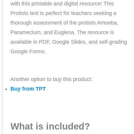
with this printable and digital resource! This
Protists test is perfect for teachers seeking a
thorough assessment of the protists Amoeba,
Paramecium, and Euglena. The resource is
available in PDF, Google Slides, and self-grading
Google Forms.
Another option to buy this product:
Buy from TPT
What is included?