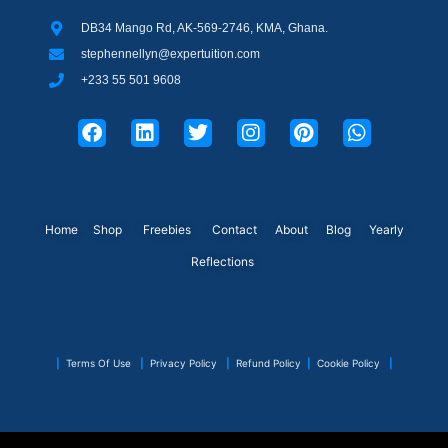
DB34 Mango Rd, AK-569-2746, KMA, Ghana.
stephennellyn@expertuition.com
+233 55 501 9608
F
L
T
I
P
W
a
i
w
n
i
h
c
n
i
s
n
a
e
k
t
t
t
t
b
e
t
a
e
s
o
d
e
g
r
a
o
i
r
r
e
p
Home
Shop
Freebies
Contact
About
Blog
Yearly
k
n
a
s
p
Reflections
m
t
|
Terms Of Use
|
Privacy Policy
|
Refund Policy
|
Cookie Policy
|