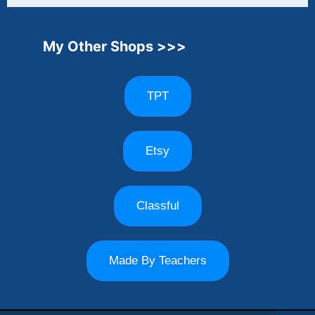
My Other Shops >>>
TPT
Etsy
Classful
Made By Teachers