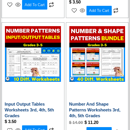
$
3.50
Add To Cart
Add To Cart
Original
Current
price
price
was:
is:
$ 14.00.
$ 11.20.
Input Output Tables
Number And Shape
Worksheets 3rd, 4th, 5th
Patterns Worksheets 3rd,
Grades
4th, 5th Grades
$
3.50
$
11.20
$
14.00