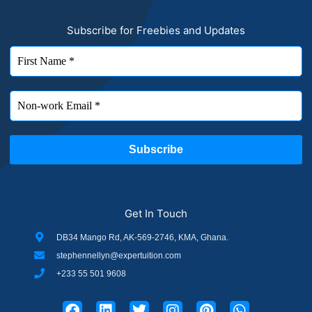
Subscribe for Freebies and Updates
Get In Touch
DB34 Mango Rd, AK-569-2746, KMA, Ghana.
stephennellyn@expertuition.com
+233 55 501 9608
F
L
T
I
P
W
a
i
w
n
i
h