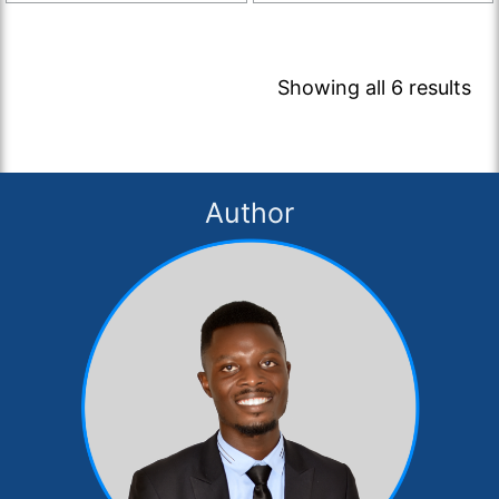
Showing all 6 results
Author