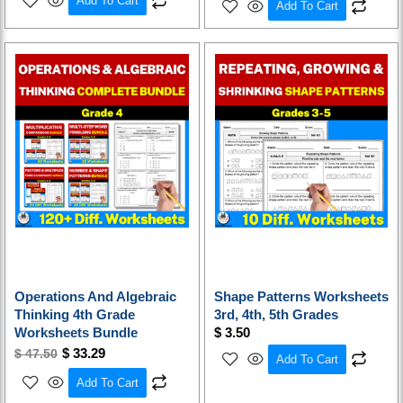
Add To Cart
Add To Cart
Original
Current
price
price
was:
is:
$ 47.50.
$ 33.29.
Operations And Algebraic
Shape Patterns Worksheets
Thinking 4th Grade
3rd, 4th, 5th Grades
Worksheets Bundle
$
3.50
$
33.29
$
47.50
Add To Cart
Add To Cart