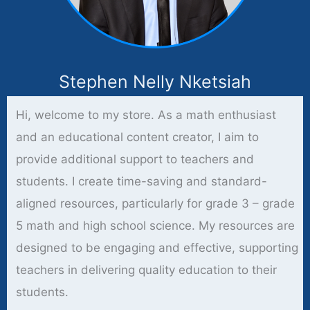
Stephen Nelly Nketsiah
Hi, welcome to my store. As a math enthusiast
and an educational content creator, I aim to
provide additional support to teachers and
students. I create time-saving and standard-
aligned resources, particularly for grade 3 – grade
5 math and high school science. My resources are
designed to be engaging and effective, supporting
teachers in delivering quality education to their
students.