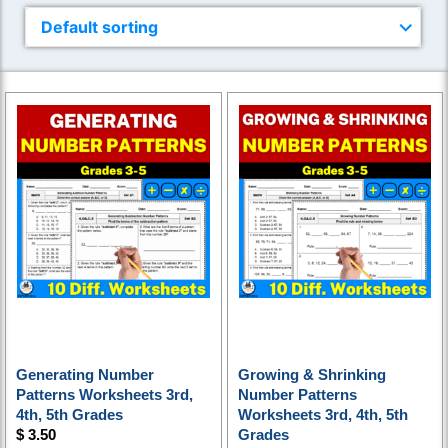
Generating Number
Growing & Shrinking
Patterns Worksheets 3rd,
Number Patterns
4th, 5th Grades
Worksheets 3rd, 4th, 5th
$
3.50
Grades