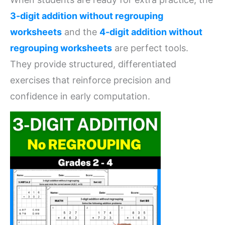
3-digit addition without regrouping
worksheets
and the
4-digit addition without
regrouping worksheets
are perfect tools.
They provide structured, differentiated
exercises that reinforce precision and
confidence in early computation.