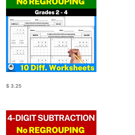
$
3.25