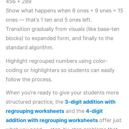
456 + 289
Show what happens when 6 ones + 9 ones = 15
ones — that’s 1 ten and 5 ones left.
Transition gradually from visuals (like base-ten
blocks) to expanded form, and finally to the
standard algorithm.
Highlight regrouped numbers using color-
coding or highlighters so students can easily
follow the process.
When you’re ready to give your students more
structured practice, the
3-digit addition with
regrouping worksheets
and the
4-digit
addition with regrouping worksheets
offer just