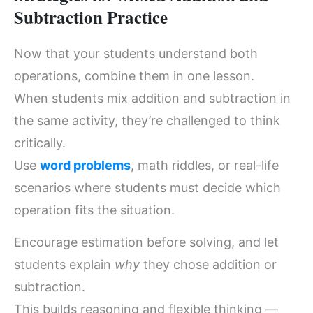
Subtraction Practice
Now that your students understand both
operations, combine them in one lesson.
When students mix addition and subtraction in
the same activity, they’re challenged to think
critically.
Use
word problems
, math riddles, or real-life
scenarios where students must decide which
operation fits the situation.
Encourage estimation before solving, and let
students explain
why
they chose addition or
subtraction.
This builds reasoning and flexible thinking —