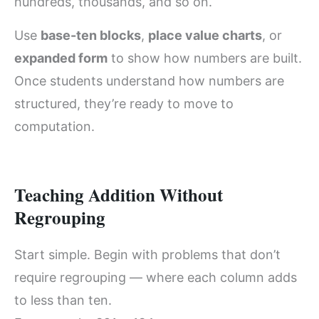
hundreds, thousands, and so on.
Use
base-ten blocks
,
place value charts
, or
expanded form
to show how numbers are built.
Once students understand how numbers are
structured, they’re ready to move to
computation.
Teaching Addition Without
Regrouping
Start simple. Begin with problems that don’t
require regrouping — where each column adds
to less than ten.