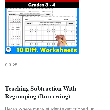
$
3.25
Teaching Subtraction With
Regrouping (Borrowing)
Here’s where many students get tripped up.