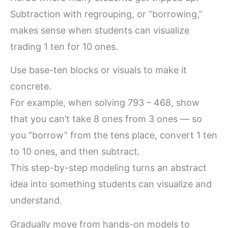
Subtraction with regrouping, or “borrowing,”
makes sense when students can visualize
trading 1 ten for 10 ones.
Use base-ten blocks or visuals to make it
concrete.
For example, when solving 793 – 468, show
that you can’t take 8 ones from 3 ones — so
you “borrow” from the tens place, convert 1 ten
to 10 ones, and then subtract.
This step-by-step modeling turns an abstract
idea into something students can visualize and
understand.
Gradually move from hands-on models to