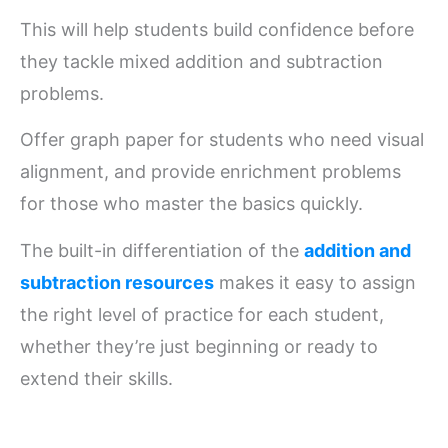
This will help students build confidence before
they tackle mixed addition and subtraction
problems.
Offer graph paper for students who need visual
alignment, and provide enrichment problems
for those who master the basics quickly.
The built-in differentiation of the
addition and
subtraction resources
makes it easy to assign
the right level of practice for each student,
whether they’re just beginning or ready to
extend their skills.