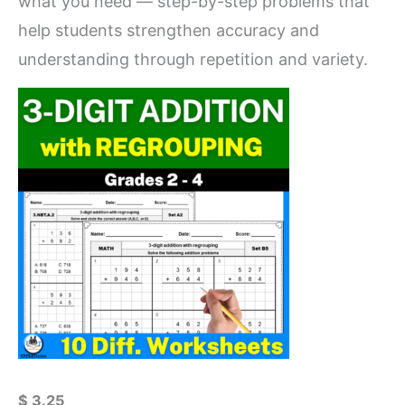
what you need — step-by-step problems that
help students strengthen accuracy and
understanding through repetition and variety.
$
3.25