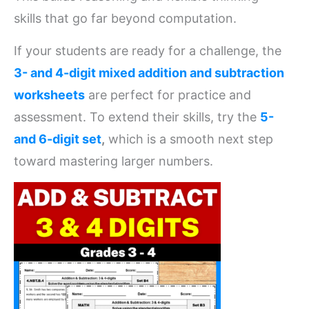
skills that go far beyond computation.
If your students are ready for a challenge, the
3- and 4-digit mixed addition and subtraction
worksheets
are perfect for practice and
assessment. To extend their skills, try the
5-
and 6-digit set
,
which is a smooth next step
toward mastering larger numbers.