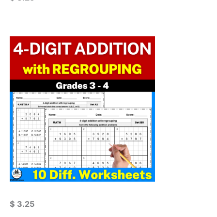
$
3.25