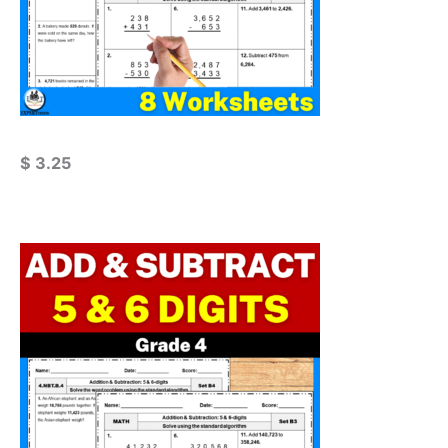
$
3.25