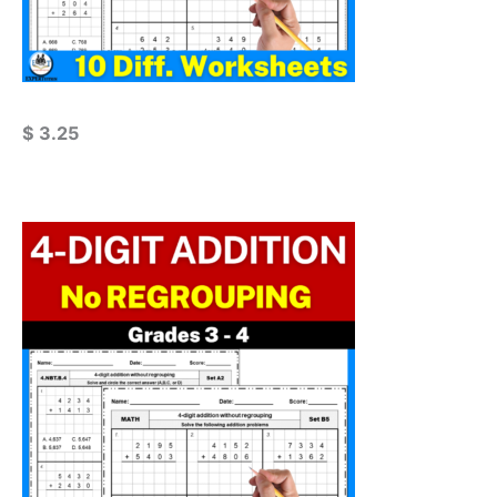
$
3.25