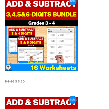
Product
Sale
price
price
was:
is:
On
$ 6.50.
$ 5.20.
Sale
$
6.50
$
5.20
Original
Current
Product
Sale
price
price
was:
is:
On