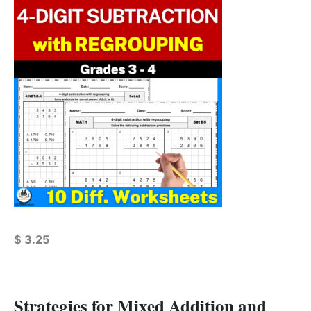
$
3.25
Strategies for Mixed Addition and