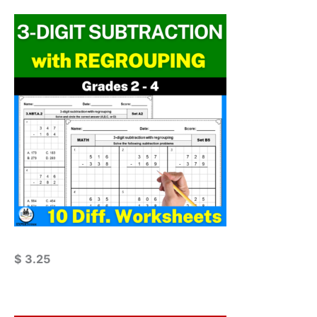
$
3.25