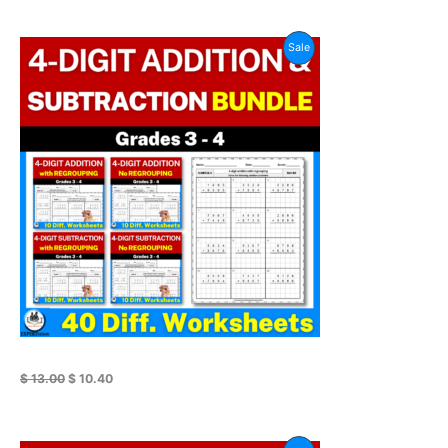
Original
Current
Product
Sale
price
price
was:
is:
On
$ 13.00.
$ 10.40.
Sale
$
13.00
$
10.40
Original
Current