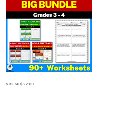
$ 32.50.
$ 22.80.
Sale
$
32.50
$
22.80