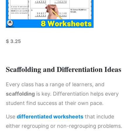
$
3.25
Scaffolding and Differentiation Ideas
Every class has a range of learners, and
scaffolding
is key. Differentiation helps every
student find success at their own pace.
Use
differentiated worksheets
that include
either regrouping or non-regrouping problems.