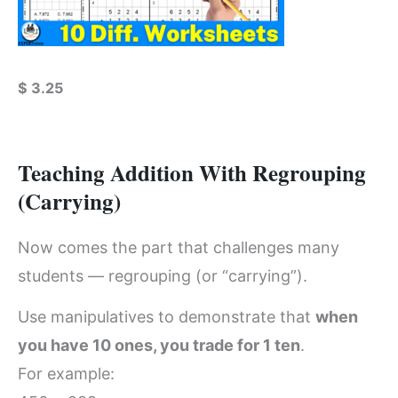
$
3.25
Teaching Addition With Regrouping
(Carrying)
Now comes the part that challenges many
students — regrouping (or “carrying”).
Use manipulatives to demonstrate that
when
you have 10 ones, you trade for 1 ten
.
For example: