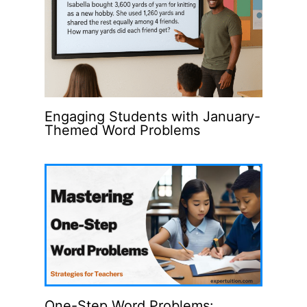
Engaging Students with January-
Themed Word Problems
One-Step Word Problems: