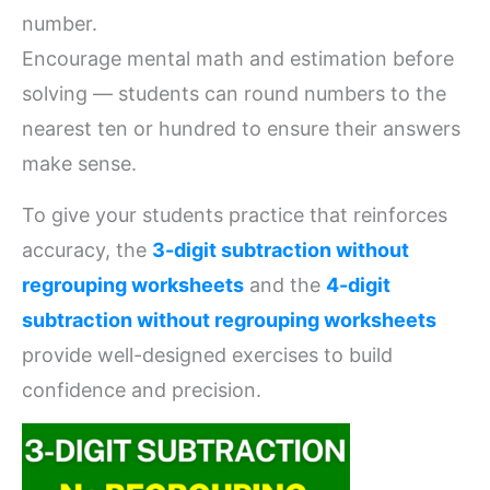
number.
Encourage mental math and estimation before
solving — students can round numbers to the
nearest ten or hundred to ensure their answers
make sense.
To give your students practice that reinforces
accuracy, the
3-digit subtraction without
regrouping worksheets
and the
4-digit
subtraction without regrouping worksheets
provide well-designed exercises to build
confidence and precision.