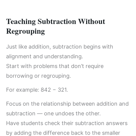
Teaching Subtraction Without
Regrouping
Just like addition, subtraction begins with
alignment and understanding.
Start with problems that don’t require
borrowing or regrouping.
For example: 842 − 321.
Focus on the relationship between addition and
subtraction — one undoes the other.
Have students check their subtraction answers
by adding the difference back to the smaller