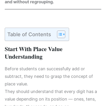
and without regrouping.
Table of Contents
Start With Place Value
Understanding
Before students can successfully add or
subtract, they need to grasp the concept of
place value.
They should understand that every digit has a
value depending on its position — ones, tens,