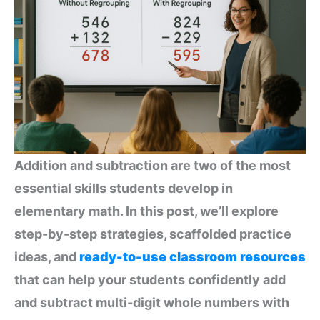
Addition and subtraction are two of the most
essential skills students develop in
elementary math. In this post, we’ll explore
step-by-step strategies, scaffolded practice
ideas, and
ready-to-use classroom resources
that can help your students confidently add
and subtract multi-digit whole numbers with