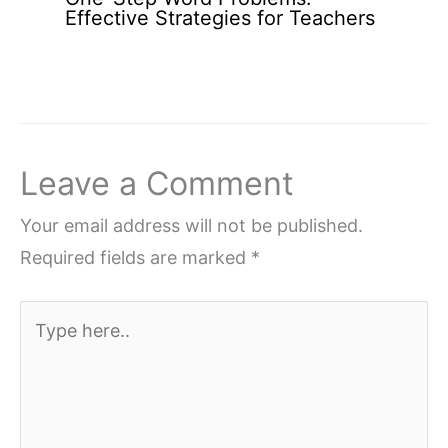
Effective Strategies for Teachers
Leave a Comment
Your email address will not be published.
Required fields are marked
*
Type
here..