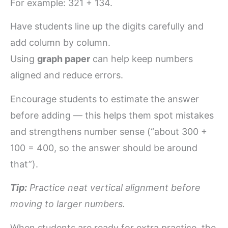
For example: 321 + 134.
Have students line up the digits carefully and
add column by column.
Using
graph paper
can help keep numbers
aligned and reduce errors.
Encourage students to estimate the answer
before adding — this helps them spot mistakes
and strengthens number sense (“about 300 +
100 = 400, so the answer should be around
that”).
Tip:
Practice neat vertical alignment before
moving to larger numbers.
When students are ready for extra practice, the