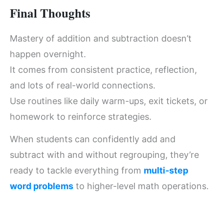
Final Thoughts
Mastery of addition and subtraction doesn’t
happen overnight.
It comes from consistent practice, reflection,
and lots of real-world connections.
Use routines like daily warm-ups, exit tickets, or
homework to reinforce strategies.
When students can confidently add and
subtract with and without regrouping, they’re
ready to tackle everything from
multi-step
word problems
to higher-level math operations.