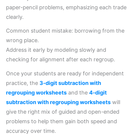
paper-pencil problems, emphasizing each trade
clearly.
Common student mistake: borrowing from the
wrong place.
Address it early by modeling slowly and
checking for alignment after each regroup.
Once your students are ready for independent
practice, the
3-digit subtraction with
regrouping worksheets
and the
4-digit
subtraction with regrouping worksheets
will
give the right mix of guided and open-ended
problems to help them gain both speed and
accuracy over time.