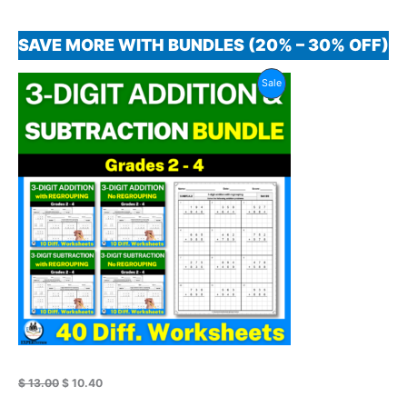
SAVE MORE WITH BUNDLES (20% – 30% OFF)
Original
Current
Product
Sale
price
price
was:
is:
On
$ 13.00.
$ 10.40.
Sale
$
13.00
$
10.40