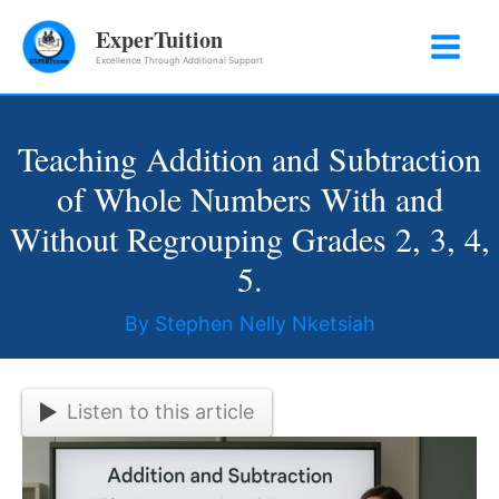
Skip
ExperTuition
to
Excellence Through Additional Support
content
Teaching Addition and Subtraction
of Whole Numbers With and
Without Regrouping Grades 2, 3, 4,
5.
By
Stephen Nelly Nketsiah
Listen to this article