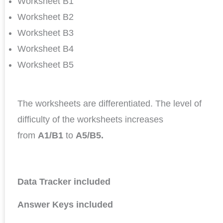
Worksheet B1
Worksheet B2
Worksheet B3
Worksheet B4
Worksheet B5
The worksheets are differentiated. The level of
difficulty of the worksheets increases
from
A1/B1
to
A5/B5.
Data Tracker included
Answer Keys included