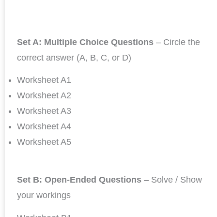
Set A: Multiple Choice Questions
– Circle the
correct answer (A, B, C, or D)
Worksheet A1
Worksheet A2
Worksheet A3
Worksheet A4
Worksheet A5
Set B: Open-Ended Questions
– Solve / Show
your workings