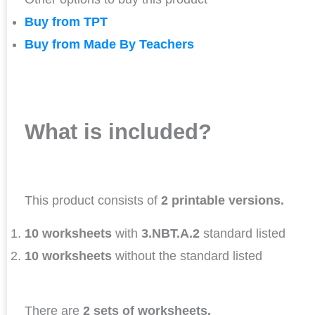
Buy from TPT
Buy from Made By Teachers
What is included?
This product consists of
2 printable versions.
10 worksheets
with
3.NBT.A.2
standard listed
10 worksheets
without the standard listed
There are
2 sets of worksheets.