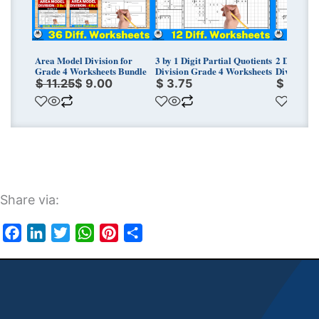
Area Model Division for
3 by 1 Digit Partial Quotients
2 Digit by 
Grade 4 Worksheets Bundle
Division Grade 4 Worksheets
Division G
$
11.25
$
9.00
$
3.75
$
3.75
Share via:
Facebook
LinkedIn
Twitter
WhatsApp
Pinterest
Share