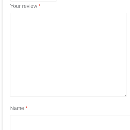
Your review
*
Name
*