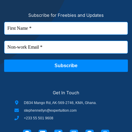
Subscribe for Freebies and Updates
Get In Touch
DB34 Mango Rd, AK-569-2746, KMA, Ghana.
stephennellyn@expertuition.com
+233 55 501 9608
F
L
T
I
P
W