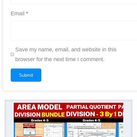
Email
*
Save my name, email, and website in this
browser for the next time I comment.
Original
Current
price
price
was:
is:
$ 11.25.
$ 9.00.