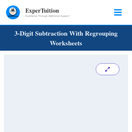
Skip
ExperTuition
to
Excellence Through Additional Support
content
3-Digit Subtraction With Regrouping
Worksheets