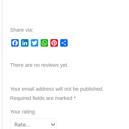
Share via:
F
L
T
W
P
S
a
i
w
h
i
h
c
n
i
a
n
a
There are no reviews yet.
e
k
t
t
t
r
b
e
t
s
e
e
o
d
e
A
r
o
I
r
p
e
Your email address will not be published.
k
n
p
s
Required fields are marked
*
t
Your rating