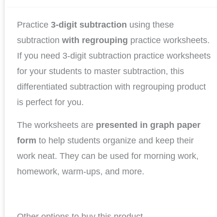
Practice
3-digit subtraction
using these
subtraction
with regrouping
practice worksheets.
If you need 3-digit subtraction practice worksheets
for your students to master subtraction, this
differentiated subtraction with regrouping product
is perfect for you.
The worksheets are
presented in graph paper
form
to help students organize and keep their
work neat. They can be used for morning work,
homework, warm-ups, and more.
Other options to buy this product