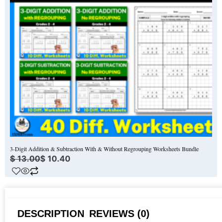
3-Digit Addition & Subtraction With & Without Regrouping Worksheets Bundle
$
13.00
$
10.40
DESCRIPTION
REVIEWS (0)