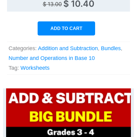
Original
Current
$
10.40
$
13.00
price
price
was:
is:
ADD TO CART
$ 13.00.
$ 10.40.
Categories:
Addition and Subtraction
,
Bundles
,
Number and Operations in Base 10
Tag:
Worksheets
Original
Current
price
price
was:
is:
i
$ 32.50.
$ 22.80.