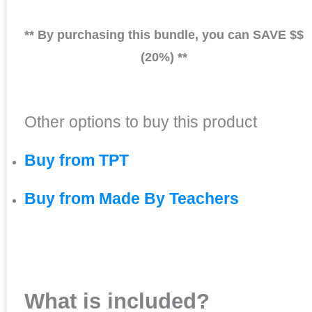
** By purchasing this bundle, you can SAVE $$
(20%) **
Other options to buy this product
Buy from TPT
Buy from Made By Teachers
What is included?