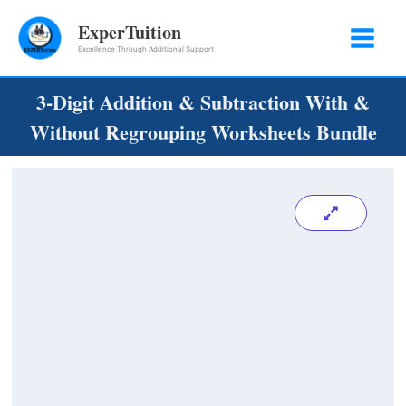
Skip
ExperTuition
to
Excellence Through Additional Support
content
3-Digit Addition & Subtraction With &
Without Regrouping Worksheets Bundle