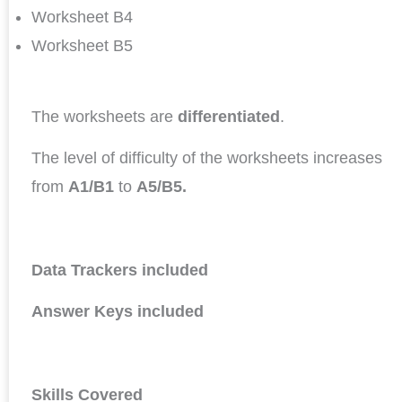
Worksheet B4
Worksheet B5
The worksheets are
differentiated
.
The level of difficulty of the worksheets increases
from
A1/B1
to
A5/B5.
Data Trackers included
Answer Keys included
Skills Covered