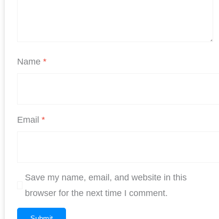
Name
*
Email
*
Save my name, email, and website in this
browser for the next time I comment.