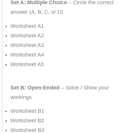
Set A: Multiple Choice
– Circle the correct
answer (A, B, C, or D)
Worksheet A1
Worksheet A2
Worksheet A3
Worksheet A4
Worksheet A5
Set B: Open-Ended
– Solve / Show your
workings
Worksheet B1
Worksheet B2
Worksheet B3