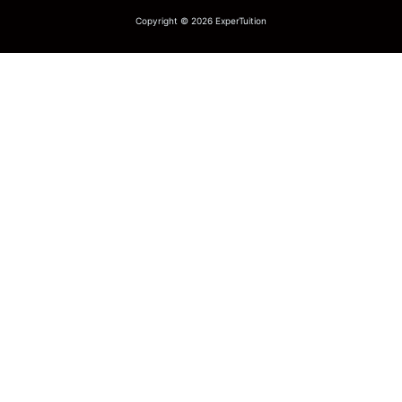
Copyright © 2026 ExperTuition