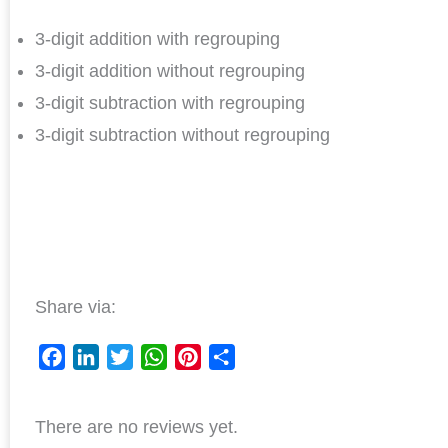
3-digit addition with regrouping
3-digit addition without regrouping
3-digit subtraction with regrouping
3-digit subtraction without regrouping
Share via:
F
L
T
W
P
S
a
i
w
h
i
h
There are no reviews yet.
c
n
i
a
n
a