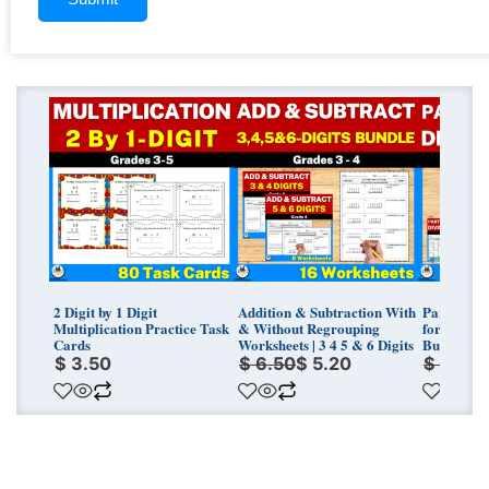
Original
Current
Original
Curren
price
price
price
price
was:
is:
was:
is:
$ 6.50.
$ 5.20.
$ 11.25.
$ 9.00.
2 Digit by 1 Digit
Addition & Subtraction With
Partial Qu
Multiplication Practice Task
& Without Regrouping
for Grade 
Cards
Worksheets | 3 4 5 & 6 Digits
Bundle
$
3.50
$
6.50
$
5.20
$
11.25