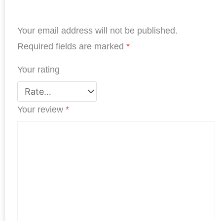
e
k
t
t
t
r
b
e
t
s
e
e
Your email address will not be published.
o
d
e
A
r
o
I
r
p
e
Required fields are marked
*
k
n
p
s
Your rating
t
Your review
*