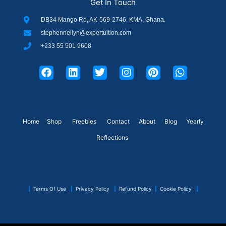
Get In Touch
DB34 Mango Rd, AK-569-2746, KMA, Ghana.
stephennellyn@expertuition.com
+233 55 501 9608
F
L
T
I
P
W
a
i
w
n
i
h
c
n
i
s
n
a
e
k
t
t
t
t
b
e
t
a
e
s
o
d
e
g
r
a
o
i
r
r
e
p
Home
Shop
Freebies
Contact
About
Blog
Yearly
k
n
a
s
p
Reflections
m
t
|
Terms Of Use
|
Privacy Policy
|
Refund Policy
|
Cookie Policy
|