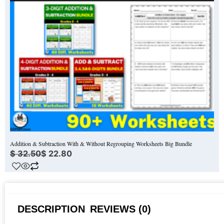
3
Addition & Subtraction With & Without Regrouping Worksheets Big Bundle
$
32.50
$
22.80
DESCRIPTION
REVIEWS (0)