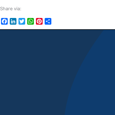
Share via:
Facebook
LinkedIn
Twitter
WhatsApp
Pinterest
Share