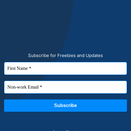
Subscribe for Freebies and Updates