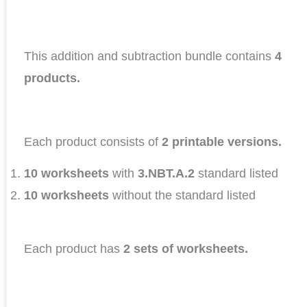
This addition and subtraction bundle contains
4
products.
Each product consists of
2 printable versions.
10 worksheets
with
3.NBT.A.2
standard listed
10 worksheets
without the standard listed
Each product has
2 sets of worksheets.