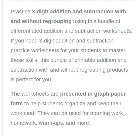
Practice
3-digit addition and subtraction with
and without regrouping
using this bundle of
differentiated addition and subtraction worksheets.
If you need 3-digit addition and subtraction
practice worksheets for your students to master
these skills, this bundle of printable addition and
subtraction with and without regrouping products
is perfect for you.
The worksheets are
presented in graph paper
form
to help students organize and keep their
work neat. They can be used for morning work,
homework, warm-ups, and more.