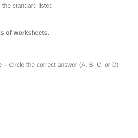
 the standard listed
ts of worksheets.
ce
– Circle the correct answer (A, B, C, or D)