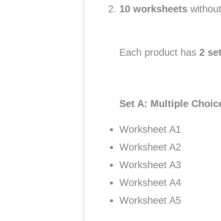
10 worksheets
without
Each product has
2 se
Set A: Multiple Choi
Worksheet A1
Worksheet A2
Worksheet A3
Worksheet A4
Worksheet A5