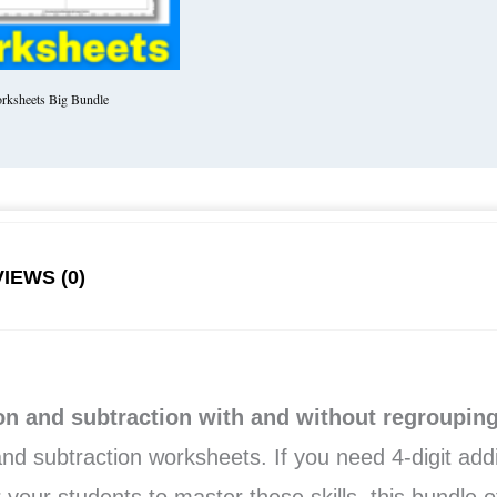
rksheets Big Bundle
IEWS (0)
ion and subtraction with and without regroupin
 and subtraction worksheets. If you need 4-digit add