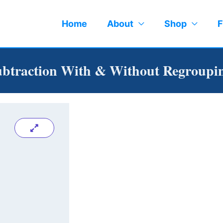
Home
About
Shop
F
Subtraction With & Without Regroupi