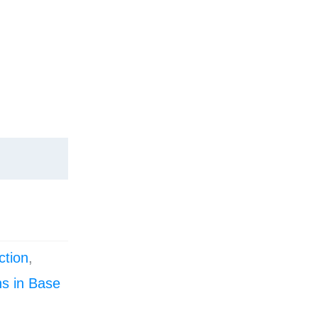
ction
,
s in Base