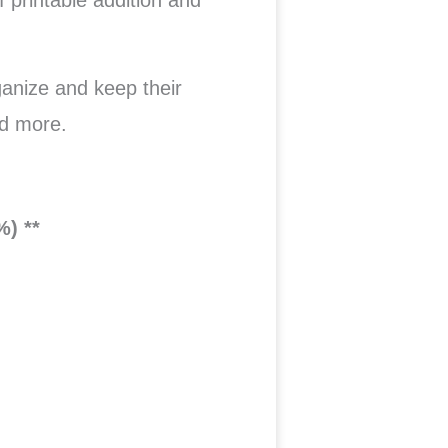
f printable addition and
ganize and keep their
d more.
%) **