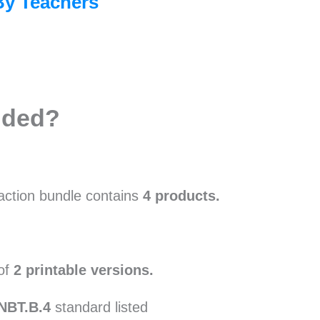
By Teachers
uded?
raction bundle contains
4 products.
 of
2 printable versions.
.NBT.B.4
standard listed