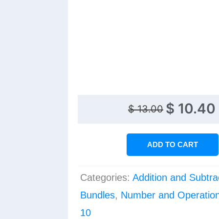
Original
Current
$
10.40
$
13.00
price
price
was:
is:
ADD TO CART
$ 13.00.
$ 10.40.
Categories:
Addition and Subtra
Bundles
,
Number and Operation
10