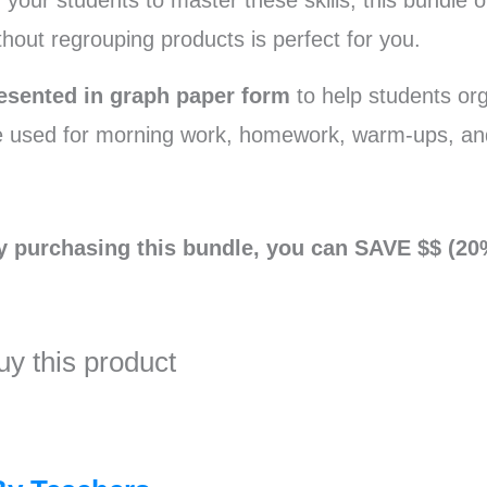
 your students to master these skills, this bundle o
thout regrouping products is perfect for you.
esented in graph paper form
to help students or
e used for morning work, homework, warm-ups, an
y purchasing this bundle, you can SAVE $$ (20
uy this product