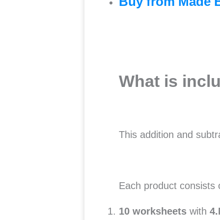
Buy from Made 
What is incl
This addition and subt
Each product consists
10 worksheets
with
4