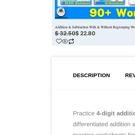
Addition & Subtraction With & Without Regrouping Wo
$
32.50
$
22.80
DESCRIPTION
REV
Practice
4-digit addit
differentiated addition