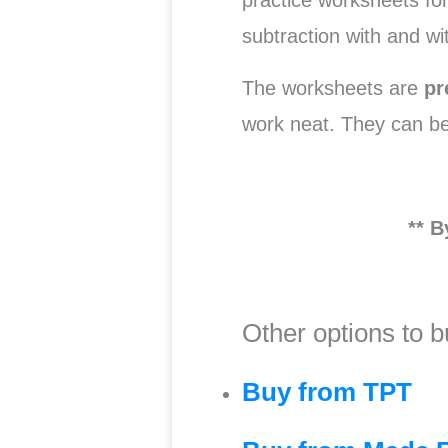
practice worksheets for
subtraction with and wi
The worksheets are
pr
work neat. They can b
** B
Other options to b
Buy from TPT