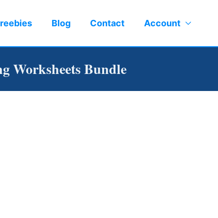
reebies
Blog
Contact
Account
ng Worksheets Bundle