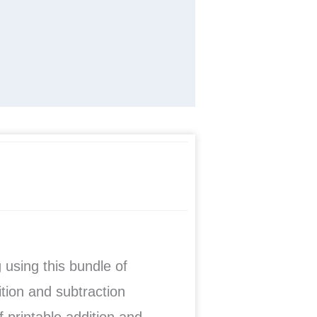
g
using this bundle of
ition and subtraction