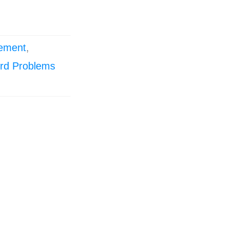
ement
,
rd Problems