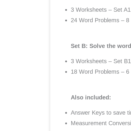
3 Worksheets – Set A1
24 Word Problems – 8 
Set B: Solve the wor
3 Worksheets – Set B1
18 Word Problems – 6 
Also included:
Answer Keys to save ti
Measurement Conversio