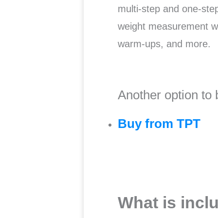
multi-step and one-st
weight measurement wo
warm-ups, and more.
Another option to 
Buy from TPT
What is incl