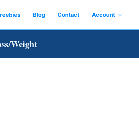
reebies
Blog
Contact
Account
ss/Weight