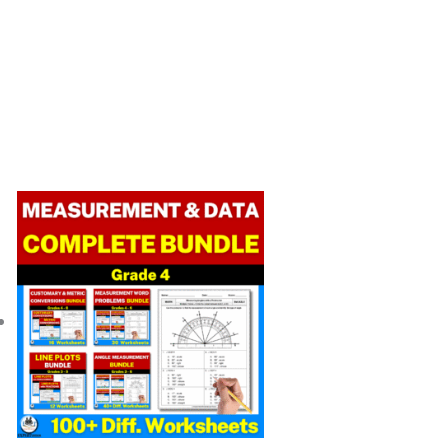
Original
Current
price
price
was:
is:
$ 49.25.
$ 34.52.