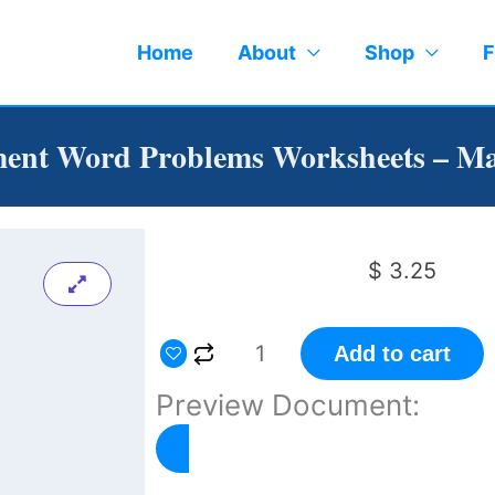
Home
About
Shop
F
ent Word Problems Worksheets – Ma
$
3.25
Measurement
Add to cart
Word
Preview Document:
Problems
Worksheets