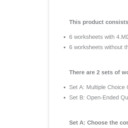
This product consists
6 worksheets with 4.MD
6 worksheets without th
There are 2 sets of w
Set A: Multiple Choice
Set B: Open-Ended Qu
Set A: Choose the cor