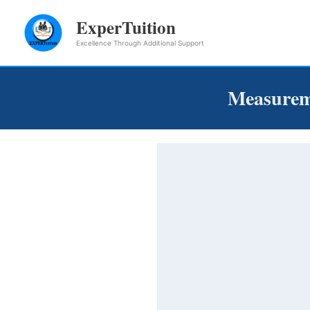
Skip
ExperTuition
to
Excellence Through Additional Support
content
Measurem