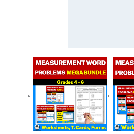
Original
Current
price
price
was:
is:
$ 48.75.
$ 29.25.