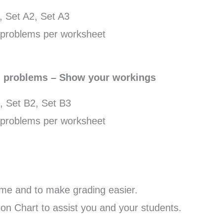
, Set A2, Set A3
problems per worksheet
d problems – Show your workings
, Set B2, Set B3
problems per worksheet
me and to make grading easier.
n Chart to assist you and your students.