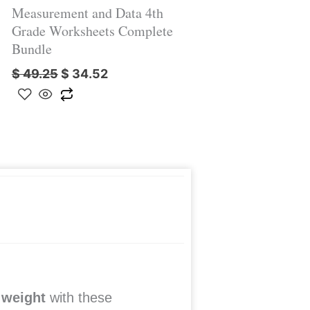
Measurement and Data 4th
Grade Worksheets Complete
Bundle
$
49.25
$
34.52
 weight
with these