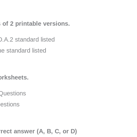
 of 2 printable versions.
.A.2 standard listed
e standard listed
orksheets.
 Questions
estions
rect answer (A, B, C, or D)