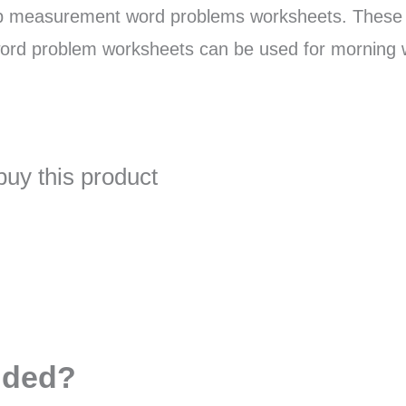
ep measurement word problems worksheets. These 
rd problem worksheets can be used for morning
buy this product
uded?