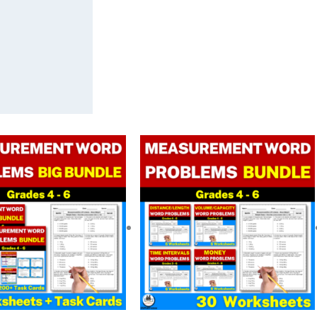
Original
Current
Original
Current
price
price
price
price
was:
is:
was:
is:
$ 32.50.
$ 22.80.
$ 16.25.
$ 13.00.