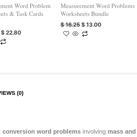
ment Word Problem
Measurement Word Problems
ets & Task Cards
Worksheets Bundle
$
16.25
$
13.00
$
22.80
IEWS (0)
 conversion word problems
involving
mass and