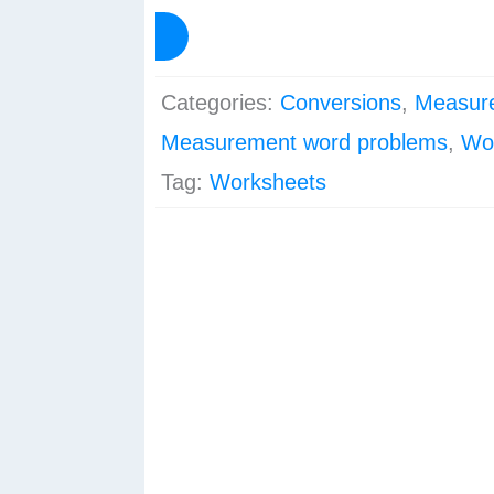
-
View Preview
Mass/Weight
quantity
Categories:
Conversions
,
Measur
Measurement word problems
,
Wo
Tag:
Worksheets