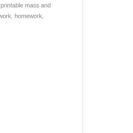
printable mass and
 work, homework,