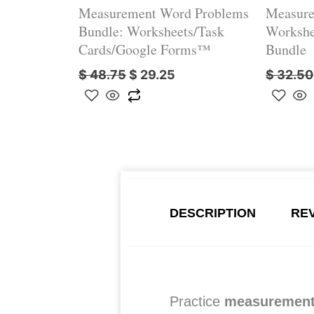
Measurement Word Problems
Measure
Bundle: Worksheets/Task
Workshe
Cards/Google Forms™
Bundle
$
48.75
$
29.25
$
32.50
DESCRIPTION
REV
Practice
measurement