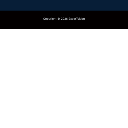
Copyright © 2026 ExperTuition