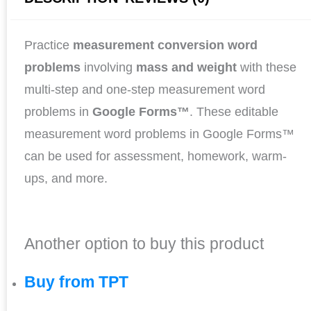
Practice
measurement conversion word
problems
involving
mass and weight
with these
multi-step and one-step measurement word
problems in
Google Forms™
. These editable
measurement word problems in Google Forms™
can be used for assessment, homework, warm-
ups, and more.
Another option to buy this product
Buy from TPT