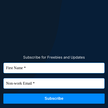
Subscribe for Freebies and Updates