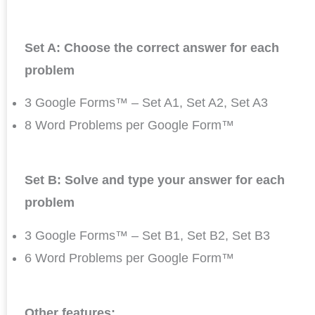
Set A: Choose the correct answer for each
problem
3 Google Forms™ – Set A1, Set A2, Set A3
8 Word Problems per Google Form™
Set B: Solve and type your answer for each
problem
3 Google Forms™ – Set B1, Set B2, Set B3
6 Word Problems per Google Form™
Other features: