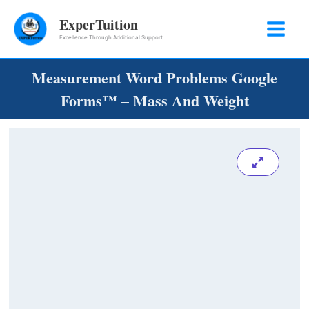
Skip
ExperTuition
to
Excellence Through Additional Support
content
Measurement Word Problems Google
Forms™ – Mass And Weight