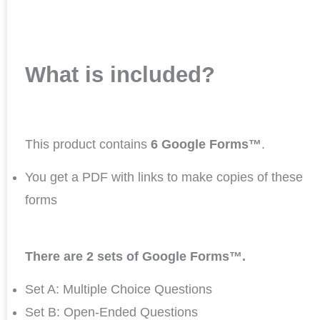
What is included?
This product contains
6 Google Forms™
.
You get a PDF with links to make copies of these
forms
There are 2 sets of Google Forms™.
Set A: Multiple Choice Questions
Set B: Open-Ended Questions