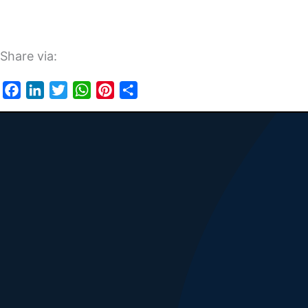
Share via:
Facebook
LinkedIn
Twitter
WhatsApp
Pinterest
Share