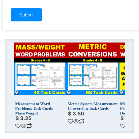
Measurement Word
Metric System Measurement
Measurem
Problems Task Cards –
Conversion Task Cards
Problems 
Mass/Weight
Distance/
$
3.50
$
3.25
$
3.25