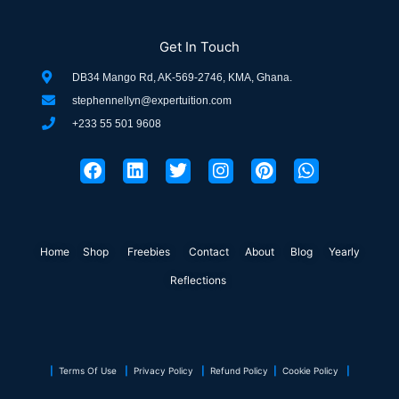
Get In Touch
DB34 Mango Rd, AK-569-2746, KMA, Ghana.
stephennellyn@expertuition.com
+233 55 501 9608
F
L
T
I
P
W
a
i
w
n
i
h
c
n
i
s
n
a
e
k
t
t
t
t
b
e
t
a
e
s
o
d
e
g
r
a
Home
Shop
o
Freebies
i
r
Contact
r
About
e
Blog
p
Yearly
k
n
a
s
p
Reflections
m
t
|
Terms Of Use
|
Privacy Policy
|
Refund Policy
|
Cookie Policy
|