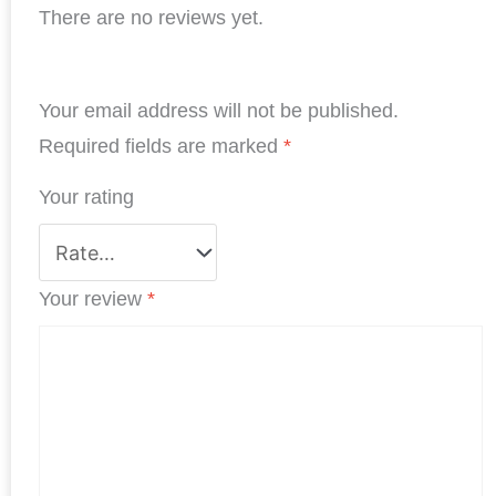
There are no reviews yet.
c
n
i
a
n
a
e
k
t
t
t
r
b
e
t
s
e
e
Your email address will not be published.
o
d
e
A
r
o
I
r
p
e
Required fields are marked
*
k
n
p
s
Your rating
t
Your review
*