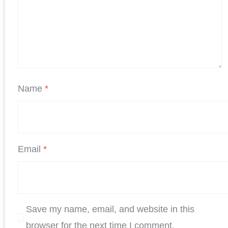
Name
*
Email
*
Save my name, email, and website in this
browser for the next time I comment.