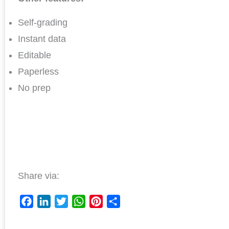
Self-grading
Instant data
Editable
Paperless
No prep
Share via:
F
L
T
W
P
S
a
i
w
h
i
h