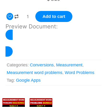
Measurement
Add to cart
Word
Preview Document:
Problems
Google
Forms™
View Preview
-
Mass
Categories:
Conversions
,
Measurement
,
and
Measurement word problems
,
Word Problems
Weight
Tag:
Google Apps
quantity
Original
Current
Original
Current
price
price
price
price