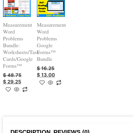
was:
is:
was:
is:
$ 48.75.
$ 29.25.
$ 16.25.
$ 13.00.
Measurement
Measurement
Word
Word
Problems
Problems
Bundle:
Google
Worksheets/Task
Forms™
Cards/Google
Bundle
Forms™
$
16.25
$
13.00
$
48.75
$
29.25
DESCRIPTION
REVIEWS (0)