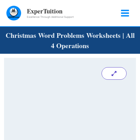
Skip
ExperTuition
to
Excellence Through Additional Support
content
Christmas Word Problems Worksheets | All
4 Operations