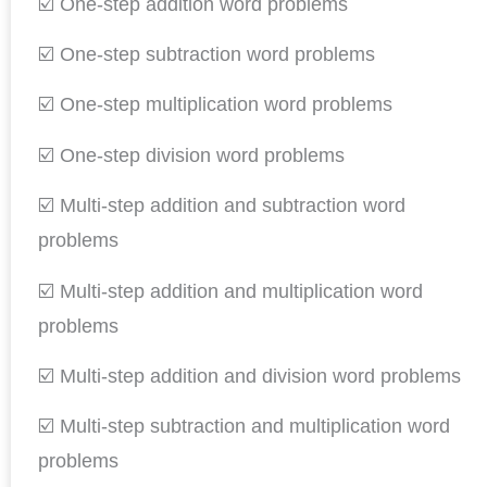
☑️ One-step addition word problems
☑️ One-step subtraction word problems
☑️ One-step multiplication word problems
☑️ One-step division word problems
☑️ Multi-step addition and subtraction word
problems
☑️ Multi-step addition and multiplication word
problems
☑️ Multi-step addition and division word problems
☑️ Multi-step subtraction and multiplication word
problems