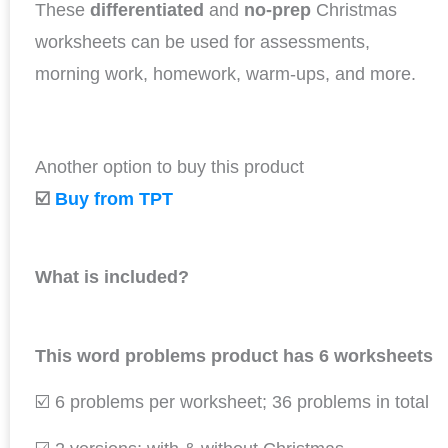
These
differentiated
and
no-prep
Christmas
worksheets can be used for assessments,
morning work, homework, warm-ups, and more.
Another option to buy this product
☑️
Buy from TPT
What is included?
This word problems product has 6 worksheets
☑️ 6 problems per worksheet; 36 problems in total