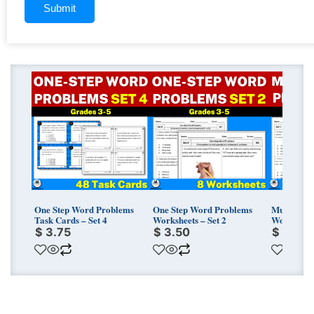
One Step Word Problems
One Step Word Problems
Multi-Ste
Task Cards – Set 4
Worksheets – Set 2
Worksheets
$
3.75
$
3.50
$
3.75