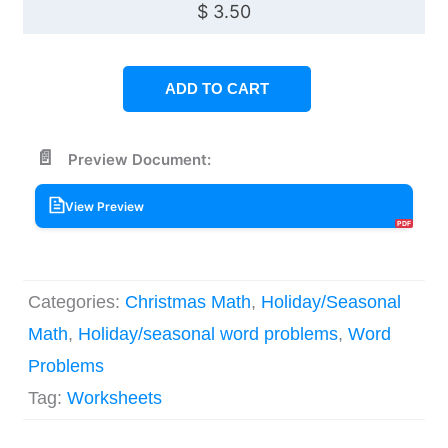
$
3.50
ADD TO CART
Preview Document:
View Preview
Categories:
Christmas Math
,
Holiday/Seasonal
Math
,
Holiday/seasonal word problems
,
Word
Problems
Tag:
Worksheets