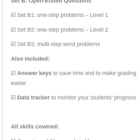
Set B: Open-Ended Questions
☑️ Set B1: one-step problems – Level 1
☑️ Set B2: one-step problems – Level 2
☑️ Set B3: multi-step word problems
Also included:
☑️
Answer keys
to save time and to make grading
easier
☑️
Data tracker
to monitor your students’ progress
All skills covered: