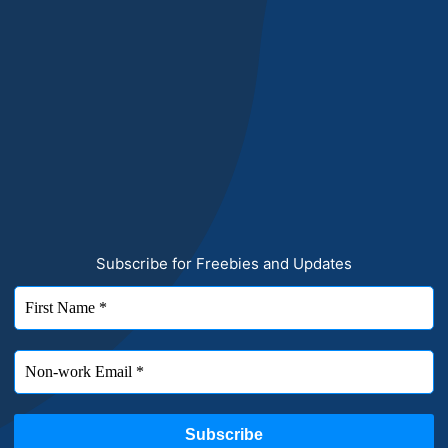
Subscribe for Freebies and Updates