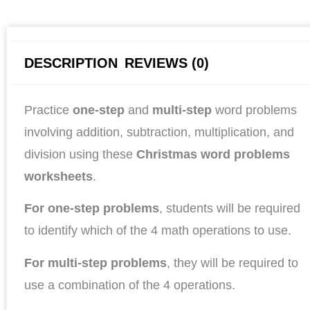
DESCRIPTION
REVIEWS (0)
Practice
one-step
and
multi-step
word problems
involving addition, subtraction, multiplication, and
division using these
Christmas word problems
worksheets
.
For one-step problems
, students will be required
to identify which of the 4 math operations to use.
For multi-step problems
, they will be required to
use a combination of the 4 operations.