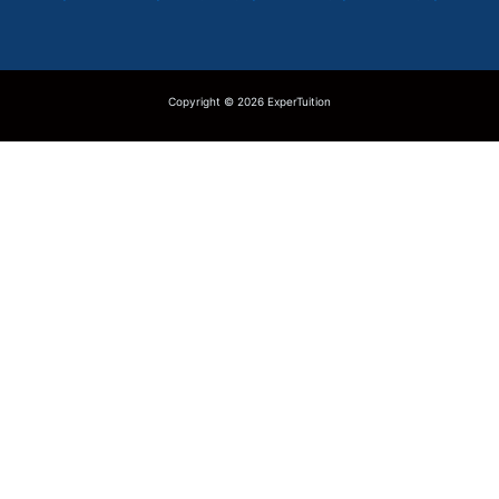
Copyright © 2026 ExperTuition