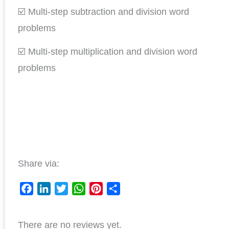
☑️ Multi-step subtraction and division word
problems
☑️ Multi-step multiplication and division word
problems
Share via:
F
L
T
W
P
S
a
i
w
h
i
h
There are no reviews yet.
c
n
i
a
n
a