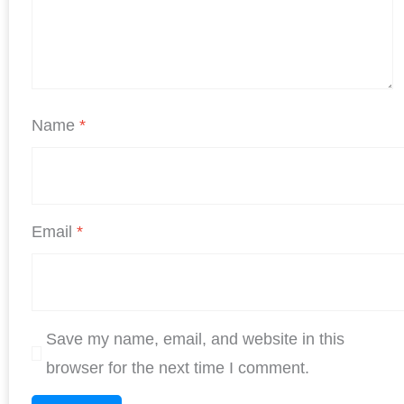
Name
*
Email
*
Save my name, email, and website in this
browser for the next time I comment.