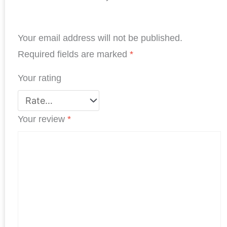
e
k
t
t
t
r
b
e
t
s
e
e
Your email address will not be published.
o
d
e
A
r
o
I
r
p
e
Required fields are marked
*
k
n
p
s
Your rating
t
Your review
*