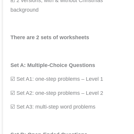
☑️ 2 versions; with & without Christmas
background
There are 2 sets of worksheets
Set A: Multiple-Choice Questions
☑️ Set A1: one-step problems – Level 1
☑️ Set A2: one-step problems – Level 2
☑️ Set A3: multi-step word problems