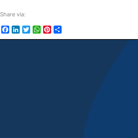
Share via:
Facebook
LinkedIn
Twitter
WhatsApp
Pinterest
Share