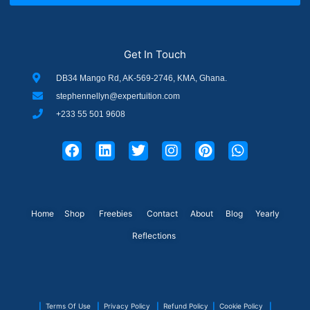
Get In Touch
DB34 Mango Rd, AK-569-2746, KMA, Ghana.
stephennellyn@expertuition.com
+233 55 501 9608
F
L
T
I
P
W
a
i
w
n
i
h
c
n
i
s
n
a
e
k
t
t
t
t
b
e
t
a
e
s
o
d
e
g
r
a
Home
Shop
o
Freebies
i
r
Contact
r
About
e
Blog
p
Yearly
k
n
a
s
p
Reflections
m
t
|
Terms Of Use
|
Privacy Policy
|
Refund Policy
|
Cookie Policy
|