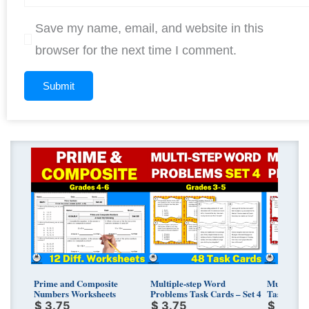
Save my name, email, and website in this
browser for the next time I comment.
Prime and Composite
Multiple-step Word
Multi-Ste
Numbers Worksheets
Problems Task Cards – Set 4
Task Cards
$
3.75
$
3.75
$
3.75