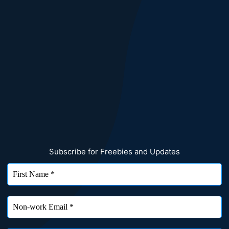
Subscribe for Freebies and Updates