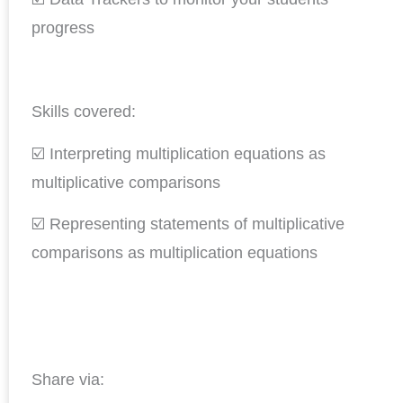
progress
Skills covered:
☑️ Interpreting multiplication equations as
multiplicative comparisons
☑️ Representing statements of multiplicative
comparisons as multiplication equations
Share via: