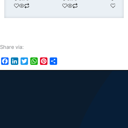
Share via:
Facebook
LinkedIn
Twitter
WhatsApp
Pinterest
Share