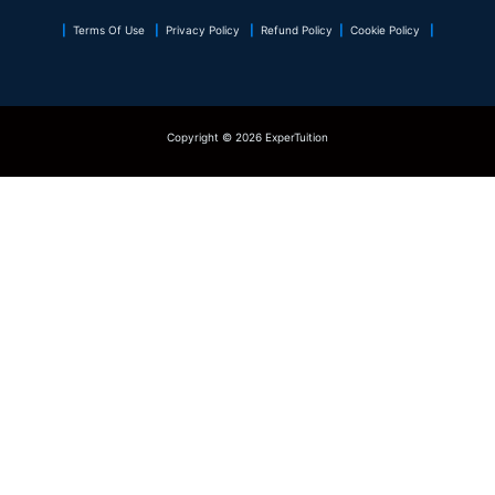
|
Terms Of Use
|
Privacy Policy
|
Refund Policy
|
Cookie Policy
|
Copyright © 2026 ExperTuition