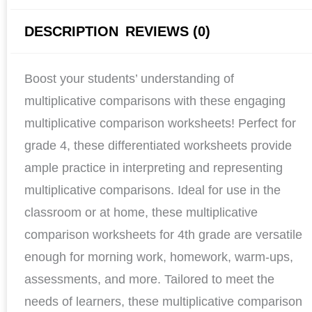
DESCRIPTION
REVIEWS (0)
Boost your students’ understanding of
multiplicative comparisons with these engaging
multiplicative comparison worksheets! Perfect for
grade 4, these differentiated worksheets provide
ample practice in interpreting and representing
multiplicative comparisons. Ideal for use in the
classroom or at home, these multiplicative
comparison worksheets for 4th grade are versatile
enough for morning work, homework, warm-ups,
assessments, and more. Tailored to meet the
needs of learners, these multiplicative comparison