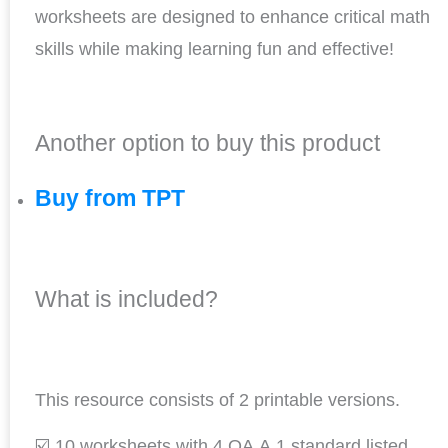
worksheets are designed to enhance critical math
skills while making learning fun and effective!
Another option to buy this product
Buy from TPT
What is included?
This resource consists of 2 printable versions.
☑️ 10 worksheets with 4.OA.A.1 standard listed