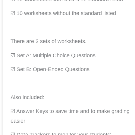
☑️ 10 worksheets without the standard listed
There are 2 sets of worksheets.
☑️ Set A: Multiple Choice Questions
☑️ Set B: Open-Ended Questions
Also included:
☑️ Answer Keys to save time and to make grading
easier
☑️ Data Trackers to monitor your students’