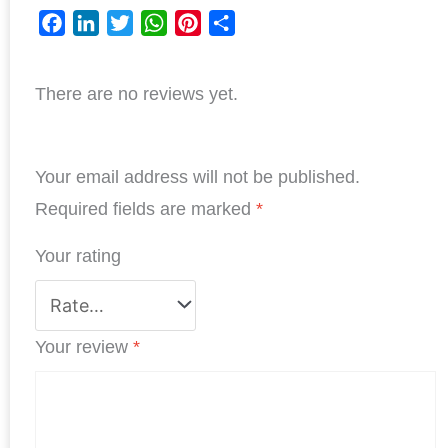
F
L
T
W
P
S
a
i
w
h
i
h
There are no reviews yet.
c
n
i
a
n
a
e
k
t
t
t
r
b
e
t
s
e
e
Your email address will not be published.
o
d
e
A
r
o
I
r
p
e
Required fields are marked
*
k
n
p
s
Your rating
t
Your review
*