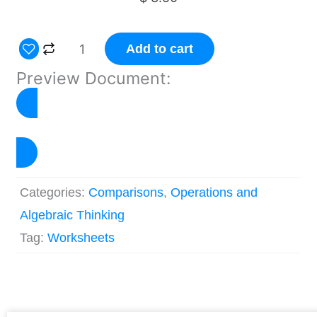
Multiplicative
Add to cart
Comparison
Preview Document:
Worksheets
Grade
4
Click to Preview
quantity
Categories:
Comparisons
,
Operations and
Algebraic Thinking
Tag:
Worksheets