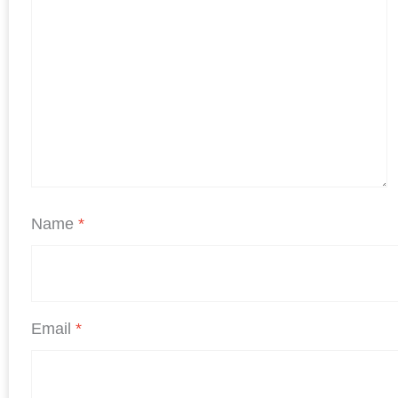
Name
*
Email
*