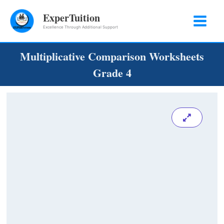
Skip
ExperTuition
to
Excellence Through Additional Support
content
Multiplicative Comparison Worksheets
Grade 4