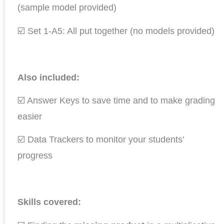
(sample model provided)
☑️ Set 1-A5: All put together (no models provided)
Also included:
☑️ Answer Keys to save time and to make grading
easier
☑️ Data Trackers to monitor your students’
progress
Skills covered: