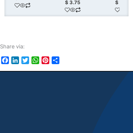
$
3.75
$
3.50
Share via:
Facebook
LinkedIn
Twitter
WhatsApp
Pinterest
Share