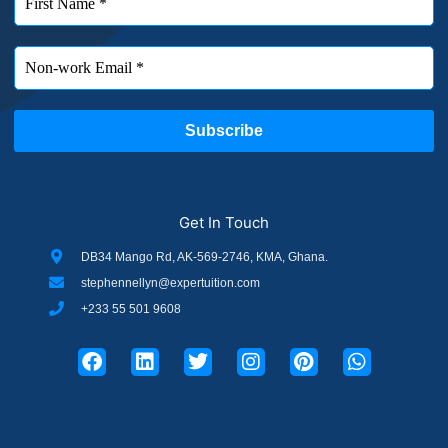
Get In Touch
DB34 Mango Rd, AK-569-2746, KMA, Ghana.
stephennellyn@expertuition.com
+233 55 501 9608
F
L
T
I
P
W
a
i
w
n
i
h
c
n
i
s
n
a
e
k
t
t
t
t
b
e
t
a
e
s
o
d
e
g
r
a