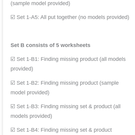
(sample model provided)
☑️ Set 1-A5: All put together (no models provided)
Set B consists of 5 worksheets
☑️ Set 1-B1: Finding missing product (all models
provided)
☑️ Set 1-B2: Finding missing product (sample
model provided)
☑️ Set 1-B3: Finding missing set & product (all
models provided)
☑️ Set 1-B4: Finding missing set & product