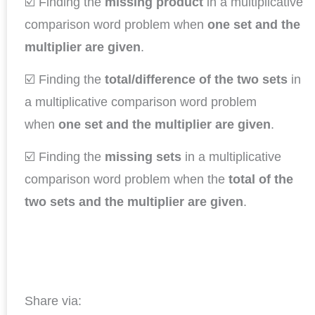
☑️ Finding the
missing product
in a multiplicative
comparison word problem when
one set and the
multiplier are given
.
☑️ Finding the
total/difference
of the two sets
in
a multiplicative comparison word problem
when
one set and the multiplier are given
.
☑️ Finding the
missing sets
in a multiplicative
comparison word problem when the
total of the
two sets and the multiplier are given
.
Share via: