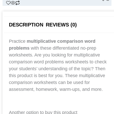
DESCRIPTION
REVIEWS (0)
Practice
multiplicative comparison word
problems
with these differentiated no-prep
worksheets. Are you looking for multiplicative
comparison word problems worksheets to check
your students’ understanding of the topic? Then
this product is best for you. These multiplicative
comparison worksheets can be used for
assessment, homework, warm-ups, and more.
Another option to buy this product