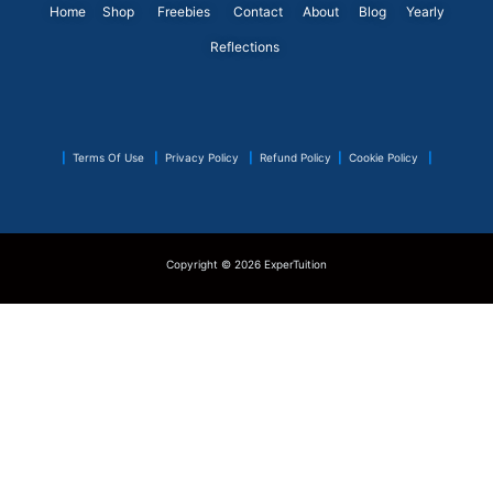
o
i
r
r
e
p
Home
Shop
Freebies
Contact
About
Blog
Yearly
k
n
a
s
p
Reflections
m
t
|
Terms Of Use
|
Privacy Policy
|
Refund Policy
|
Cookie Policy
|
Copyright © 2026 ExperTuition