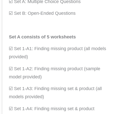
☑️ Set A: Multiple Choice Questions
☑️ Set B: Open-Ended Questions
Set A consists of 5 worksheets
☑️ Set 1-A1: Finding missing product (all models
provided)
☑️ Set 1-A2: Finding missing product (sample
model provided)
☑️ Set 1-A3: Finding missing set & product (all
models provided)
☑️ Set 1-A4: Finding missing set & product