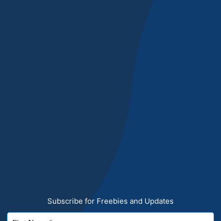
Subscribe for Freebies and Updates