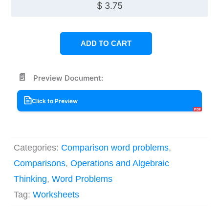
$
3.75
ADD TO CART
Preview Document:
Click to Preview
Categories:
Comparison word problems
,
Comparisons
,
Operations and Algebraic
Thinking
,
Word Problems
Tag:
Worksheets