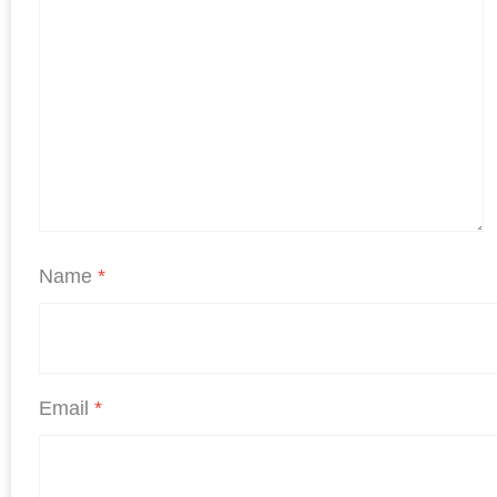
Name
*
Email
*