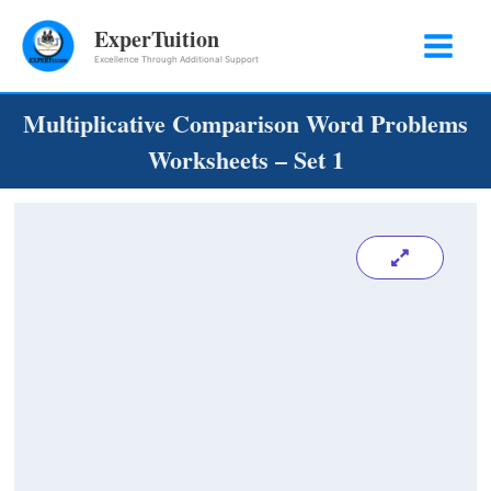
Skip
ExperTuition
to
Excellence Through Additional Support
content
Multiplicative Comparison Word Problems
Worksheets – Set 1