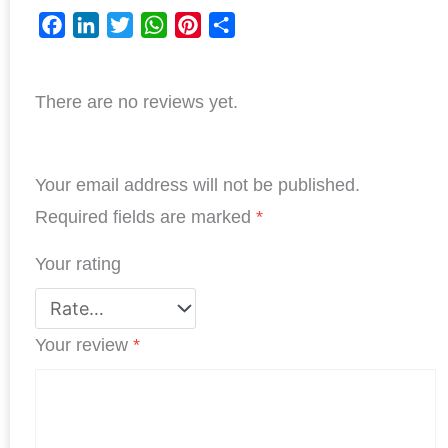
F
L
T
W
P
S
a
i
w
h
i
h
c
n
i
a
n
a
There are no reviews yet.
e
k
t
t
t
r
b
e
t
s
e
e
o
d
e
A
r
o
I
r
p
e
Your email address will not be published.
k
n
p
s
Required fields are marked
*
t
Your rating
Your review
*