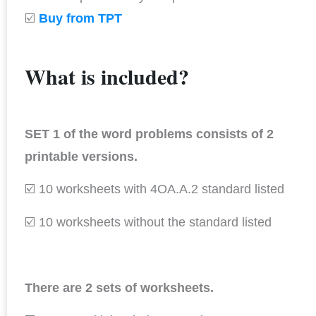
☑️
Buy from TPT
What is included?
SET 1 of the word problems consists of 2
printable versions.
☑️ 10 worksheets with 4OA.A.2 standard listed
☑️ 10 worksheets without the standard listed
There are 2 sets of worksheets.