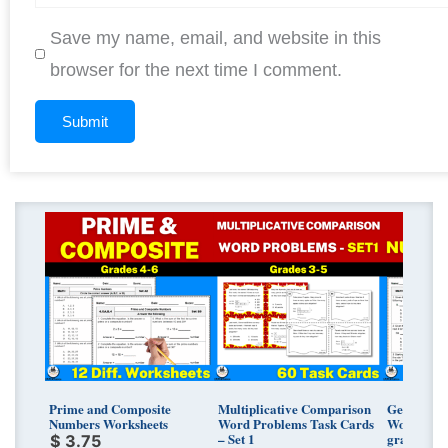
Save my name, email, and website in this
browser for the next time I comment.
Prime and Composite
Multiplicative Comparison
Generatin
Numbers Worksheets
Word Problems Task Cards
Worksheets
– Set 1
grades
$
3.75