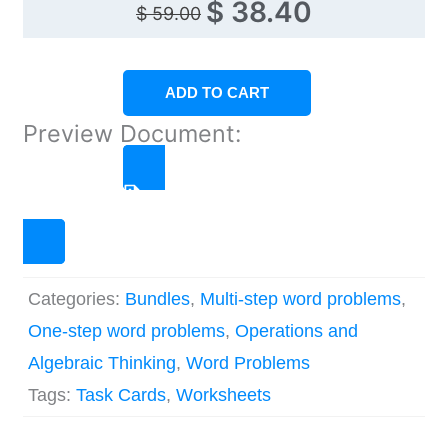
Original
Current
$
38.40
$
59.00
price
price
was:
is:
ADD TO CART
$ 59.00.
$ 38.40.
Preview Document:
CLICK TO PREVIEW
Categories:
Bundles
,
Multi-step word problems
,
One-step word problems
,
Operations and
Algebraic Thinking
,
Word Problems
Tags:
Task Cards
,
Worksheets