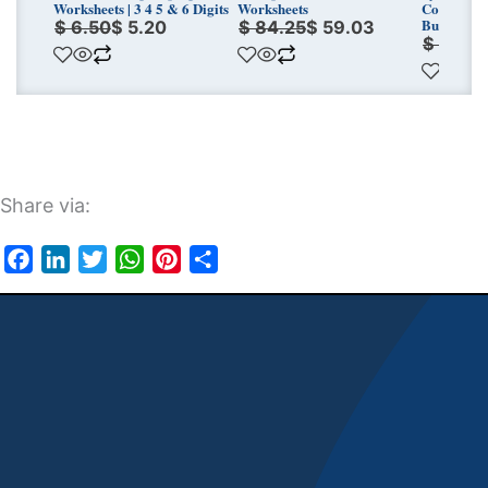
Worksheets | 3 4 5 & 6 Digits
Worksheets
Conversio
Bundle
$
6.50
$
5.20
$
84.25
$
59.03
$
7.00
Share via:
Facebook
LinkedIn
Twitter
WhatsApp
Pinterest
Share