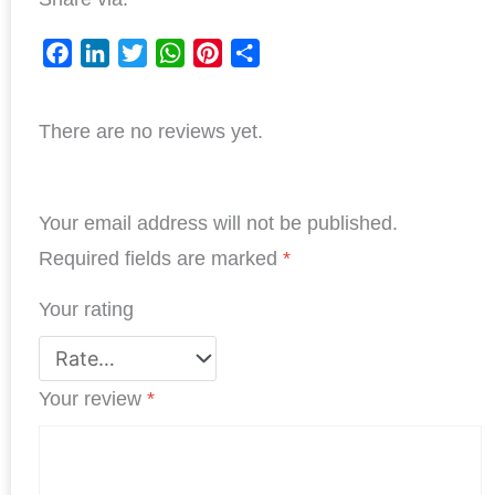
F
L
T
W
P
S
a
i
w
h
i
h
There are no reviews yet.
c
n
i
a
n
a
e
k
t
t
t
r
b
e
t
s
e
e
Your email address will not be published.
o
d
e
A
r
o
I
r
p
e
Required fields are marked
*
k
n
p
s
Your rating
t
Your review
*