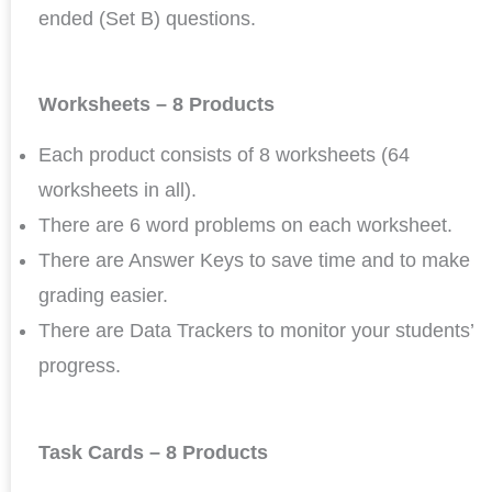
ended (Set B) questions.
Worksheets – 8 Products
Each product consists of 8 worksheets (64
worksheets in all).
There are 6 word problems on each worksheet.
There are Answer Keys to save time and to make
grading easier.
There are Data Trackers to monitor your students’
progress.
Task Cards – 8 Products