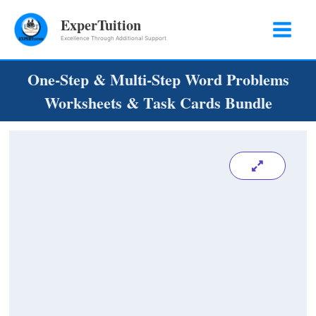
Skip
ExperTuition
to
Excellence Through Additional Support
content
One-Step & Multi-Step Word Problems
Worksheets & Task Cards Bundle