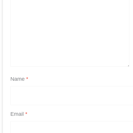
Name
*
Email
*