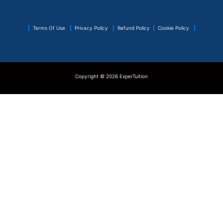
|
Terms Of Use
|
Privacy Policy
|
Refund Policy
|
Cookie Policy
|
Copyright © 2026 ExperTuition