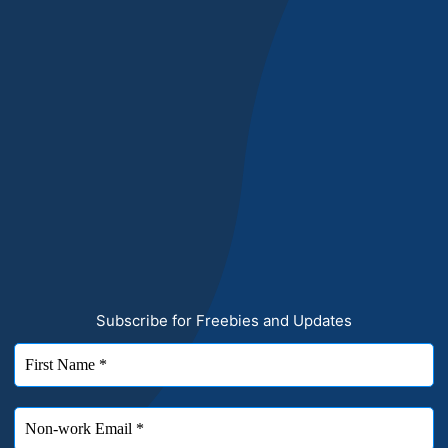
Subscribe for Freebies and Updates