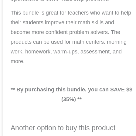
This bundle is great for teachers who want to help
their students improve their math skills and
become more confident problem solvers. The
products can be used for math centers, morning
work, homework, warm-ups, assessment, and
more.
** By purchasing this bundle, you can SAVE $$
(35%) **
Another option to buy this product