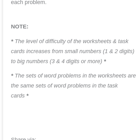
each problem.
NOTE:
*
The level of difficulty of the worksheets & task
cards increases from small numbers (1 & 2 digits)
to big numbers (3 & 4 digits or more)
*
*
The sets of word problems in the worksheets are
the same sets of word problems in the task
cards
*
Share via: