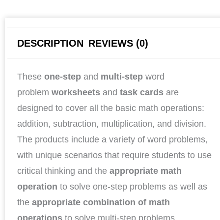
DESCRIPTION
REVIEWS (0)
These
one-step
and
multi-step
word
problem
worksheets
and
task cards
are
designed to cover all the basic math operations:
addition, subtraction, multiplication, and division.
The products include a variety of word problems,
with unique scenarios that require students to use
critical thinking and the
appropriate math
operation
to solve one-step problems as well as
the
appropriate combination of math
operations
to solve multi-step problems.