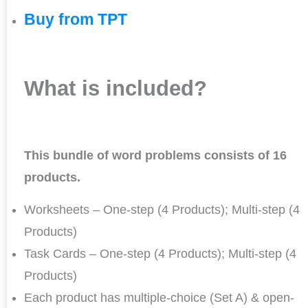
Buy from TPT
What is included?
This bundle of word problems consists of 16
products.
Worksheets – One-step (4 Products); Multi-step (4
Products)
Task Cards – One-step (4 Products); Multi-step (4
Products)
Each product has multiple-choice (Set A) & open-