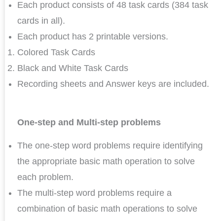
Each product consists of 48 task cards (384 task
cards in all).
Each product has 2 printable versions.
Colored Task Cards
Black and White Task Cards
Recording sheets and Answer keys are included.
One-step and Multi-step problems
The one-step word problems require identifying
the appropriate basic math operation to solve
each problem.
The multi-step word problems require a
combination of basic math operations to solve