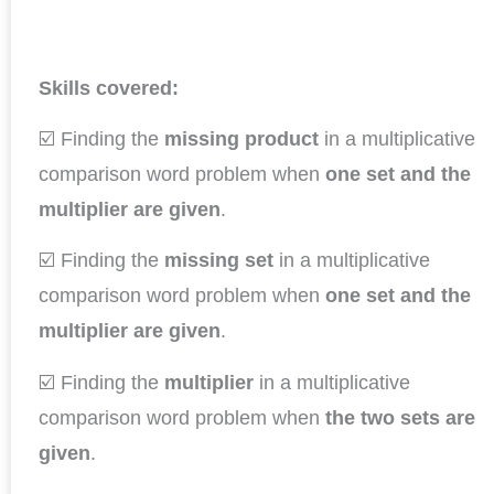
Skills covered:
☑️ Finding the
missing product
in a multiplicative
comparison word problem when
one set and the
multiplier are given
.
☑️ Finding the
missing set
in a multiplicative
comparison word problem when
one set and the
multiplier are given
.
☑️ Finding the
multiplier
in a multiplicative
comparison word problem when
the two sets are
given
.