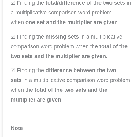
☑️ Finding the
total/difference of the two sets
in
a multiplicative comparison word problem
when
one set and the multiplier are given
.
☑️ Finding the
missing sets
in a multiplicative
comparison word problem when the
total of the
two sets and the multiplier are given
.
☑️ Finding the
difference between the two
sets
in a multiplicative comparison word problem
when the
total of the two sets and the
multiplier are given
Note