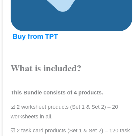
Buy from TPT
What is included?
This Bundle consists of 4 products.
☑️ 2 worksheet products (Set 1 & Set 2) – 20
worksheets in all.
☑️ 2 task card products (Set 1 & Set 2) – 120 task