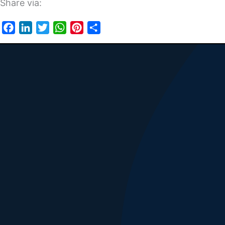
Share via:
Facebook
LinkedIn
Twitter
WhatsApp
Pinterest
Share