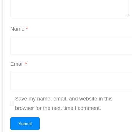
Name
*
Email
*
Save my name, email, and website in this
browser for the next time I comment.