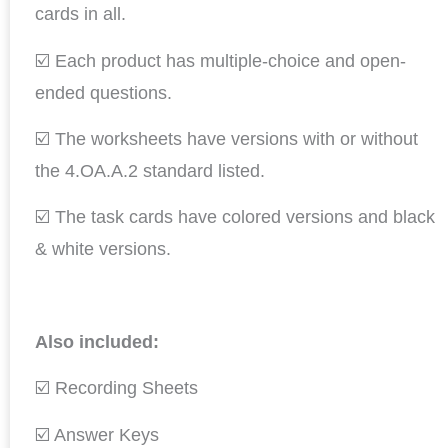
cards in all.
☑️ Each product has multiple-choice and open-
ended questions.
☑️ The worksheets have versions with or without
the 4.OA.A.2 standard listed.
☑️ The task cards have colored versions and black
& white versions.
Also included:
☑️ Recording Sheets
☑️ Answer Keys