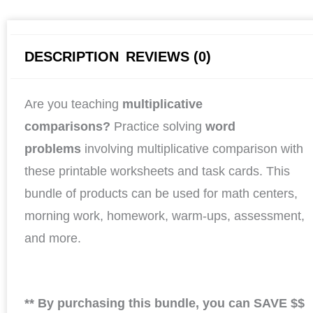
DESCRIPTION
REVIEWS (0)
Are you teaching
multiplicative
comparisons?
Practice solving
word
problems
involving multiplicative comparison with
these printable worksheets and task cards. This
bundle of products can be used for math centers,
morning work, homework, warm-ups, assessment,
and more.
** By purchasing this bundle, you can SAVE $$