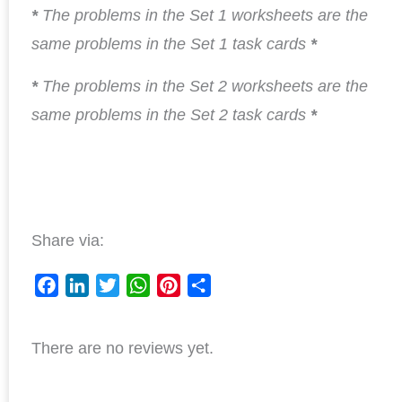
*
The problems in the Set 1 worksheets are the
same problems in the Set 1 task cards
*
*
The problems in the Set 2 worksheets are the
same problems in the Set 2 task cards
*
Share via:
F
L
T
W
P
S
a
i
w
h
i
h
There are no reviews yet.
c
n
i
a
n
a
e
k
t
t
t
r
b
e
t
s
e
e