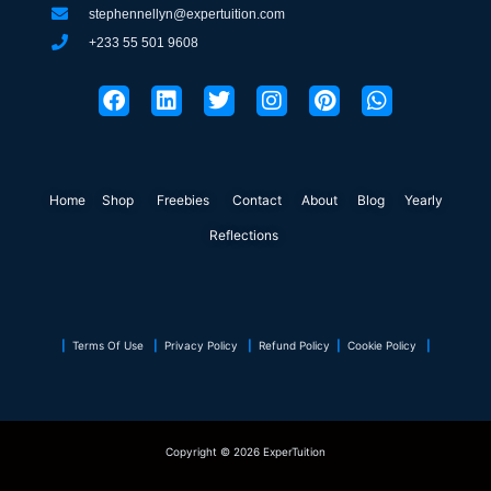
stephennellyn@expertuition.com
+233 55 501 9608
F
L
T
I
P
W
a
i
w
n
i
h
c
n
i
s
n
a
e
k
t
t
t
t
b
e
t
a
e
s
o
d
e
g
r
a
Home
Shop
o
Freebies
i
r
Contact
r
About
e
Blog
p
Yearly
k
n
a
s
p
Reflections
m
t
|
Terms Of Use
|
Privacy Policy
|
Refund Policy
|
Cookie Policy
|
Copyright © 2026 ExperTuition