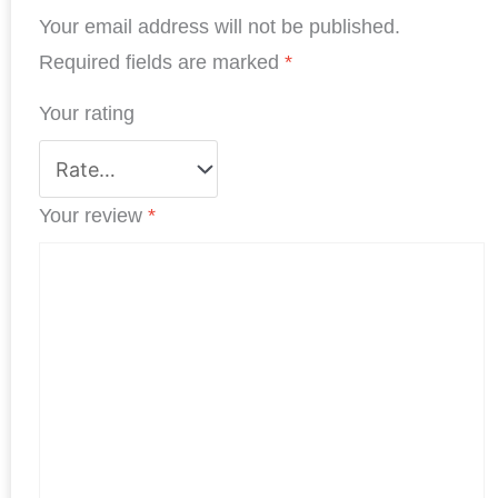
Your email address will not be published.
o
d
e
A
r
o
I
r
p
e
Required fields are marked
*
k
n
p
s
Your rating
t
Your review
*