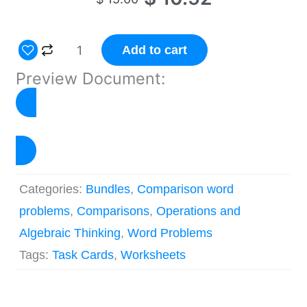
price
price
was:
is:
Multiplicative
Add to cart
$ 15.00.
$ 10.52.
Comparison
Preview Document:
Problems
Worksheets
&
Click to Preview
Task
Cards
Categories:
Bundles
,
Comparison word
quantity
problems
,
Comparisons
,
Operations and
Algebraic Thinking
,
Word Problems
Tags:
Task Cards
,
Worksheets