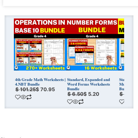
Original
Current
Original
Current
Original
Curren
price
price
price
price
price
price
was:
is:
was:
is:
was:
is:
$ 101.25.
$ 70.95.
$ 6.50.
$ 5.20.
$ 18.00
$ 14.40
4th Grade Math Worksheets |
Standard, Expanded and
Standard 
4.NBT Bundle
Word Forms Worksheets
Multiplica
Bundle
Bundle
$
101.25
$
70.95
$
6.50
$
5.20
$
18.0