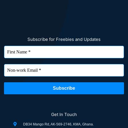
Subscribe for Freebies and Updates
Get In Touch
DB34 Mango Rd, AK-569-2746, KMA, Ghana.