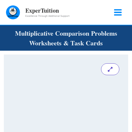
Skip
ExperTuition
to
Excellence Through Additional Support
content
Multiplicative Comparison Problems
Worksheets & Task Cards