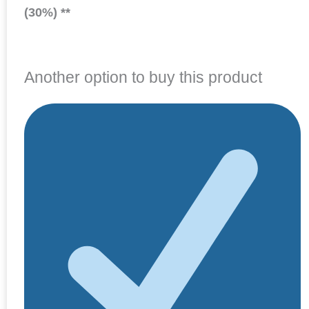
(30%) **
Another option to buy this product