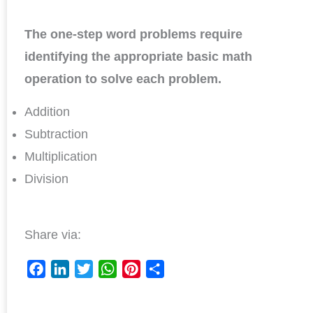
The one-step word problems require
identifying the appropriate basic math
operation to solve each problem.
Addition
Subtraction
Multiplication
Division
Share via:
F
L
T
W
P
S
a
i
w
h
i
h