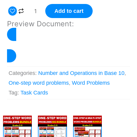
One
Add to cart
Step
Preview Document:
Word
Problem
Task
View Preview
Cards
–
Categories:
Number and Operations in Base 10
,
Set
One-step word problems
,
Word Problems
2
Tag:
Task Cards
quantity
Original
Current
Original
Current
Original
Current
price
price
price
price
price
price
was:
is:
was:
is:
was:
is: