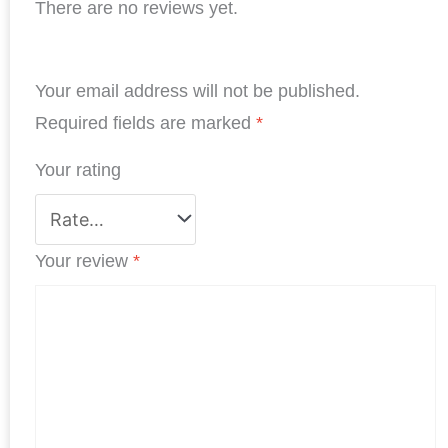
There are no reviews yet.
c
n
i
a
n
a
e
k
t
t
t
r
b
e
t
s
e
e
Your email address will not be published.
o
d
e
A
r
o
I
r
p
e
Required fields are marked
*
k
n
p
s
Your rating
t
Your review
*