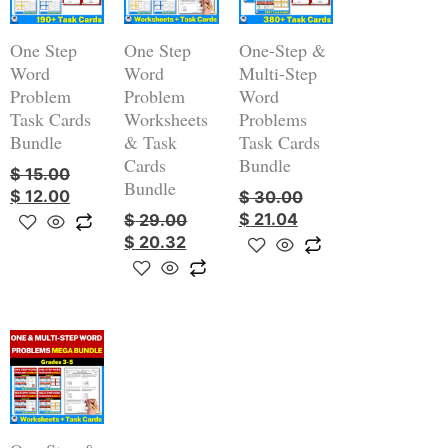
$ 15.00.
$ 12.00.
$ 29.00.
$ 20.32.
$ 30.00.
$ 21.04.
One Step
One Step
One-Step &
Word
Word
Multi-Step
Problem
Problem
Word
Task Cards
Worksheets
Problems
Bundle
& Task
Task Cards
Cards
Bundle
$
15.00
Bundle
$
12.00
$
30.00
$
21.04
$
29.00
$
20.32
Original
Current
price
price
was:
is:
$ 59.00.
$ 38.40.