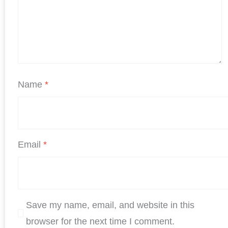
Name
*
Email
*
Save my name, email, and website in this
browser for the next time I comment.