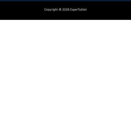
Copyright © 2026 ExperTuition