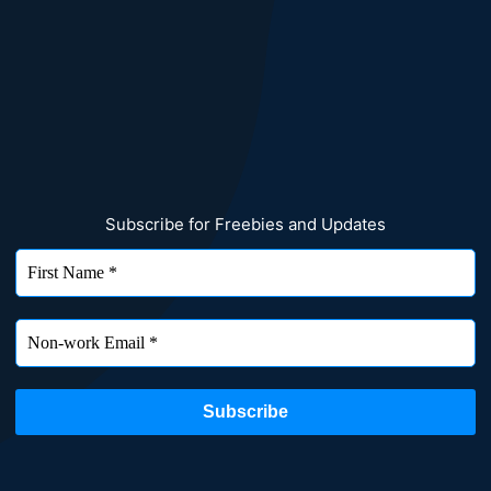
Subscribe for Freebies and Updates