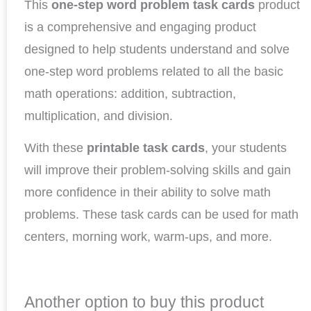
This
one-step word problem task cards
product
is a comprehensive and engaging product
designed to help students understand and solve
one-step word problems related to all the basic
math operations: addition, subtraction,
multiplication, and division.
With these
printable task cards
, your students
will improve their problem-solving skills and gain
more confidence in their ability to solve math
problems. These task cards can be used for math
centers, morning work, warm-ups, and more.
Another option to buy this product