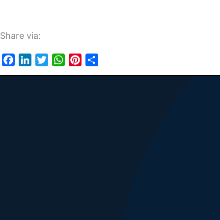
Share via:
Facebook
LinkedIn
Twitter
WhatsApp
Pinterest
Share