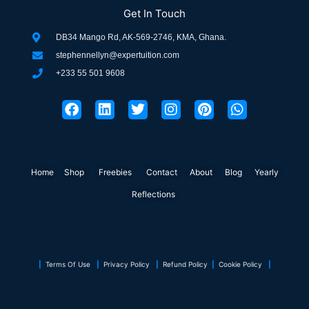
Get In Touch
DB34 Mango Rd, AK-569-2746, KMA, Ghana.
stephennellyn@expertuition.com
+233 55 501 9608
F
L
T
I
P
W
a
i
w
n
i
h
c
n
i
s
n
a
e
k
t
t
t
t
b
e
t
a
e
s
o
d
e
g
r
a
Home
Shop
o
Freebies
i
r
Contact
r
About
e
Blog
p
Yearly
k
n
a
s
p
Reflections
m
t
|
Terms Of Use
|
Privacy Policy
|
Refund Policy
|
Cookie Policy
|