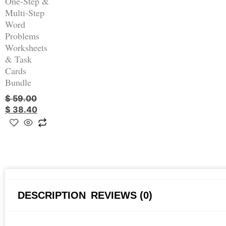
One-Step &
Multi-Step
Word
Problems
Worksheets
& Task
Cards
Bundle
$
59.00
$
38.40
DESCRIPTION
REVIEWS (0)