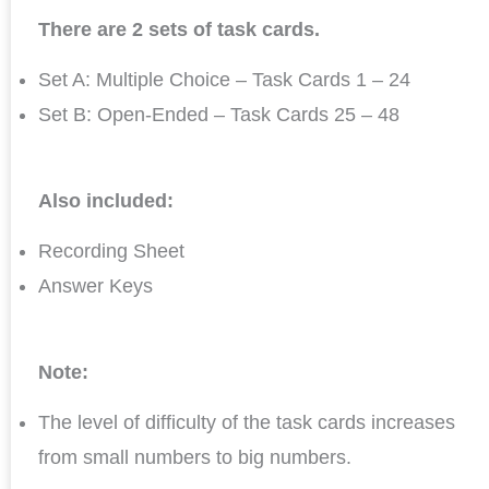
There are 2 sets of task cards.
Set A: Multiple Choice – Task Cards 1 – 24
Set B: Open-Ended – Task Cards 25 – 48
Also included:
Recording Sheet
Answer Keys
Note:
The level of difficulty of the task cards increases
from small numbers to big numbers.