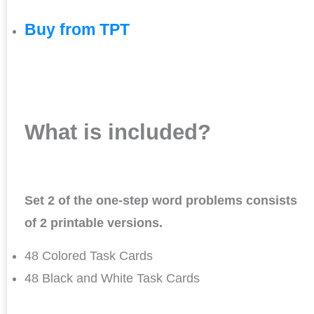
Buy from TPT
What is included?
Set 2 of the one-step word problems consists
of 2 printable versions.
48 Colored Task Cards
48 Black and White Task Cards