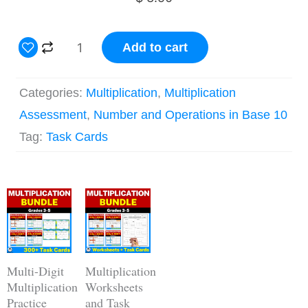
3
Add to cart
Digit
by
Categories:
Multiplication
,
Multiplication
1
Assessment
,
Number and Operations in Base 10
Digit
Tag:
Task Cards
Multiplication
Practice
Original
Current
Task
Original
Current
price
price
price
price
Cards
was:
is:
was:
is:
$ 14.00.
$ 11.20.
$ 28.00.
$ 19.60.
quantity
Multi-Digit
Multiplication
Multiplication
Worksheets
Practice
and Task