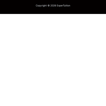
Copyright © 2026 ExperTuition