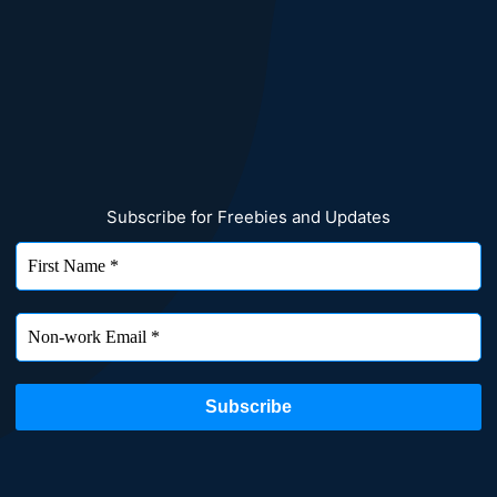
Subscribe for Freebies and Updates