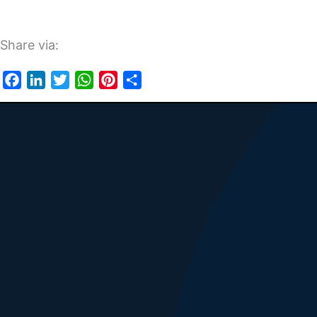
Share via:
Facebook
LinkedIn
Twitter
WhatsApp
Pinterest
Share