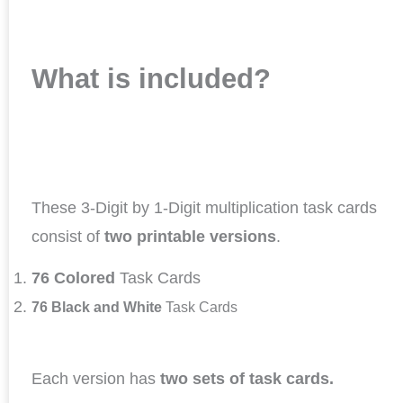
What is included?
These 3-Digit by 1-Digit multiplication task cards
consist of
two printable versions
.
76 Colored
Task Cards
76 Black and White
Task Cards
Each version has
two sets of task cards.