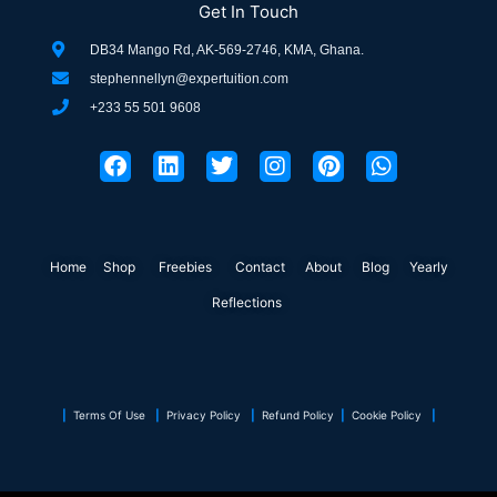
Get In Touch
DB34 Mango Rd, AK-569-2746, KMA, Ghana.
stephennellyn@expertuition.com
+233 55 501 9608
F
L
T
I
P
W
a
i
w
n
i
h
c
n
i
s
n
a
e
k
t
t
t
t
b
e
t
a
e
s
o
d
e
g
r
a
Home
Shop
o
Freebies
i
r
Contact
r
About
e
Blog
p
Yearly
k
n
a
s
p
Reflections
m
t
|
Terms Of Use
|
Privacy Policy
|
Refund Policy
|
Cookie Policy
|