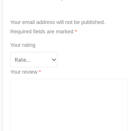
e
k
t
t
t
r
b
e
t
s
e
e
Your email address will not be published.
o
d
e
A
r
o
I
r
p
e
Required fields are marked
*
k
n
p
s
Your rating
t
Your review
*