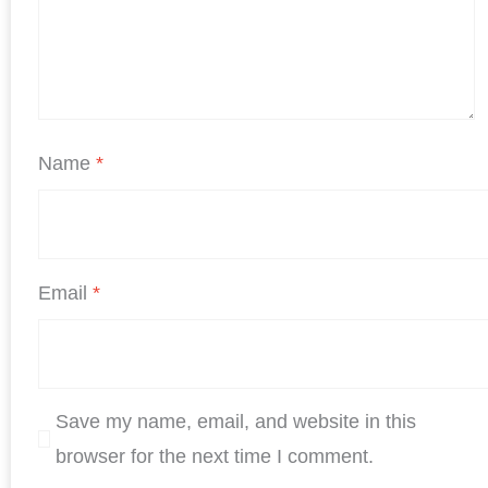
Name
*
Email
*
Save my name, email, and website in this
browser for the next time I comment.