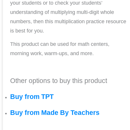
your students or to check your students’
understanding of multiplying multi-digit whole
numbers, then this multiplication practice resource
is best for you.
This product can be used for math centers,
morning work, warm-ups, and more.
Other options to buy this product
Buy from TPT
Buy from Made By Teachers