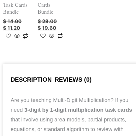
Task Cards
Cards
Bundle
Bundle
$
14.00
$
28.00
$
11.20
$
19.60
DESCRIPTION
REVIEWS (0)
Are you teaching Multi-Digit Multiplication? If you
need
3-digit by 1-digit multiplication task cards
that involve using area models, partial products,
equations, or standard algorithm to review with