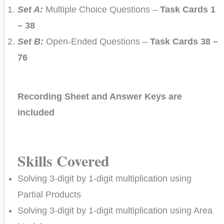
Set A:
Multiple Choice Questions –
Task Cards 1
– 38
Set B:
Open-Ended Questions –
Task Cards 38 –
76
Recording Sheet and Answer Keys are
included
Skills Covered
Solving 3-digit by 1-digit multiplication using
Partial Products
Solving 3-digit by 1-digit multiplication using Area