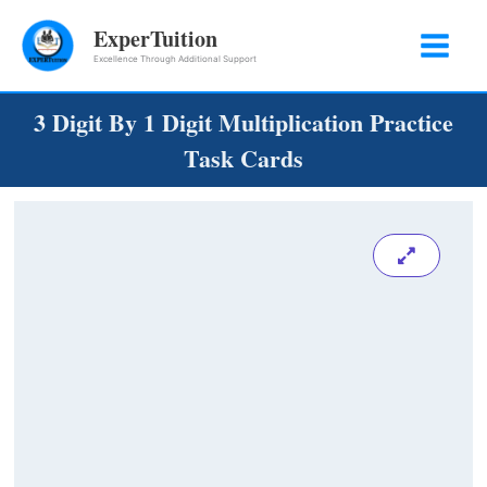
Skip
ExperTuition
to
Excellence Through Additional Support
content
3 Digit By 1 Digit Multiplication Practice
Task Cards