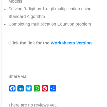
Models
Solving 3-digit by 1-digit multiplication using
Standard Algorithm
Completing multiplication Equation problem
Click the link for the
Worksheets Version
Share via:
F
L
T
W
P
S
a
i
w
h
i
h
There are no reviews yet.
c
n
i
a
n
a