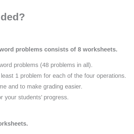
uded?
p word problems consists of 8 worksheets.
ord problems (48 problems in all).
least 1 problem for each of the four operations.
me and to make grading easier.
r your students’ progress.
orksheets.