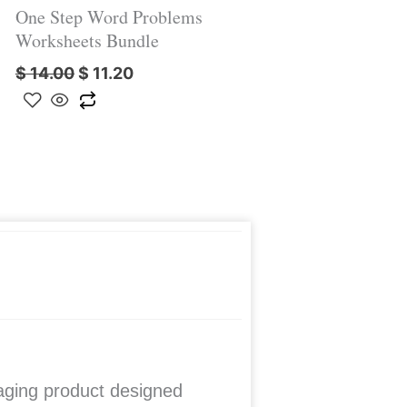
One Step Word Problems
Worksheets Bundle
$
14.00
$
11.20
ging product designed