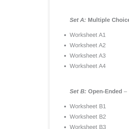
Set A:
Multiple Choi
Worksheet A1
Worksheet A2
Worksheet A3
Worksheet A4
Set B:
Open-Ended
–
Worksheet B1
Worksheet B2
Worksheet B3