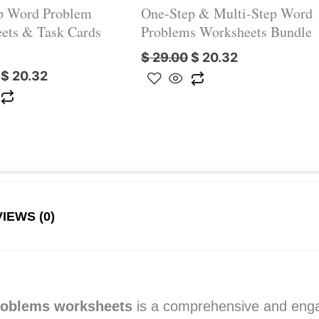
p Word Problem
One-Step & Multi-Step Word
ets & Task Cards
Problems Worksheets Bundle
$
29.00
$
20.32
$
20.32
IEWS (0)
roblems worksheets
is a comprehensive and enga