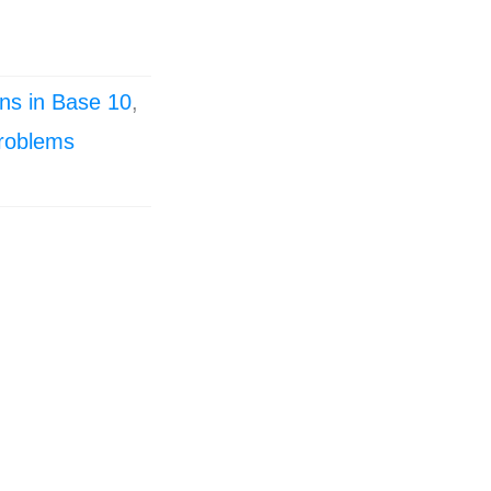
ns in Base 10
,
roblems