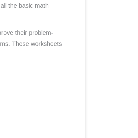
all the basic math
prove their problem-
blems. These worksheets