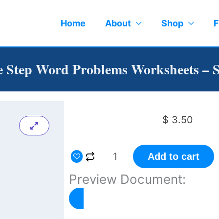
Home
About
Shop
F
 Step Word Problems Worksheets – S
$
3.50
One
Add to cart
Step
Preview Document:
Word
Problems