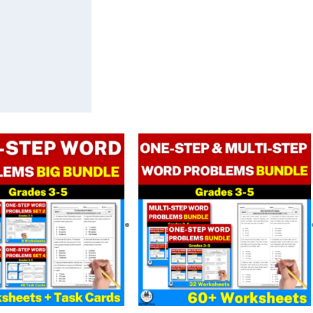
Original
Current
Original
Current
price
price
price
price
was:
is:
was:
is:
$ 29.00.
$ 20.32.
$ 29.00.
$ 20.32.