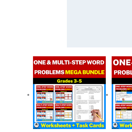
Original
Current
price
price
was:
is:
$ 59.00.
$ 38.40.