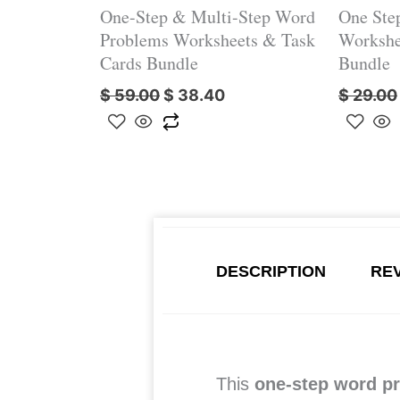
One-Step & Multi-Step Word
One Ste
Problems Worksheets & Task
Workshe
Cards Bundle
Bundle
$
59.00
$
38.40
$
29.00
DESCRIPTION
REV
This
one-step word p