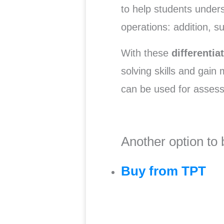
to help students under
operations: addition, su
With these
differenti
solving skills and gain
can be used for asse
Another option to 
Buy from TPT