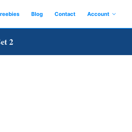
reebies
Blog
Contact
Account
et 2