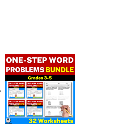
Original
Current
price
price
was:
is:
$ 14.00.
$ 11.20.