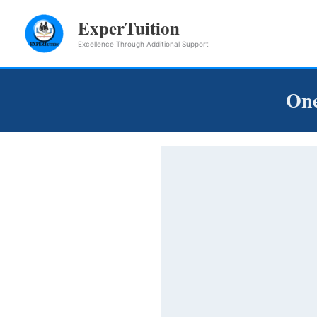
Skip
ExperTuition
to
Excellence Through Additional Support
content
One