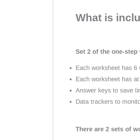
What is incl
Set 2 of the one-ste
Each worksheet has 6 w
Each worksheet has at 
Answer keys to save ti
Data trackers to monito
There are 2 sets of w