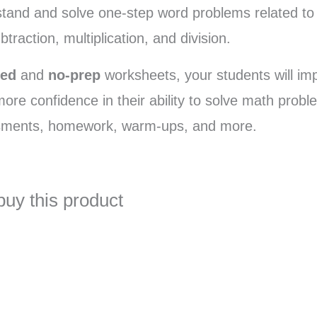
stand and solve one-step word problems related to 
btraction, multiplication, and division.
ated
and
no-prep
worksheets, your students will im
 more confidence in their ability to solve math pro
ssments, homework, warm-ups, and more.
buy this product