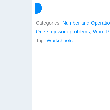
Worksheets
View Preview
–
Set
Categories:
Number and Operatio
2
One-step word problems
,
Word P
quantity
Tag:
Worksheets