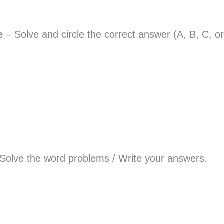
ce
– Solve and circle the correct answer (A, B, C, o
 Solve the word problems / Write your answers.