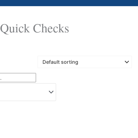
Quick Checks