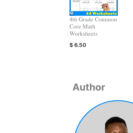
4th Grade Common
Core Math
Worksheets
$
6.50
Author