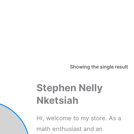
Showing the single result
Stephen Nelly
Nketsiah
Hi, welcome to my store. As a
math enthusiast and an