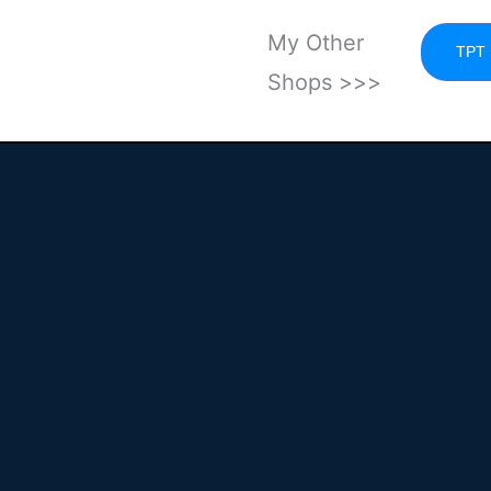
My Other
TPT
Shops >>>