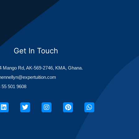
Get In Touch
 Mango Rd, AK-569-2746, KMA, Ghana.
hennellyn@expertuition.com
 55 501 9608
ook
Linkedin
Twitter
Instagram
Pinterest
Whatsapp