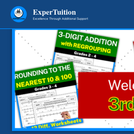
Skip
ExperTuition
to
Excellence Through Additional Support
content