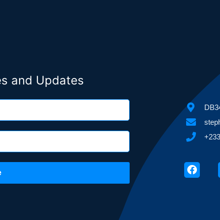
ies and Updates
DB34
step
+233
Faceb