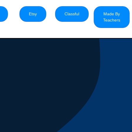
Etsy
Classful
Made By
Teachers