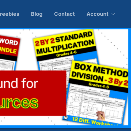
reebies
Blog
Contact
Account