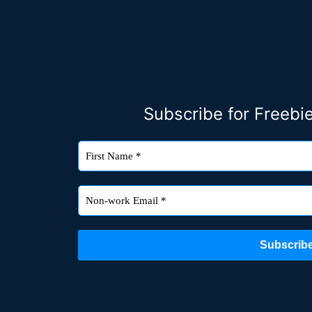
Subscribe for Freeb