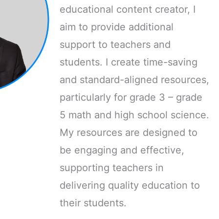
educational content creator, I
aim to provide additional
support to teachers and
students. I create time-saving
and standard-aligned resources,
particularly for grade 3 – grade
5 math and high school science.
My resources are designed to
be engaging and effective,
supporting teachers in
delivering quality education to
their students.