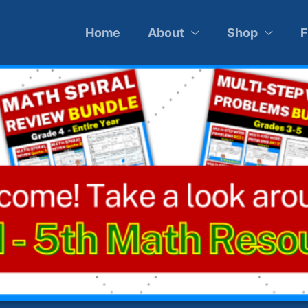
Home
About
Shop
F