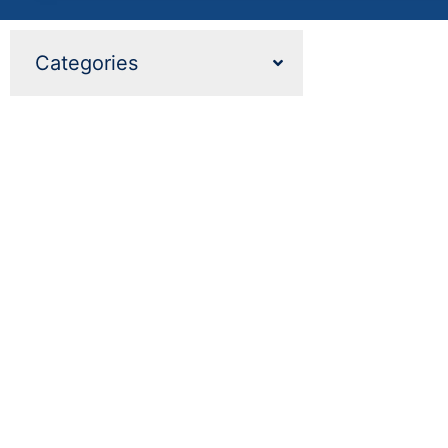
Categories