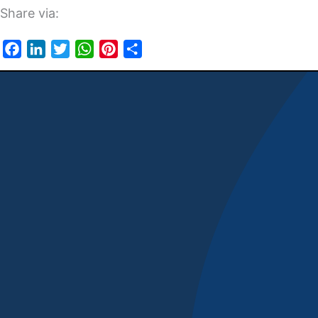
Share via:
Facebook
LinkedIn
Twitter
WhatsApp
Pinterest
Share