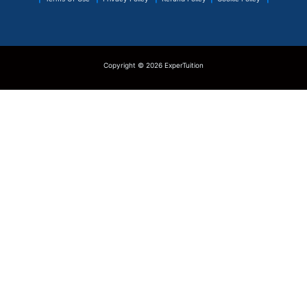
Copyright © 2026 ExperTuition