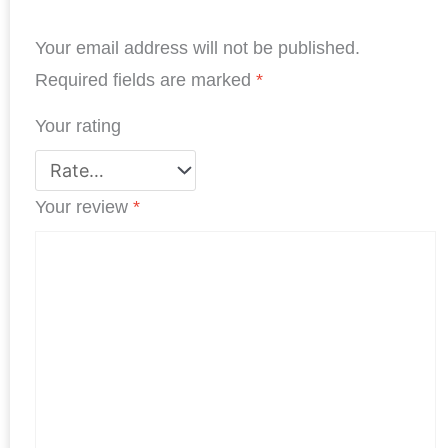
b
e
t
s
e
e
Your email address will not be published.
o
d
e
A
r
o
I
r
p
e
Required fields are marked
*
k
n
p
s
Your rating
t
Your review
*