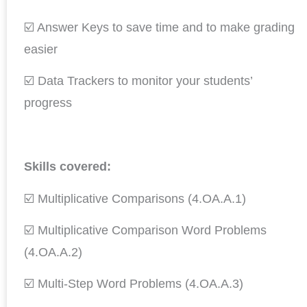
☑️ Answer Keys to save time and to make grading
easier
☑️ Data Trackers to monitor your students’
progress
Skills covered:
☑️ Multiplicative Comparisons (4.OA.A.1)
☑️ Multiplicative Comparison Word Problems
(4.OA.A.2)
☑️ Multi-Step Word Problems (4.OA.A.3)