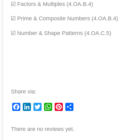
☑️ Factors & Multiples (4.OA.B.4)
☑️ Prime & Composite Numbers (4.OA.B.4)
☑️ Number & Shape Patterns (4.OA.C.5)
Share via:
F
L
T
W
P
S
a
i
w
h
i
h
There are no reviews yet.
c
n
i
a
n
a
e
k
t
t
t
r