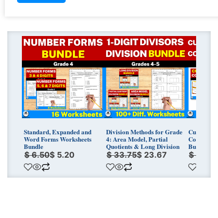
Original
Current
Original
Current
Original
Curren
price
price
price
price
price
price
was:
is:
was:
is:
was:
is:
$ 6.50.
$ 5.20.
$ 33.75.
$ 23.67.
$ 7.00.
$ 5.60.
Standard, Expanded and
Division Methods for Grade
Customary
Word Forms Worksheets
4: Area Model, Partial
Conversio
Bundle
Quotients & Long Division
Bundle
$
6.50
$
5.20
$
33.75
$
23.67
$
7.00