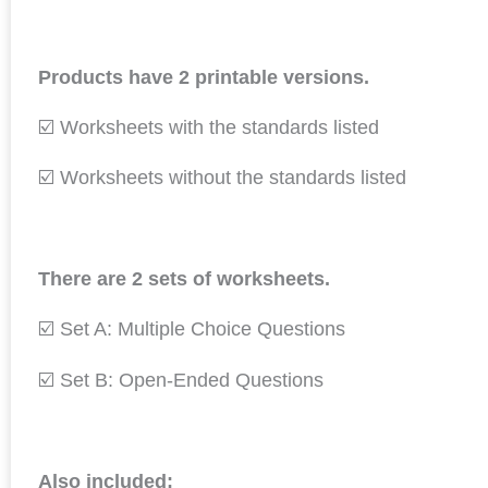
Products have 2 printable versions.
☑️ Worksheets with the standards listed
☑️ Worksheets without the standards listed
There are 2 sets of worksheets.
☑️ Set A: Multiple Choice Questions
☑️ Set B: Open-Ended Questions
Also included: