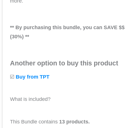
more.
** By purchasing this bundle, you can SAVE $$
(30%) **
Another option to buy this product
☑️
Buy from TPT
What is included?
This Bundle contains
13 products.