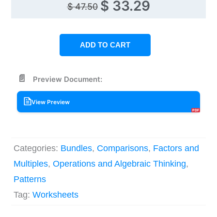
Original
Current
$
33.29
$
47.50
price
price
was:
is:
ADD TO CART
$ 47.50.
$ 33.29.
Preview Document:
View Preview
Categories:
Bundles
,
Comparisons
,
Factors and
Multiples
,
Operations and Algebraic Thinking
,
Patterns
Tag:
Worksheets