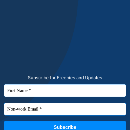
Subscribe for Freebies and Updates