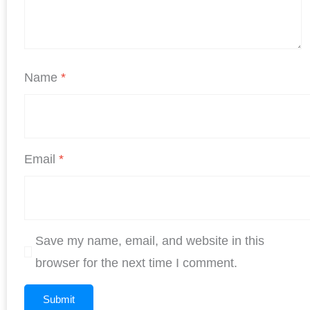
Name
*
Email
*
Save my name, email, and website in this
browser for the next time I comment.