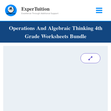
Skip
ExperTuition
to
Excellence Through Additional Support
content
Operations And Algebraic Thinking 4th
Grade Worksheets Bundle