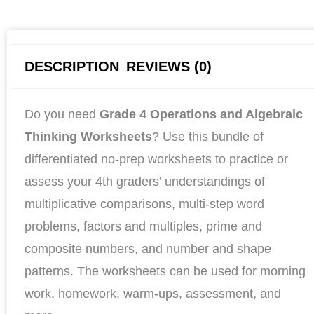
DESCRIPTION
REVIEWS (0)
Do you need
Grade 4 Operations and Algebraic
Thinking Worksheets
? Use this bundle of
differentiated no-prep worksheets to practice or
assess your 4th graders’ understandings of
multiplicative comparisons, multi-step word
problems, factors and multiples, prime and
composite numbers, and number and shape
patterns. The worksheets can be used for morning
work, homework, warm-ups, assessment, and