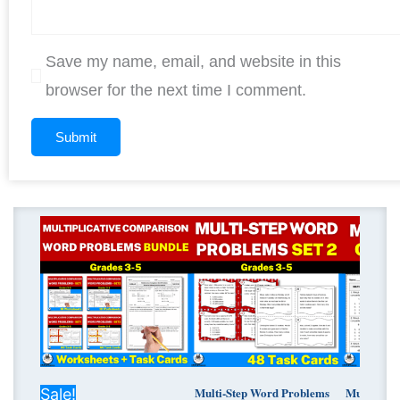
Save my name, email, and website in this
browser for the next time I comment.
Original
Current
price
price
was:
is:
$ 15.00.
$ 10.52.
Multi-Step Word Problems
Multiplic
Sale!