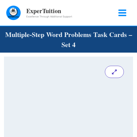
Skip
ExperTuition
to
Excellence Through Additional Support
content
Multiple-Step Word Problems Task Cards –
Set 4