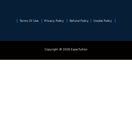
|
Terms Of Use
|
Privacy Policy
|
Refund Policy
|
Cookie Policy
|
Copyright © 2026 ExperTuition