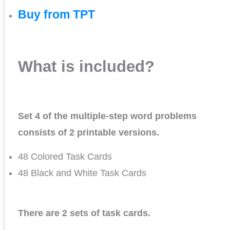
Buy from TPT
What is included?
Set 4 of the multiple-step word problems
consists of 2 printable versions.
48 Colored Task Cards
48 Black and White Task Cards
There are 2 sets of task cards.