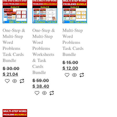
Original
Current
Original
Current
Original
Current
price
price
price
price
price
price
was:
is:
was:
is:
was:
is:
$ 30.00.
$ 21.04.
$ 59.00.
$ 38.40.
$ 15.00.
$ 12.00.
One-Step &
One-Step &
Multi-Step
Multi-Step
Multi-Step
Word
Word
Word
Problems
Problems
Problems
Task Cards
Task Cards
Worksheets
Bundle
Bundle
& Task
$
15.00
Cards
$
12.00
$
30.00
Bundle
$
21.04
$
59.00
$
38.40
Original
Current
price
price