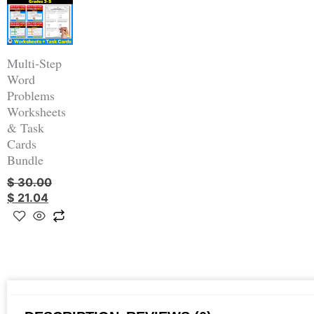
was:
is:
$ 30.00.
$ 21.04.
Multi-Step
Word
Problems
Worksheets
& Task
Cards
Bundle
$
30.00
$
21.04