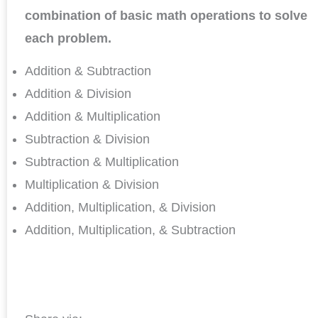
combination of basic math operations to solve
each problem.
Addition & Subtraction
Addition & Division
Addition & Multiplication
Subtraction & Division
Subtraction & Multiplication
Multiplication & Division
Addition, Multiplication, & Division
Addition, Multiplication, & Subtraction