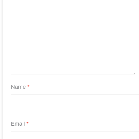
Name
*
Email
*