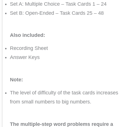
Set A: Multiple Choice – Task Cards 1 – 24
Set B: Open-Ended – Task Cards 25 – 48
Also included:
Recording Sheet
Answer Keys
Note:
The level of difficulty of the task cards increases
from small numbers to big numbers.
The multiple-step word problems require a