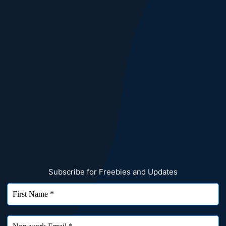
Subscribe for Freebies and Updates