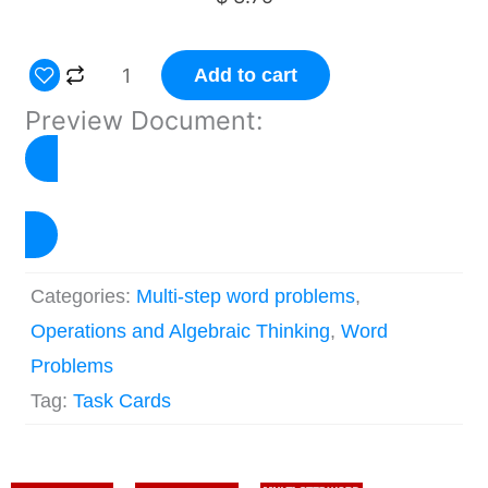
Multiple-
Add to cart
step
Preview Document:
Word
Problems
Task
Click to Preview
Cards
–
Categories:
Multi-step word problems
,
Set
Operations and Algebraic Thinking
,
Word
4
Problems
quantity
Tag:
Task Cards