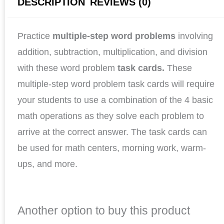
DESCRIPTION
REVIEWS (0)
Practice
multiple-step word problems
involving
addition, subtraction, multiplication, and division
with these word problem
task cards.
These
multiple-step word problem task cards will require
your students to use a combination of the 4 basic
math operations as they solve each problem to
arrive at the correct answer. The task cards can
be used for math centers, morning work, warm-
ups, and more.
Another option to buy this product