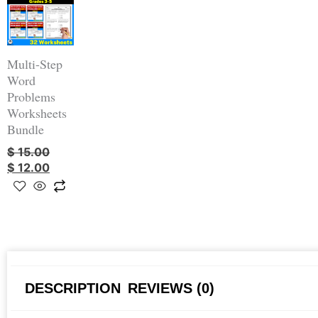
was:
is:
$ 15.00.
$ 12.00.
Multi-Step
Word
Problems
Worksheets
Bundle
$
15.00
$
12.00
DESCRIPTION
REVIEWS (0)