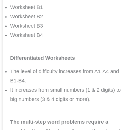
Worksheet B1
Worksheet B2
Worksheet B3
Worksheet B4
Differentiated Worksheets
The level of difficulty increases from A1-A4 and
B1-B4.
It increases from small numbers (1 & 2 digits) to
big numbers (3 & 4 digits or more).
The multi-step word problems require a