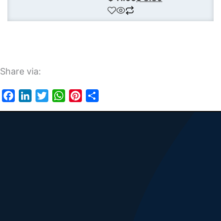
Share via:
Facebook
LinkedIn
Twitter
WhatsApp
Pinterest
Share