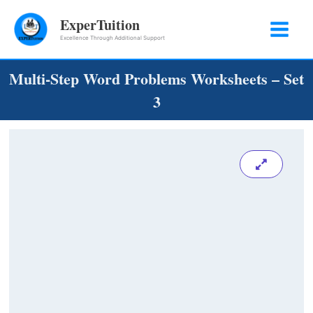
Skip
ExperTuition
to
Excellence Through Additional Support
content
Multi-Step Word Problems Worksheets – Set
3