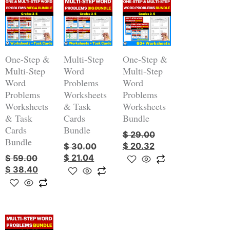
Original
Current
Original
Current
Original
Current
price
price
price
price
price
price
was:
is:
was:
is:
was:
is:
$ 59.00.
$ 38.40.
$ 30.00.
$ 21.04.
$ 29.00.
$ 20.32.
One-Step &
Multi-Step
One-Step &
Multi-Step
Word
Multi-Step
Word
Problems
Word
Problems
Worksheets
Problems
Worksheets
& Task
Worksheets
& Task
Cards
Bundle
Cards
Bundle
$
29.00
Bundle
$
20.32
$
30.00
$
21.04
$
59.00
$
38.40
Original
Current
price
price