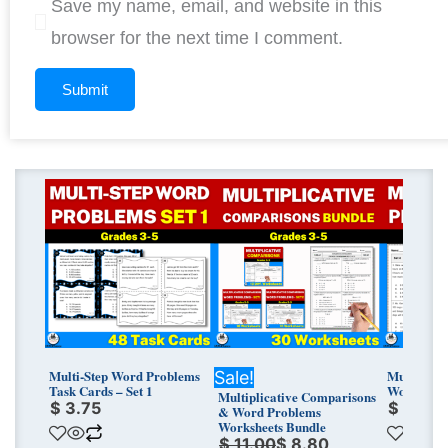
Save my name, email, and website in this
browser for the next time I comment.
Original
Current
price
price
was:
is:
$ 11.00.
$ 8.80.
Multi-Step Word Problems
Multi-ste
Sale!
Task Cards – Set 1
Worksheets
Multiplicative Comparisons
$
3.75
$
3.75
& Word Problems
Worksheets Bundle
$
11.00
$
8.80