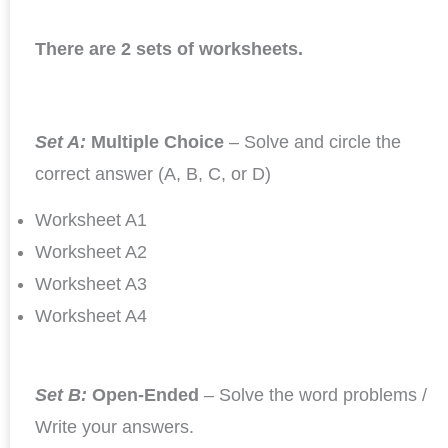
There are 2 sets of worksheets.
Set A:
Multiple Choice
– Solve and circle the
correct answer (A, B, C, or D)
Worksheet A1
Worksheet A2
Worksheet A3
Worksheet A4
Set B:
Open-Ended
– Solve the word problems /
Write your answers.