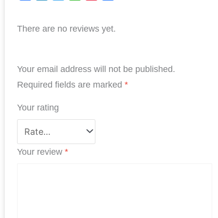
F
L
T
W
P
S
a
i
w
h
i
h
There are no reviews yet.
c
n
i
a
n
a
e
k
t
t
t
r
b
e
t
s
e
e
Your email address will not be published.
o
d
e
A
r
o
I
r
p
e
Required fields are marked
*
k
n
p
s
Your rating
t
Your review
*