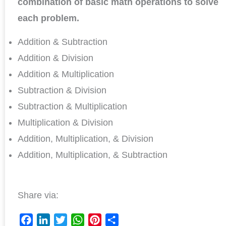
combination of basic math operations to solve
each problem.
Addition & Subtraction
Addition & Division
Addition & Multiplication
Subtraction & Division
Subtraction & Multiplication
Multiplication & Division
Addition, Multiplication, & Division
Addition, Multiplication, & Subtraction
Share via: