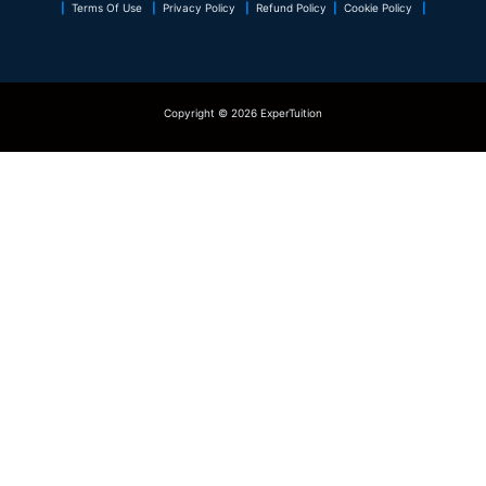
|
Terms Of Use
|
Privacy Policy
|
Refund Policy
|
Cookie Policy
|
Copyright © 2026 ExperTuition