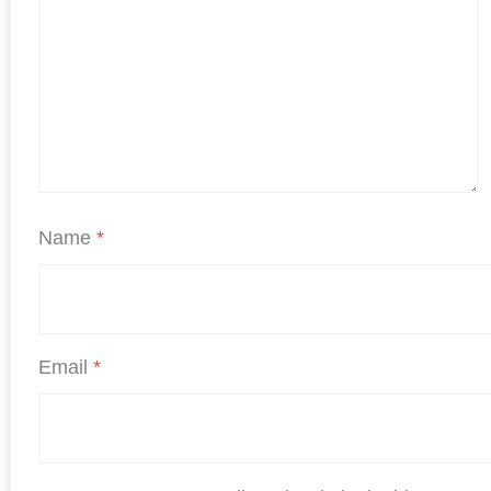
Name
*
Email
*