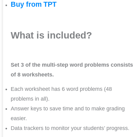
Buy from TPT
What is included?
Set 3 of the multi-step word problems consists
of 8 worksheets.
Each worksheet has 6 word problems (48
problems in all).
Answer keys to save time and to make grading
easier.
Data trackers to monitor your students’ progress.