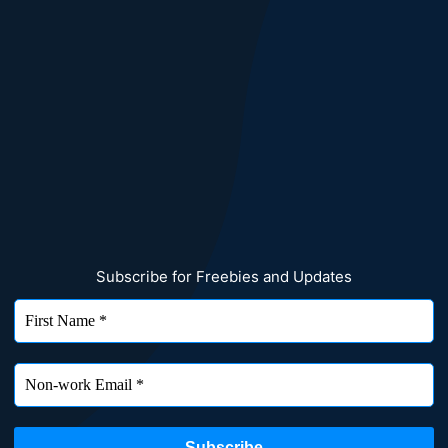
Subscribe for Freebies and Updates