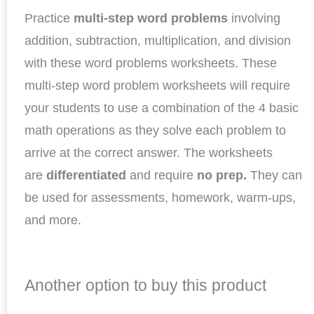
Practice
multi-step word problems
involving
addition, subtraction, multiplication, and division
with these word problems worksheets. These
multi-step word problem worksheets will require
your students to use a combination of the 4 basic
math operations as they solve each problem to
arrive at the correct answer. The worksheets
are
differentiated
and require
no prep.
They can
be used for assessments, homework, warm-ups,
and more.
Another option to buy this product