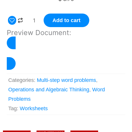
Multi-
Add to cart
step
Preview Document:
Word
Problems
Worksheets
Click to Preview
–
Set
Categories:
Multi-step word problems
,
3
Operations and Algebraic Thinking
,
Word
quantity
Problems
Tag:
Worksheets