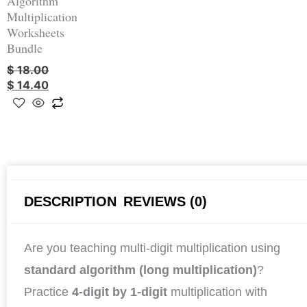
Algorithm
Multiplication
Worksheets
Bundle
$
18.00
$
14.40
DESCRIPTION
REVIEWS (0)
Are you teaching multi-digit multiplication using
standard algorithm (long multiplication)
?
Practice
4-digit by 1-digit
multiplication with