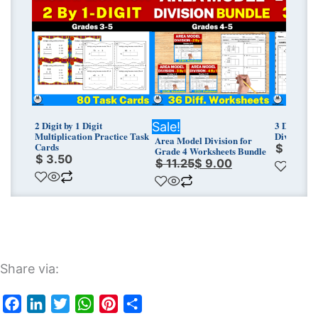
price
price
was:
is:
$ 11.25.
$ 9.00.
2 Digit by 1 Digit
3 Digit by
Sale!
Multiplication Practice Task
Division G
Area Model Division for
Cards
$
3.75
Grade 4 Worksheets Bundle
$
3.50
$
11.25
$
9.00
Share via: