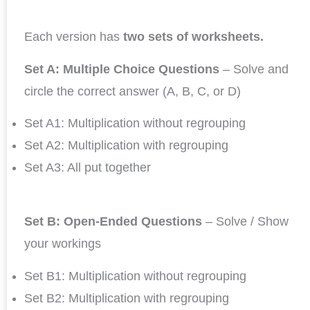
Each version has
two sets of worksheets.
Set A: Multiple Choice Questions
– Solve and
circle the correct answer (A, B, C, or D)
Set A1: Multiplication without regrouping
Set A2: Multiplication with regrouping
Set A3: All put together
Set B: Open-Ended Questions
– Solve / Show
your workings
Set B1: Multiplication without regrouping
Set B2: Multiplication with regrouping