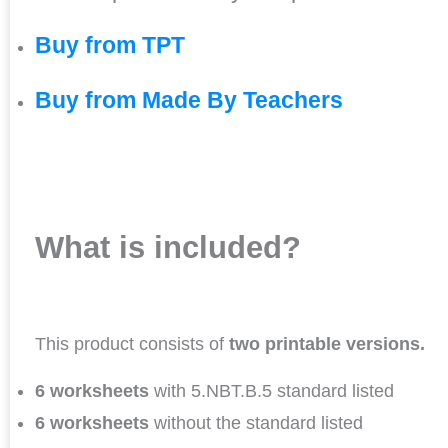
Buy from TPT
Buy from Made By Teachers
What is included?
This product consists of
two printable versions.
6 worksheets
with 5.NBT.B.5 standard listed
6 worksheets
without the standard listed