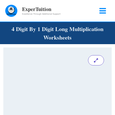
Skip
ExperTuition
to
Excellence Through Additional Support
content
4 Digit By 1 Digit Long Multiplication
Worksheets