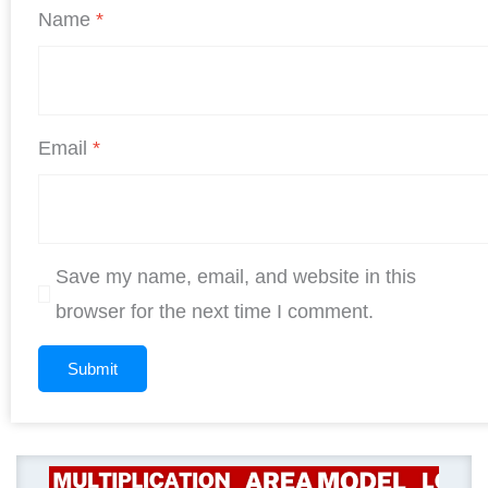
Name
*
Email
*
Save my name, email, and website in this
browser for the next time I comment.
Original
Current