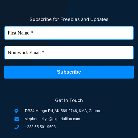
Subscribe for Freebies and Updates
Get In Touch
DB34 Mango Rd, AK-569-2746, KMA, Ghana.
stephennellyn@expertuition.com
+233 55 501 9608
F
L
T
I
P
W