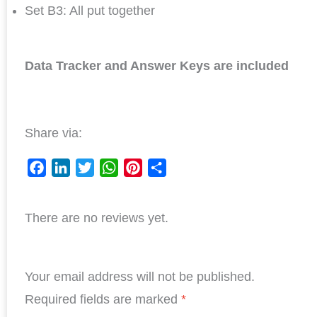
Set B3: All put together
Data Tracker and Answer Keys are included
Share via:
F
L
T
W
P
S
a
i
w
h
i
h
There are no reviews yet.
c
n
i
a
n
a
e
k
t
t
t
r
b
e
t
s
e
e
Your email address will not be published.
o
d
e
A
r
o
I
r
p
e
Required fields are marked
*
k
n
p
s