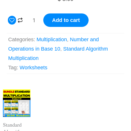
4
Add to cart
Digit
by
Categories:
Multiplication
,
Number and
1
Operations in Base 10
,
Standard Algorithm
Digit
Multiplication
Long
Tag:
Worksheets
Multiplication
Worksheets
Original
Current
quantity
price
price
was:
is:
$ 18.00.
$ 14.40.
Standard