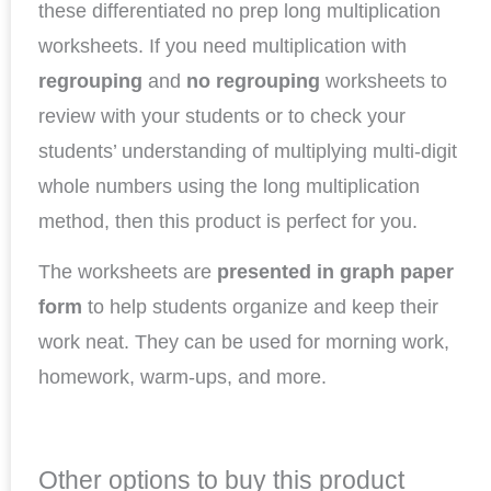
these differentiated no prep long multiplication
worksheets. If you need multiplication with
regrouping
and
no regrouping
worksheets to
review with your students or to check your
students’ understanding of multiplying multi-digit
whole numbers using the long multiplication
method, then this product is perfect for you.
The worksheets are
presented in graph paper
form
to help students organize and keep their
work neat. They can be used for morning work,
homework, warm-ups, and more.
Other options to buy this product