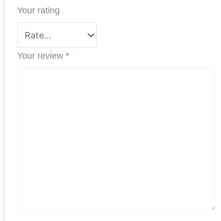
Your rating
t
Your review
*