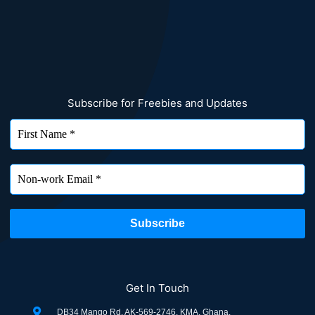
Subscribe for Freebies and Updates
Get In Touch
DB34 Mango Rd, AK-569-2746, KMA, Ghana.