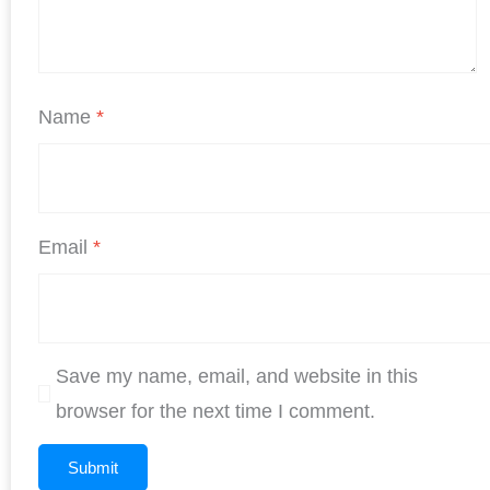
Name
*
Email
*
Save my name, email, and website in this
browser for the next time I comment.