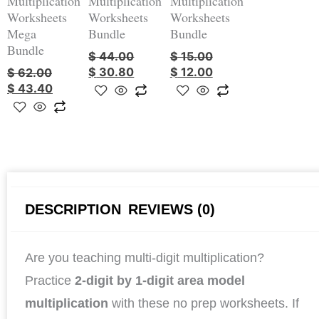
Multiplication
Multiplication
Multiplication
Worksheets
Worksheets
Worksheets
Mega
Bundle
Bundle
Bundle
$
44.00
$
15.00
$
30.80
$
12.00
$
62.00
$
43.40
DESCRIPTION
REVIEWS (0)
Are you teaching multi-digit multiplication?
Practice
2-digit by 1-digit area model
multiplication
with these no prep worksheets. If