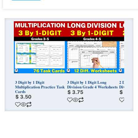
3 Digit by 1 Digit
3 Digit by 1 Digit Long
2 Digit by
Multiplication Practice Task
Division Grade 4 Worksheets
Division G
Cards
$
3.75
$
3.75
$
3.50