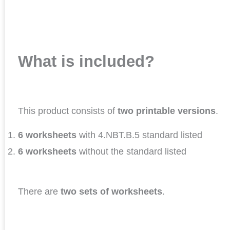
What is included?
This product consists of
two printable versions
.
6 worksheets
with 4.NBT.B.5 standard listed
6 worksheets
without the standard listed
There are
two sets of worksheets
.