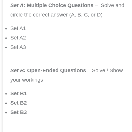
Set A:
Multiple Choice Questions
– Solve and
circle the correct answer (A, B, C, or D)
Set A1
Set A2
Set A3
Set B:
Open-Ended Questions
– Solve / Show
your workings
Set B1
Set B2
Set B3