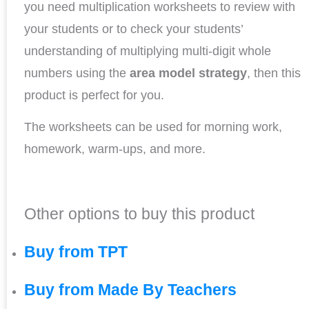
you need multiplication worksheets to review with
your students or to check your students’
understanding of multiplying multi-digit whole
numbers using the
area model strategy
, then this
product is perfect for you.
The worksheets can be used for morning work,
homework, warm-ups, and more.
Other options to buy this product
Buy from TPT
Buy from Made By Teachers