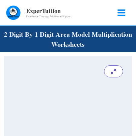
Skip
ExperTuition
to
Excellence Through Additional Support
content
2 Digit By 1 Digit Area Model Multiplication
Worksheets