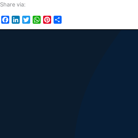
Share via:
Facebook
LinkedIn
Twitter
WhatsApp
Pinterest
Share