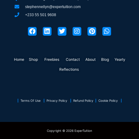
stephennellyn@expertuition.com
+233 55 501 9608
F
L
T
I
P
W
a
i
w
n
i
h
c
n
i
s
n
a
e
k
t
t
t
t
b
e
t
a
e
s
o
d
e
g
r
a
Home
Shop
o
Freebies
i
r
Contact
r
About
e
Blog
p
Yearly
k
n
a
s
p
Reflections
m
t
|
Terms Of Use
|
Privacy Policy
|
Refund Policy
|
Cookie Policy
|
Copyright © 2026 ExperTuition