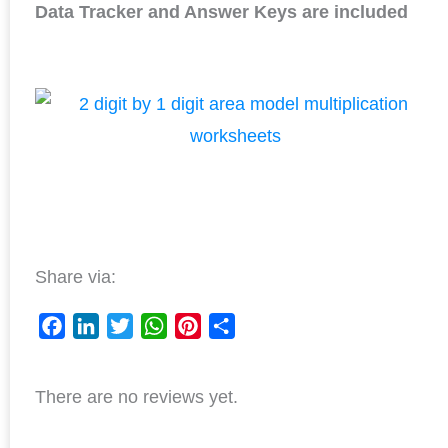
Data Tracker and Answer Keys are included
Share via:
F
L
T
W
P
S
a
i
w
h
i
h
There are no reviews yet.
c
n
i
a
n
a
e
k
t
t
t
r