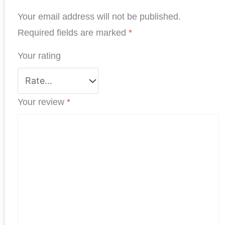
b
e
t
s
e
e
Your email address will not be published.
o
d
e
A
r
o
I
r
p
e
Required fields are marked
*
k
n
p
s
Your rating
t
Your review
*