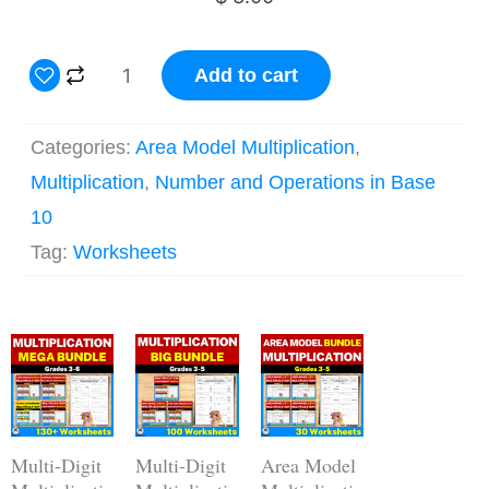
2
Add to cart
Digit
by
Categories:
Area Model Multiplication
,
1
Multiplication
,
Number and Operations in Base
Digit
10
Area
Tag:
Worksheets
Model
Multiplication
Original
Current
Worksheets
Original
Current
Original
Current
price
price
price
price
price
price
quantity
was:
is:
was:
is:
was:
is:
$ 62.00.
$ 43.40.
$ 44.00.
$ 30.80.
$ 15.00.
$ 12.00.
Multi-Digit
Multi-Digit
Area Model