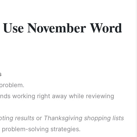
to Use November Word
s
 problem.
minds working right away while reviewing
oting results
or
Thanksgiving shopping lists
 problem-solving strategies.