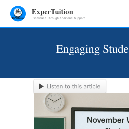
Skip
ExperTuition
to
Excellence Through Additional Support
content
Engaging Stud
Listen to this article