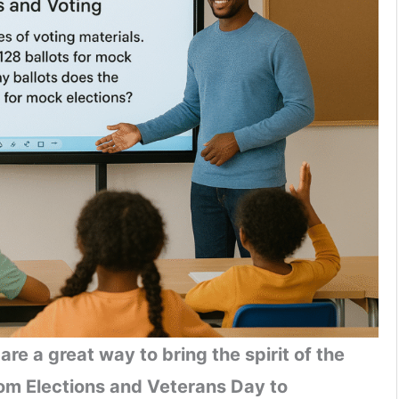
are a great way to bring the spirit of the
rom Elections and Veterans Day to