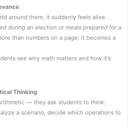
levance
d around them, it suddenly feels alive.
ed during an election
or
meals prepared for a
re than numbers on a page; it becomes a
udents see why math matters and how it’s
ical Thinking
rithmetic — they ask students to
think.
lyze a scenario, decide which operations to