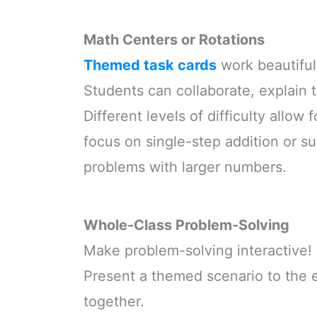
Math Centers or Rotations
Themed task cards
work beautifull
Students can collaborate, explain
Different levels of difficulty allow 
focus on single-step addition or su
problems with larger numbers.
Whole-Class Problem-Solving
Make problem-solving interactive!
Present a themed scenario to the e
together.