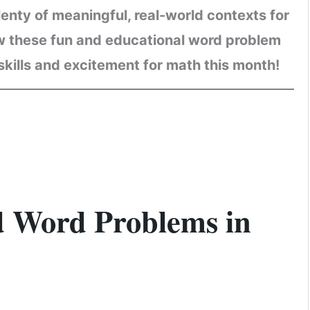
nty of meaningful, real-world contexts for
ow these fun and educational word problem
kills and excitement for math this month!
 Word Problems in