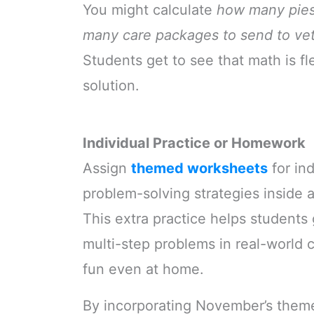
You might calculate
how many pies
many care packages to send to vet
Students get to see that math is fl
solution.
Individual Practice or Homework
Assign
themed worksheets
for in
problem-solving strategies inside 
This extra practice helps students
multi-step problems in real-world 
fun even at home.
By incorporating November’s themes