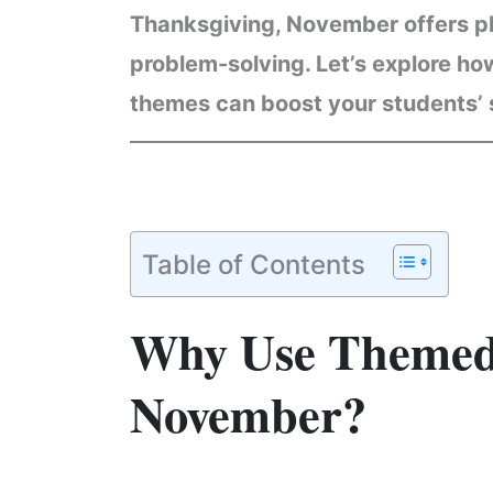
Thanksgiving, November offers ple
problem-solving. Let’s explore h
themes can boost your students’ s
Table of Contents
Why Use Themed
November?