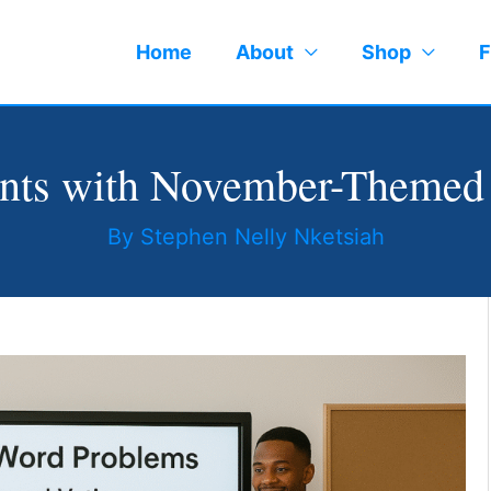
Home
About
Shop
F
ents with November-Themed
By
Stephen Nelly Nketsiah