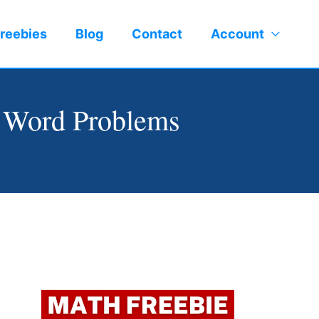
reebies
Blog
Contact
Account
 Word Problems
Facebook
LinkedIn
Instagram
Pinterest