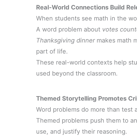
Real-World Connections Build Re
When students see math in the worl
A word problem about
votes count
Thanksgiving dinner
makes math mo
part of life.
These real-world contexts help st
used beyond the classroom.
Themed Storytelling Promotes Crit
Word problems do more than test a
Themed problems push them to ana
use, and justify their reasoning.