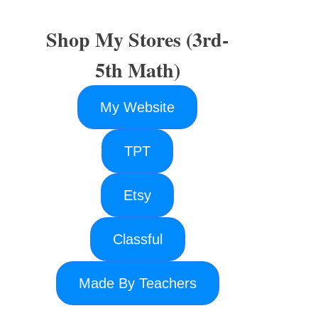
Shop My Stores (3rd-
5th Math)
My Website
TPT
Etsy
Classful
Made By Teachers