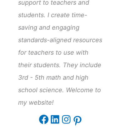
support to teachers and
students. I create time-
saving and engaging
standards-aligned resources
for teachers to use with
their students. They include
3rd - 5th math and high
school science. Welcome to
my website!