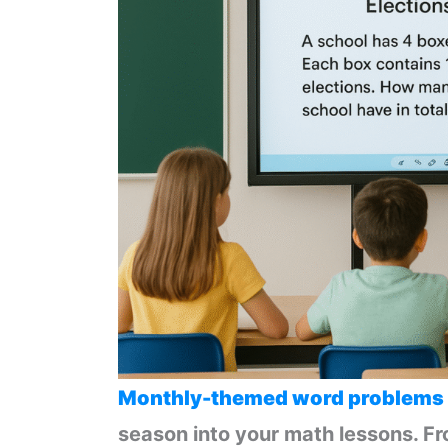
Monthly-themed word problems
season into your math lessons. F