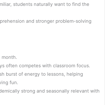
liar, students naturally want to find the
mprehension and stronger problem-solving
g month.
ys often competes with classroom focus.
h burst of energy to lessons, helping
ving fun.
emically strong and seasonally relevant with