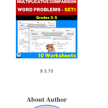
$
3.75
About Author