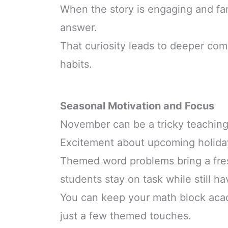
When the story is engaging and fami
answer.
That curiosity leads to deeper co
habits.
Seasonal Motivation and Focus
November can be a tricky teachin
Excitement about upcoming holida
Themed word problems bring a fres
students stay on task while still ha
You can keep your math block acad
just a few themed touches.