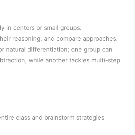
y in centers or small groups.
 their reasoning, and compare approaches.
for natural differentiation; one group can
btraction, while another tackles multi-step
ntire class and brainstorm strategies