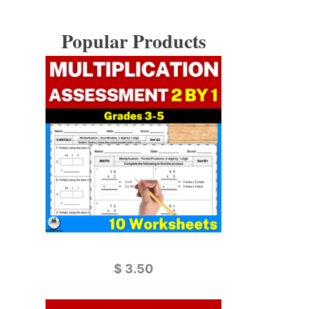
Popular Products
$
3.50