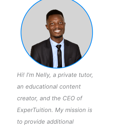
Hi! I’m Nelly, a private tutor,
an educational content
creator, and the CEO of
ExperTuition. My mission is
to provide additional