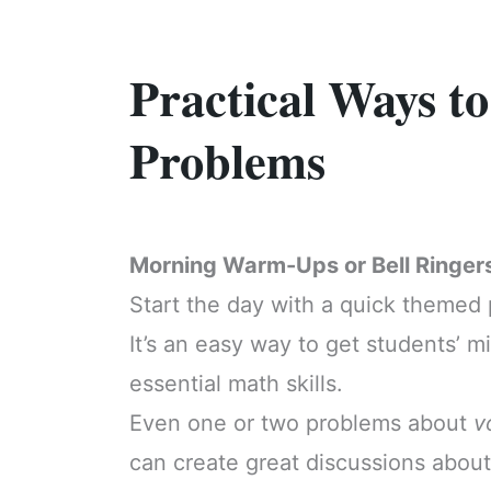
Practical Ways 
Problems
Morning Warm-Ups or Bell Ringer
Start the day with a quick themed
It’s an easy way to get students’ 
essential math skills.
Even one or two problems about
v
can create great discussions about