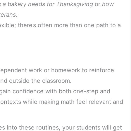
 a bakery needs for Thanksgiving
or
how
erans.
exible; there’s often more than one path to a
dependent work or homework to reinforce
and outside the classroom.
 gain confidence with both one-step and
contexts while making math feel relevant and
 into these routines, your students will get