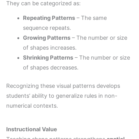
They can be categorized as:
Repeating Patterns
– The same
sequence repeats.
Growing Patterns
– The number or size
of shapes increases.
Shrinking Patterns
– The number or size
of shapes decreases.
Recognizing these visual patterns develops
students’ ability to generalize rules in non-
numerical contexts.
Instructional Value