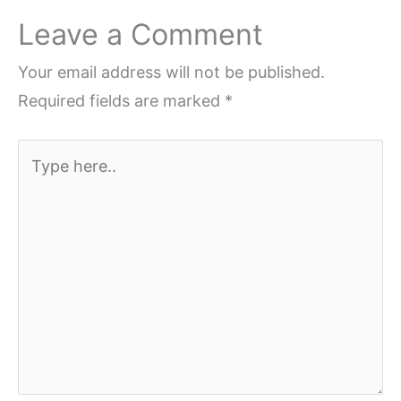
Leave a Comment
Your email address will not be published.
Required fields are marked
*
Type
here..