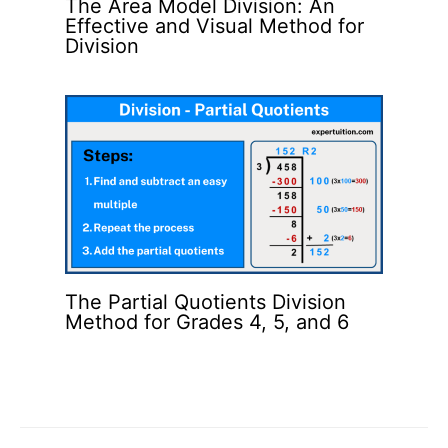
The Area Model Division: An
Effective and Visual Method for
Division
The Partial Quotients Division
Method for Grades 4, 5, and 6