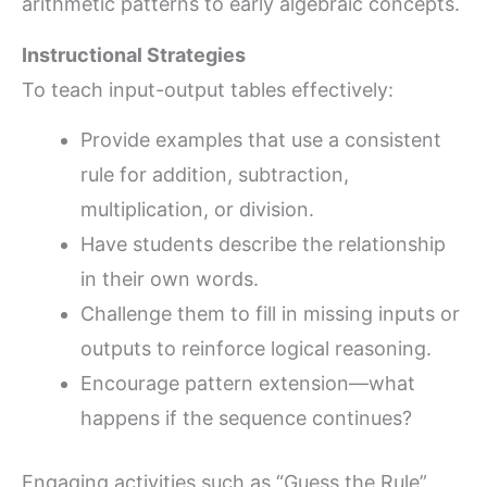
arithmetic patterns to early algebraic concepts.
Instructional Strategies
To teach input-output tables effectively:
Provide examples that use a consistent
rule for addition, subtraction,
multiplication, or division.
Have students describe the relationship
in their own words.
Challenge them to fill in missing inputs or
outputs to reinforce logical reasoning.
Encourage pattern extension—what
happens if the sequence continues?
Engaging activities such as “Guess the Rule”