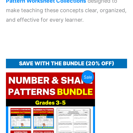
Pattern Worksheet Collections
designed to
make teaching these concepts clear, organized,
and effective for every learner.
SAVE WITH THE BUNDLE (20% OFF)
Original
Current
Product
Sale
price
price
was:
is:
On
$ 14.00.
$ 11.20.
Sale