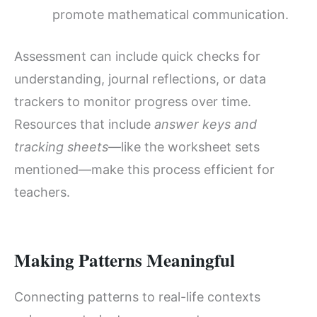
promote mathematical communication.
Assessment can include quick checks for
understanding, journal reflections, or data
trackers to monitor progress over time.
Resources that include
answer keys and
tracking sheets
—like the worksheet sets
mentioned—make this process efficient for
teachers.
Making Patterns Meaningful
Connecting patterns to real-life contexts