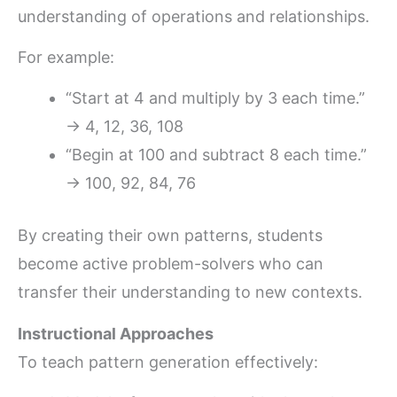
understanding of operations and relationships.
For example:
“Start at 4 and multiply by 3 each time.”
→ 4, 12, 36, 108
“Begin at 100 and subtract 8 each time.”
→ 100, 92, 84, 76
By creating their own patterns, students
become active problem-solvers who can
transfer their understanding to new contexts.
Instructional Approaches
To teach pattern generation effectively: