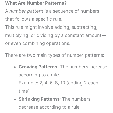
What Are Number Patterns?
A
number pattern
is a sequence of numbers
that follows a specific rule.
This rule might involve adding, subtracting,
multiplying, or dividing by a constant amount—
or even combining operations.
There are two main types of number patterns:
Growing Patterns
: The numbers increase
according to a rule.
Example: 2, 4, 6, 8, 10 (adding 2 each
time)
Shrinking Patterns
: The numbers
decrease according to a rule.