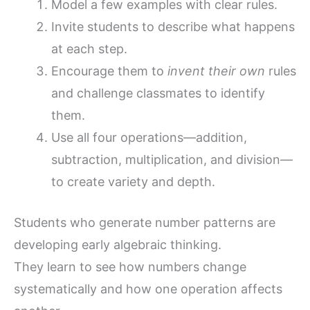
Model a few examples with clear rules.
Invite students to describe what happens
at each step.
Encourage them to
invent their own
rules
and challenge classmates to identify
them.
Use all four operations—addition,
subtraction, multiplication, and division—
to create variety and depth.
Students who generate number patterns are
developing early algebraic thinking.
They learn to see how numbers change
systematically and how one operation affects