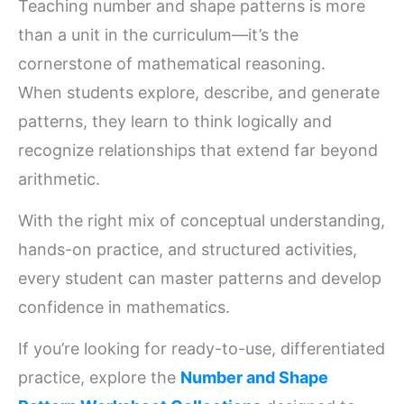
Teaching number and shape patterns is more
than a unit in the curriculum—it’s the
cornerstone of mathematical reasoning.
When students explore, describe, and generate
patterns, they learn to think logically and
recognize relationships that extend far beyond
arithmetic.
With the right mix of conceptual understanding,
hands-on practice, and structured activities,
every student can master patterns and develop
confidence in mathematics.
If you’re looking for ready-to-use, differentiated
practice, explore the
Number and Shape