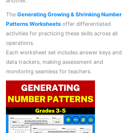
another.
The
Generating Growing & Shrinking Number
Patterns Worksheets
offer differentiated
activities for practicing these skills across all
operations.
Each worksheet set includes answer keys and
data trackers, making assessment and
monitoring seamless for teachers.