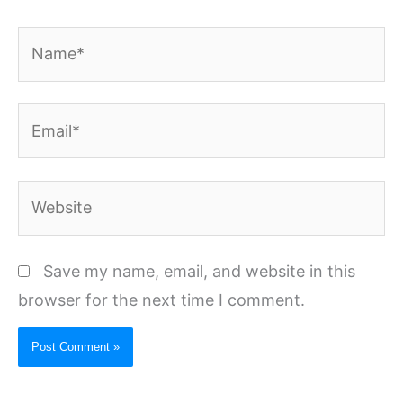
Name*
Email*
Website
Save my name, email, and website in this
browser for the next time I comment.