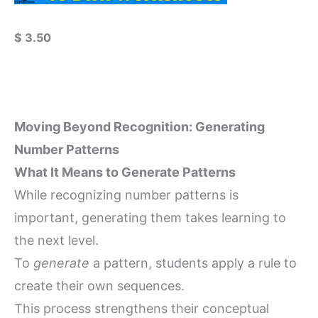
$
3.50
Moving Beyond Recognition: Generating
Number Patterns
What It Means to Generate Patterns
While recognizing number patterns is
important, generating them takes learning to
the next level.
To
generate
a pattern, students apply a rule to
create their own sequences.
This process strengthens their conceptual