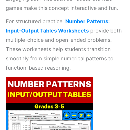
games make this concept interactive and fun.
For structured practice,
Number Patterns:
Input-Output Tables Worksheets
provide both
multiple-choice and open-ended problems.
These worksheets help students transition
smoothly from simple numerical patterns to
function-based reasoning.