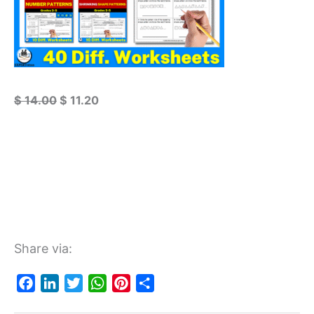
$
14.00
$
11.20
Share via:
F
L
T
W
P
S