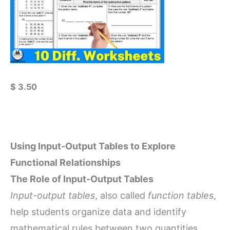
$
3.50
Using Input-Output Tables to Explore
Functional Relationships
The Role of Input-Output Tables
Input-output tables
, also called
function tables
,
help students organize data and identify
mathematical rules between two quantities.