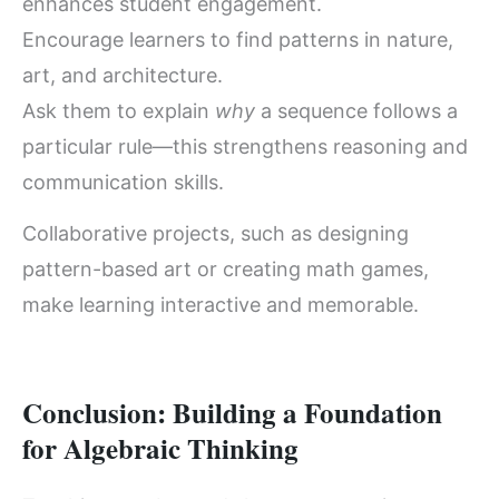
enhances student engagement.
Encourage learners to find patterns in nature,
art, and architecture.
Ask them to explain
why
a sequence follows a
particular rule—this strengthens reasoning and
communication skills.
Collaborative projects, such as designing
pattern-based art or creating math games,
make learning interactive and memorable.
Conclusion: Building a Foundation
for Algebraic Thinking