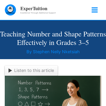
Skip
ExperTuition
to
Excellence Through Additional Support
content
Teaching Number and Shape Patterns
Effectively in Grades 3–5
By
Stephen Nelly Nketsiah
Listen to this article