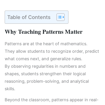
Table of Contents
Why Teaching Patterns Matter
Patterns are at the heart of mathematics.
They allow students to recognize order, predict
what comes next, and generalize rules.
By observing regularities in numbers and
shapes, students strengthen their logical
reasoning, problem-solving, and analytical
skills.
Beyond the classroom, patterns appear in real-