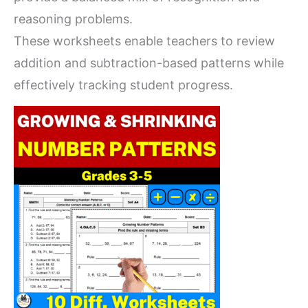
reasoning problems.
These worksheets enable teachers to review
addition and subtraction-based patterns while
effectively tracking student progress.