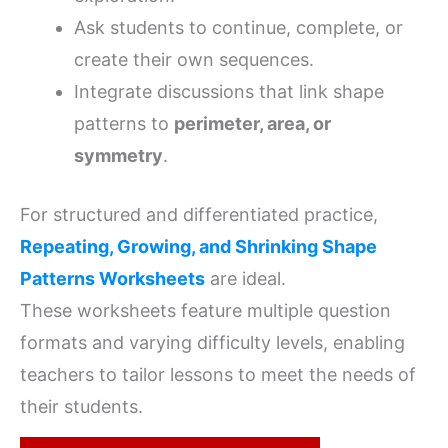
Ask students to continue, complete, or
create their own sequences.
Integrate discussions that link shape
patterns to
perimeter, area, or
symmetry
.
For structured and differentiated practice,
Repeating, Growing, and Shrinking Shape
Patterns Worksheets
are ideal.
These worksheets feature multiple question
formats and varying difficulty levels, enabling
teachers to tailor lessons to meet the needs of
their students.