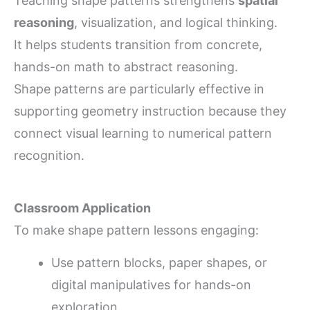
Teaching shape patterns strengthens
spatial
reasoning
, visualization, and logical thinking.
It helps students transition from concrete,
hands-on math to abstract reasoning.
Shape patterns are particularly effective in
supporting geometry instruction because they
connect visual learning to numerical pattern
recognition.
Classroom Application
To make shape pattern lessons engaging:
Use pattern blocks, paper shapes, or
digital manipulatives for hands-on
exploration.