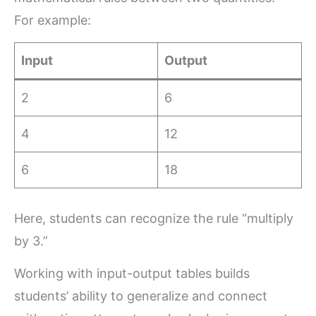
For example:
Input
Output
2
6
4
12
6
18
Here, students can recognize the rule “multiply
by 3.”
Working with input-output tables builds
students’ ability to generalize and connect