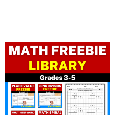
Facebook
LinkedIn
Instagram
Pinterest