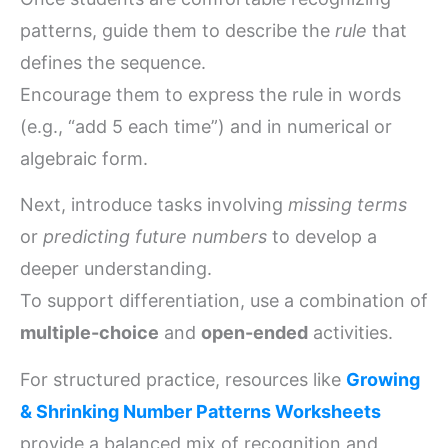
patterns, guide them to describe the
rule
that
defines the sequence.
Encourage them to express the rule in words
(e.g., “add 5 each time”) and in numerical or
algebraic form.
Next, introduce tasks involving
missing terms
or
predicting future numbers
to develop a
deeper understanding.
To support differentiation, use a combination of
multiple-choice
and
open-ended
activities.
For structured practice, resources like
Growing
& Shrinking Number Patterns Worksheets
provide a balanced mix of recognition and