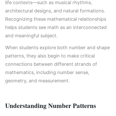
life contexts—such as musical rhythms,
architectural designs, and natural formations.
Recognizing these mathematical relationships
helps students see math as an interconnected
and meaningful subject.
When students explore both number and shape
patterns, they also begin to make critical
connections between different strands of
mathematics, including number sense,
geometry, and measurement.
Understanding Number Patterns