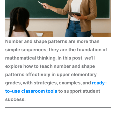
Number and shape patterns are more than
simple sequences; they are the foundation of
mathematical thinking. In this post, we’ll
explore how to teach number and shape
patterns effectively in upper elementary
grades, with strategies, examples, and
ready-
to-use classroom tools
to support student
success.