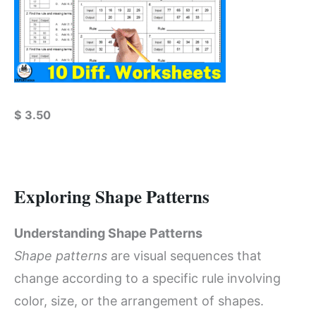
$
3.50
Exploring Shape Patterns
Understanding Shape Patterns
Shape patterns
are visual sequences that
change according to a specific rule involving
color, size, or the arrangement of shapes.