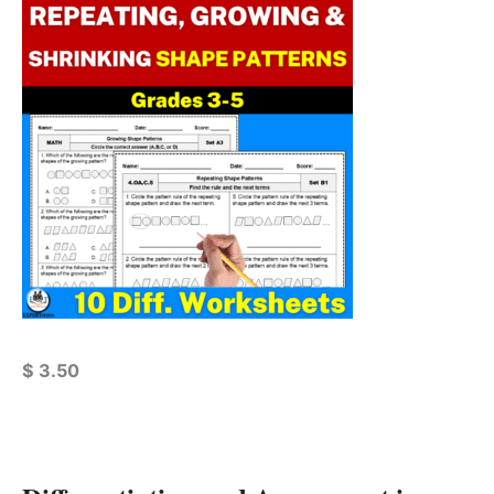
$
3.50