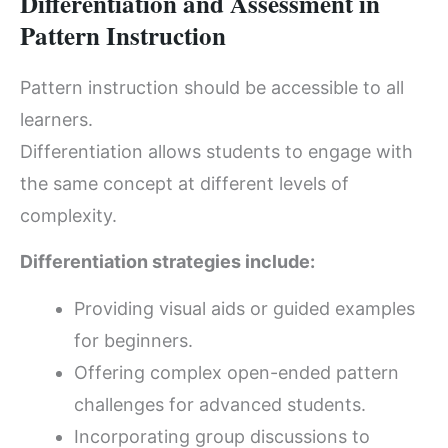
Differentiation and Assessment in
Pattern Instruction
Pattern instruction should be accessible to all
learners.
Differentiation allows students to engage with
the same concept at different levels of
complexity.
Differentiation strategies include:
Providing visual aids or guided examples
for beginners.
Offering complex open-ended pattern
challenges for advanced students.
Incorporating group discussions to