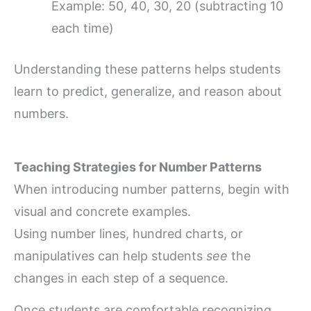
Example: 50, 40, 30, 20 (subtracting 10
each time)
Understanding these patterns helps students
learn to predict, generalize, and reason about
numbers.
Teaching Strategies for Number Patterns
When introducing number patterns, begin with
visual and concrete examples.
Using number lines, hundred charts, or
manipulatives can help students
see
the
changes in each step of a sequence.
Once students are comfortable recognizing