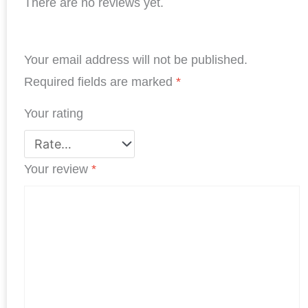
There are no reviews yet.
c
n
i
a
n
a
e
k
t
t
t
r
b
e
t
s
e
e
Your email address will not be published.
o
d
e
A
r
o
I
r
p
e
Required fields are marked
*
k
n
p
s
Your rating
t
Your review
*