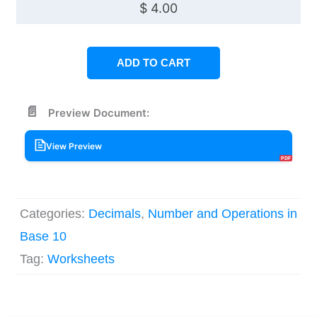
$
4.00
ADD TO CART
Preview Document:
View Preview
Categories:
Decimals
,
Number and Operations in
Base 10
Tag:
Worksheets