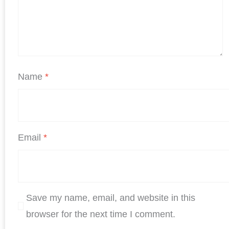
Name
*
Email
*
Save my name, email, and website in this
browser for the next time I comment.