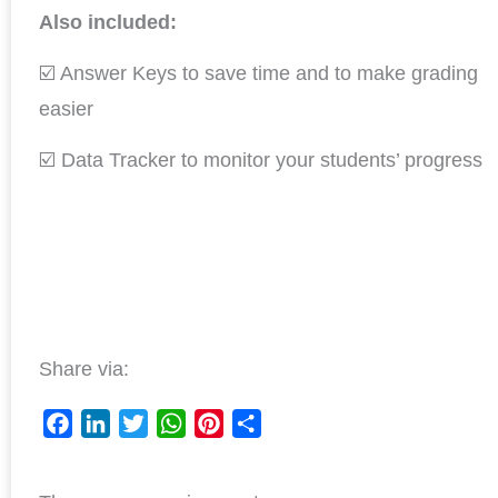
Also included:
☑️ Answer Keys to save time and to make grading
easier
☑️ Data Tracker to monitor your students’ progress
Share via:
F
L
T
W
P
S
a
i
w
h
i
h