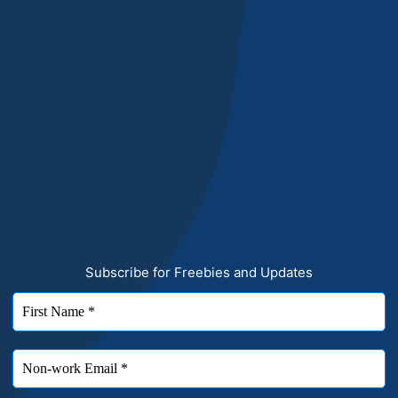
Subscribe for Freebies and Updates