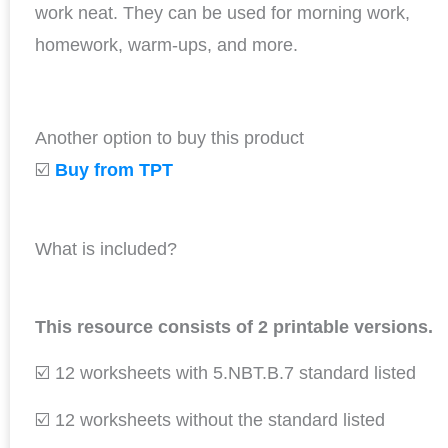
work neat. They can be used for morning work,
homework, warm-ups, and more.
Another option to buy this product
☑️
Buy from TPT
What is included?
This resource consists of 2 printable versions.
☑️ 12 worksheets with 5.NBT.B.7 standard listed
☑️ 12 worksheets without the standard listed