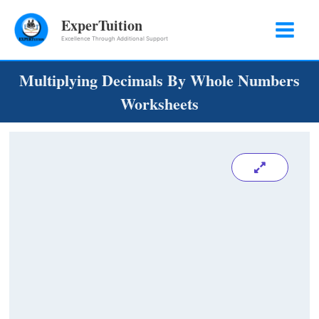
Skip
ExperTuition
to
Excellence Through Additional Support
content
Multiplying Decimals By Whole Numbers
Worksheets