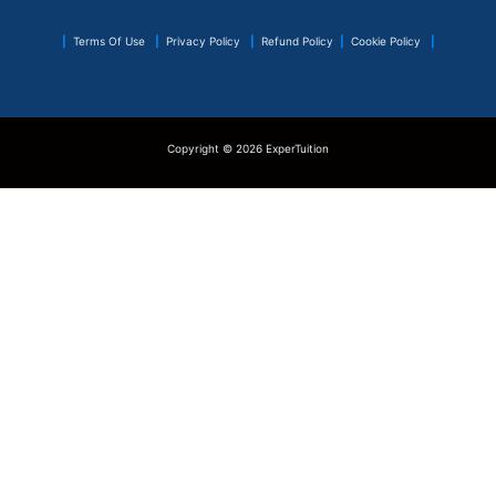
|
Terms Of Use
|
Privacy Policy
|
Refund Policy
|
Cookie Policy
|
Copyright © 2026 ExperTuition