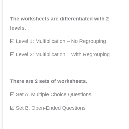
The worksheets are differentiated with 2
levels.
☑️ Level 1: Multiplication – No Regrouping
☑️ Level 2: Multiplication – With Regrouping
There are 2 sets of worksheets.
☑️ Set A: Multiple Choice Questions
☑️ Set B: Open-Ended Questions