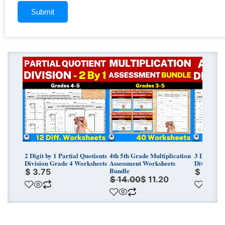
Original
Current
price
price
was:
is:
$ 14.00.
$ 11.20.
2 Digit by 1 Partial Quotients
4th 5th Grade Multiplication
3 Digit by
Division Grade 4 Worksheets
Assessment Worksheets
Division G
Bundle
$
3.75
$
3.75
$
14.00
$
11.20