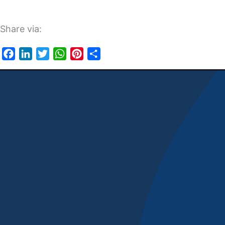
Share via:
Facebook
LinkedIn
Twitter
WhatsApp
Pinterest
Share