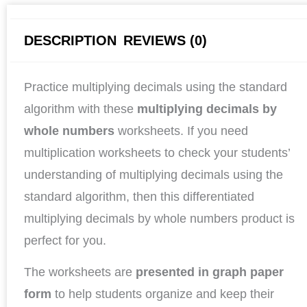
DESCRIPTION
REVIEWS (0)
Practice multiplying decimals using the standard
algorithm with these
multiplying decimals by
whole numbers
worksheets. If you need
multiplication worksheets to check your students’
understanding of multiplying decimals using the
standard algorithm, then this differentiated
multiplying decimals by whole numbers product is
perfect for you.
The worksheets are
presented in graph paper
form
to help students organize and keep their