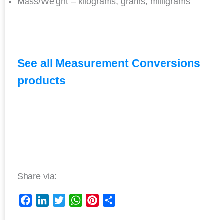
Mass/Weight – kilograms, grams, milligrams
See all Measurement Conversions
products
Share via:
F
L
T
W
P
S