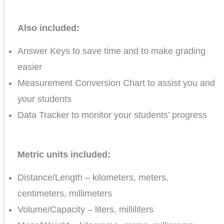
Also included:
Answer Keys to save time and to make grading
easier
Measurement Conversion Chart to assist you and
your students
Data Tracker to monitor your students’ progress
Metric units included:
Distance/Length – kilometers, meters,
centimeters, millimeters
Volume/Capacity – liters, milliliters