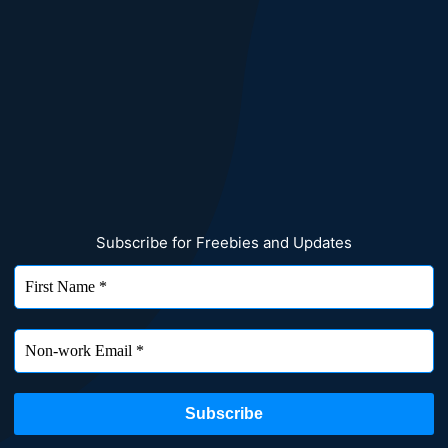
Subscribe for Freebies and Updates