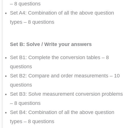
– 8 questions
Set A4: Combination of all the above question
types – 8 questions
Set B: Solve / Write your answers
Set B1: Complete the conversion tables – 8
questions
Set B2: Compare and order measurements – 10
questions
Set B3: Solve measurement conversion problems
– 8 questions
Set B4: Combination of all the above question
types – 8 questions