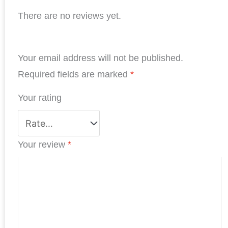
a
i
w
h
i
h
There are no reviews yet.
c
n
i
a
n
a
e
k
t
t
t
r
b
e
t
s
e
e
Your email address will not be published.
o
d
e
A
r
o
I
r
p
e
Required fields are marked
*
k
n
p
s
Your rating
t
Your review
*