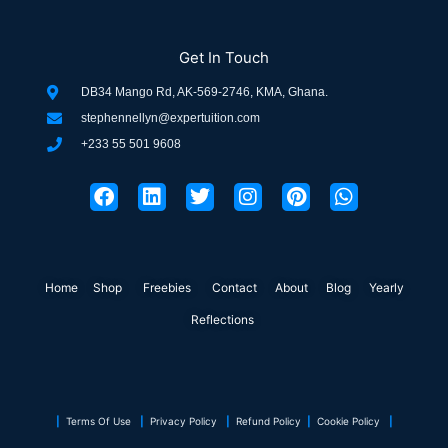
Get In Touch
DB34 Mango Rd, AK-569-2746, KMA, Ghana.
stephennellyn@expertuition.com
+233 55 501 9608
F
L
T
I
P
W
a
i
w
n
i
h
c
n
i
s
n
a
e
k
t
t
t
t
b
e
t
a
e
s
o
d
e
g
r
a
Home
Shop
o
Freebies
i
r
Contact
r
About
e
Blog
p
Yearly
k
n
a
s
p
Reflections
m
t
|
Terms Of Use
|
Privacy Policy
|
Refund Policy
|
Cookie Policy
|