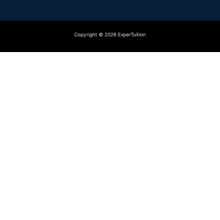
Copyright © 2026 ExperTuition