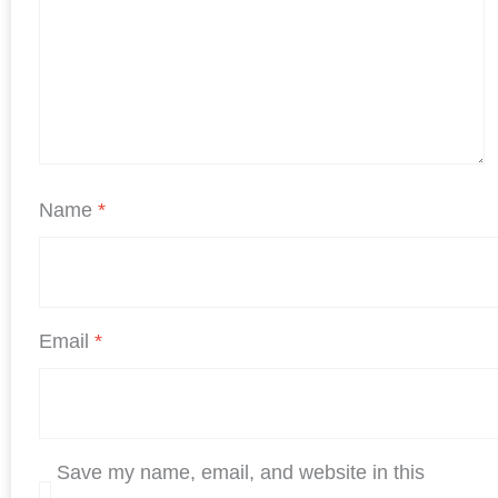
Name
*
Email
*
Save my name, email, and website in this