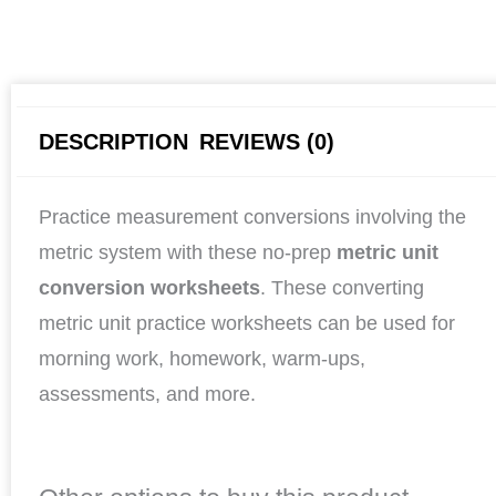
DESCRIPTION
REVIEWS (0)
Practice measurement conversions involving the
metric system with these no-prep
metric unit
conversion worksheets
. These converting
metric unit practice worksheets can be used for
morning work, homework, warm-ups,
assessments, and more.