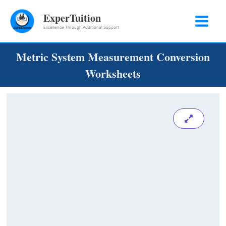
Skip
ExperTuition
to
Excellence Through Additional Support
content
Metric System Measurement Conversion
Worksheets