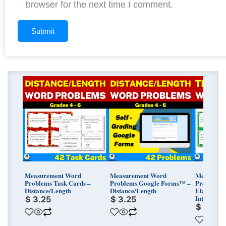
browser for the next time I comment.
Measurement Word
Measurement Word
Measurem
Problems Task Cards –
Problems Google Forms™ –
Problems 
Distance/Length
Distance/Length
Elapsed T
Intervals
$
3.25
$
3.25
$
3.25