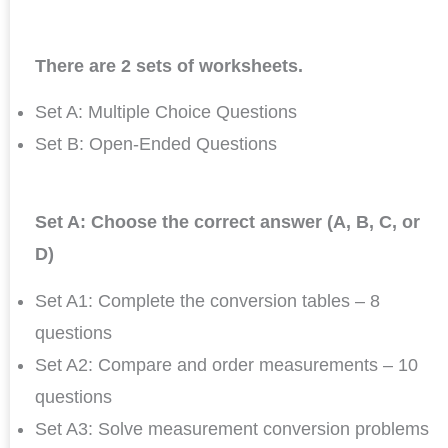
There are 2 sets of worksheets.
Set A: Multiple Choice Questions
Set B: Open-Ended Questions
Set A: Choose the correct answer (A, B, C, or
D)
Set A1: Complete the conversion tables – 8
questions
Set A2: Compare and order measurements – 10
questions
Set A3: Solve measurement conversion problems