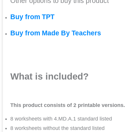
Other options to buy this product
Buy from TPT
Buy from Made By Teachers
What is included?
This product consists of 2 printable versions.
8 worksheets with 4.MD.A.1 standard listed
8 worksheets without the standard listed