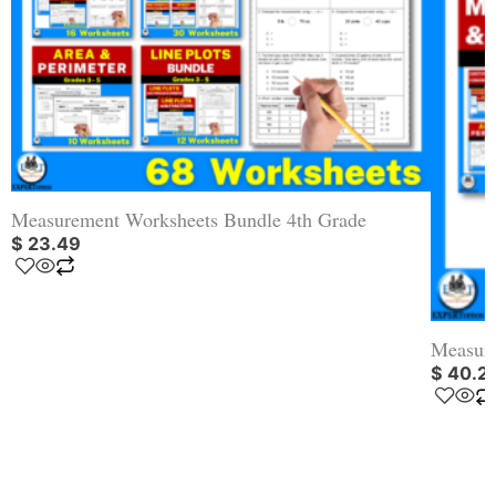
Measurement Worksheets Bundle 4th Grade
$
23.49
Measure
$
40.2