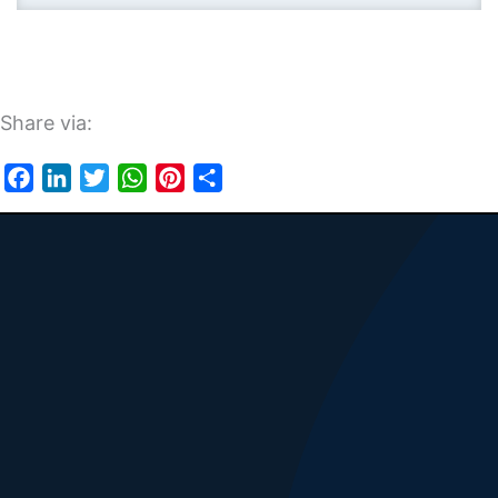
Share via:
Facebook
LinkedIn
Twitter
WhatsApp
Pinterest
Share