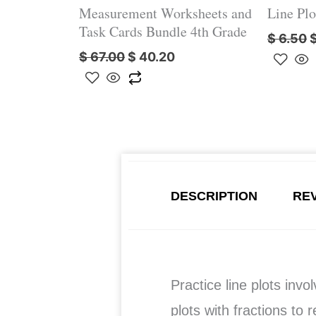
Measurement Worksheets and
Line Plo
Task Cards Bundle 4th Grade
$
6.50
$
67.00
$
40.20
DESCRIPTION
REV
Practice line plots invo
plots with fractions to