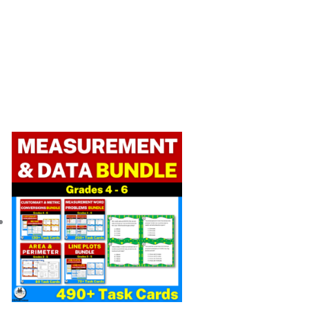
Original
Current
price
price
was:
is:
$ 33.50.
$ 23.49.