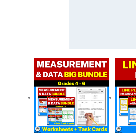
Original
Current
O
price
price
p
was:
is:
w
$ 67.00.
$ 40.20.
$