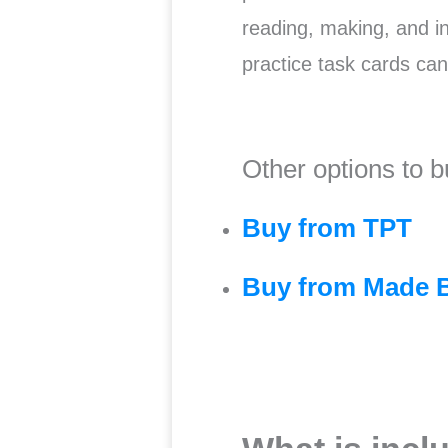
reading, making, and int
practice task cards ca
Other options to b
Buy from TPT
Buy from Made 