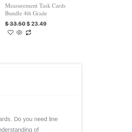
Measurement Task Cards
Bundle 4th Grade
$
33.50
$
23.49
cards. Do you need line
understanding of