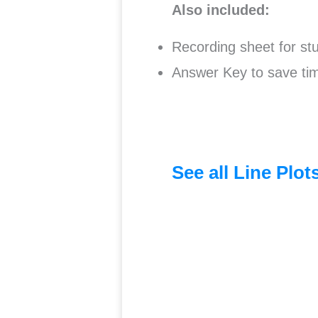
Also included:
Recording sheet for stu
Answer Key to save tim
See all Line Plo