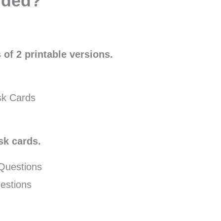
uded?
 of 2 printable versions.
sk Cards
sk cards.
 Questions
estions