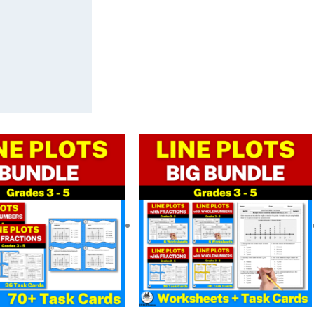
riginal
Current
Original
Current
rice
price
price
price
as:
is:
was:
is:
 6.50.
$ 5.20.
$ 13.00.
$ 9.76.