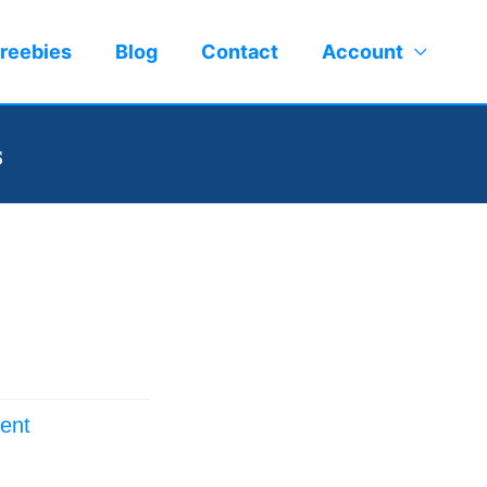
reebies
Blog
Contact
Account
s
ent