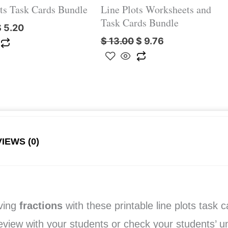
ts Task Cards Bundle
Line Plots Worksheets and
Task Cards Bundle
$
5.20
$
13.00
$
9.76
IEWS (0)
lving
fractions
with these printable line plots task 
 review with your students or check your students’ 