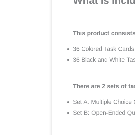
What is incl
This product consists
36 Colored Task Cards
36 Black and White Ta
There are 2 sets of ta
Set A: Multiple Choice
Set B: Open-Ended Qu