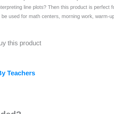
erpreting line plots? Then this product is perfect f
n be used for math centers, morning work, warm-u
uy this product
By Teachers