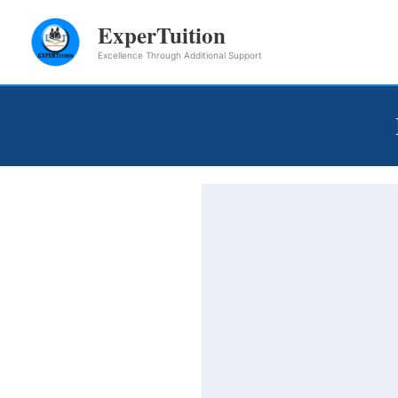
Skip
ExperTuition
to
Excellence Through Additional Support
content