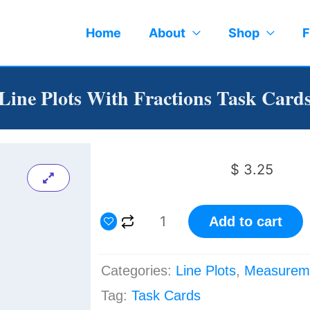
Home
About
Shop
F
Line Plots With Fractions Task Card
$
3.25
Line
Add to cart
Plots
with
Categories:
Line Plots
,
Measurem
Fractions
Tag:
Task Cards