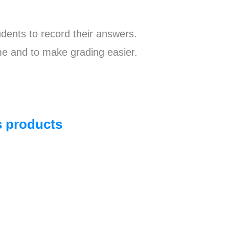
dents to record their answers.
e and to make grading easier.
ts products