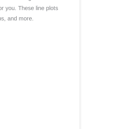
or you. These line plots
ps, and more.