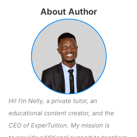
About Author
Hi! I’m Nelly, a private tutor, an
educational content creator, and the
CEO of ExperTuition. My mission is