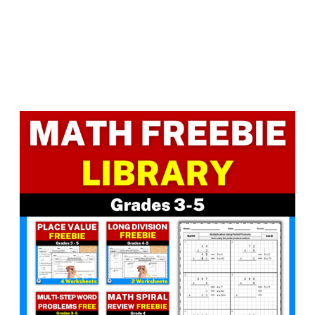
Facebook
LinkedIn
Instagram
Pinterest