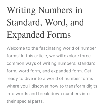
Forms
Writing Numbers in
Standard, Word, and
Expanded Forms
Welcome to the fascinating world of number
forms! In this article, we will explore three
common ways of writing numbers: standard
form, word form, and expanded form. Get
ready to dive into a world of number forms
where you’ll discover how to transform digits
into words and break down numbers into
their special parts.