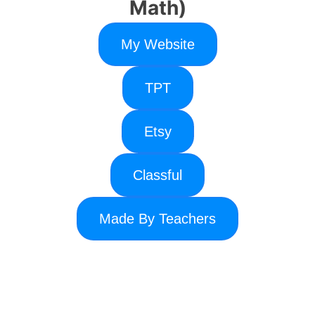
Math)
My Website
TPT
Etsy
Classful
Made By Teachers