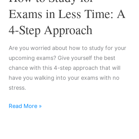
Step
Exams in Less Time: A
Approach
4-Step Approach
Are you worried about how to study for your
upcoming exams? Give yourself the best
chance with this 4-step approach that will
have you walking into your exams with no
stress.
Read More »