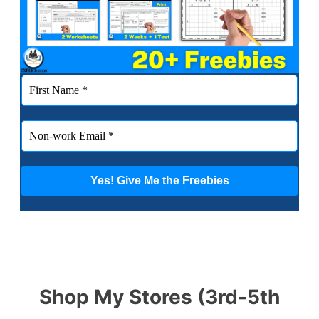
Shop My Stores (3rd-5th