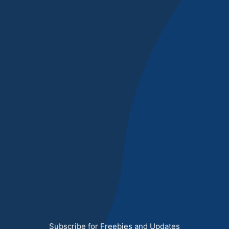
Subscribe for Freebies and Updates