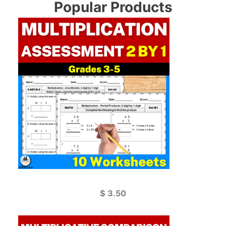
Popular Products
$
3.50