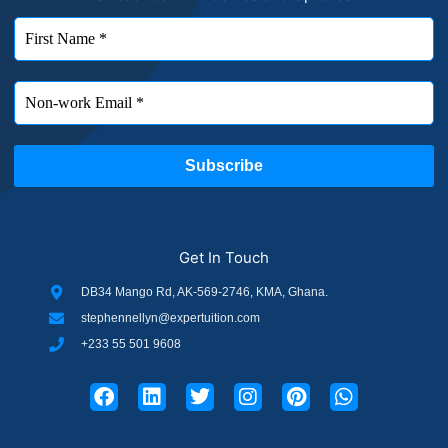
Get In Touch
DB34 Mango Rd, AK-569-2746, KMA, Ghana.
stephennellyn@expertuition.com
+233 55 501 9608
F
L
T
I
P
W
a
i
w
n
i
h
c
n
i
s
n
a
e
k
t
t
t
t