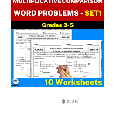
$
3.75