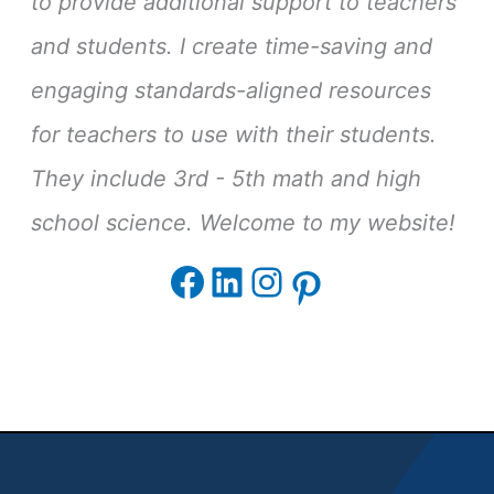
to provide additional support to teachers
and students. I create time-saving and
engaging standards-aligned resources
for teachers to use with their students.
They include 3rd - 5th math and high
school science. Welcome to my website!