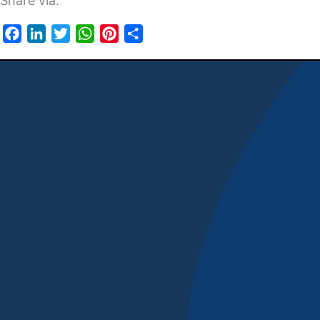
Share via:
Facebook
LinkedIn
Twitter
WhatsApp
Pinterest
Share