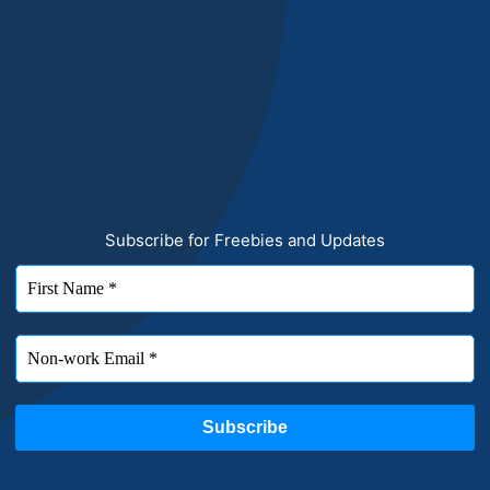
Subscribe for Freebies and Updates