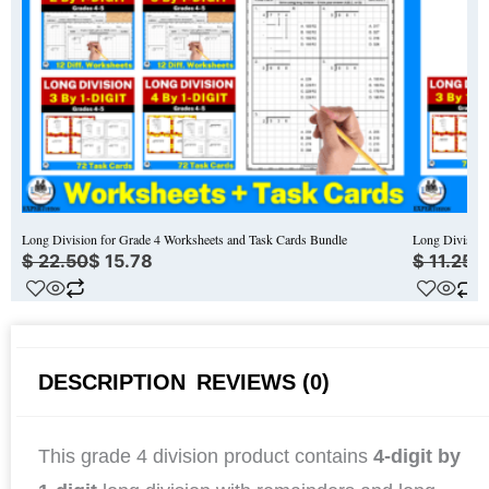
Long Division for Grade 4 Worksheets and Task Cards Bundle
Long Division
$
22.50
$
15.78
$
11.25
$
DESCRIPTION
REVIEWS (0)
This grade 4 division product contains
4-digit by