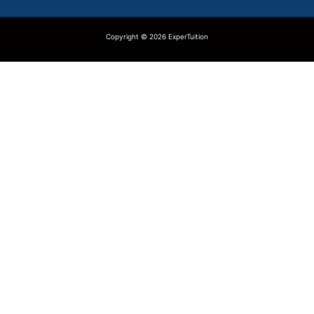
Copyright © 2026 ExperTuition