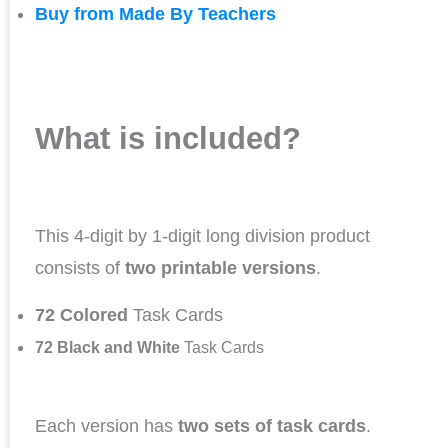
Buy from Made By Teachers
What is included?
This 4-digit by 1-digit long division product
consists of
two printable versions
.
72 Colored
Task Cards
72 Black and White
Task Cards
Each version has
two sets of task cards
.