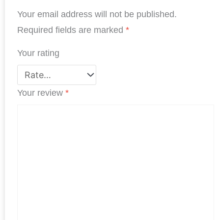
o
I
r
p
e
Your email address will not be published.
k
n
p
s
Required fields are marked
*
t
Your rating
Your review
*