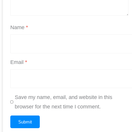
Name
*
Email
*
Save my name, email, and website in this
browser for the next time I comment.