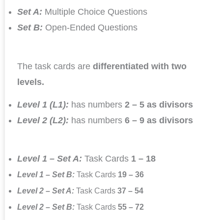
Set A:
Multiple Choice Questions
Set B:
Open-Ended Questions
The task cards are
differentiated with two
levels.
Level 1 (L1):
has numbers
2 – 5 as divisors
Level 2 (L2):
has numbers
6 – 9 as divisors
Level 1 – Set A:
Task Cards
1 – 18
Level 1 – Set B:
Task Cards
19 – 36
Level 2 – Set A:
Task Cards
37 – 54
Level 2 – Set B:
Task Cards
55 – 72