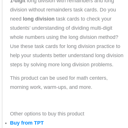
1-digit
long division with remainders and long
division without remainders task cards. Do you
need
long division
task cards to check your
students’ understanding of dividing multi-digit
whole numbers using the long division method?
Use these task cards for long division practice to
help your students better understand long division
steps by solving more long division problems.
This product can be used for math centers,
morning work, warm-ups, and more.
Other options to buy this product
Buy from TPT