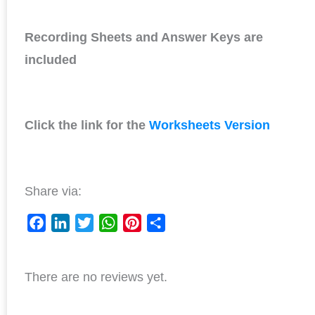
Recording Sheets and Answer Keys are
included
Click the link for the
Worksheets Version
Share via:
F
L
T
W
P
S
a
i
w
h
i
h
c
n
i
a
n
a
There are no reviews yet.
e
k
t
t
t
r
b
e
t
s
e
e
o
d
e
A
r