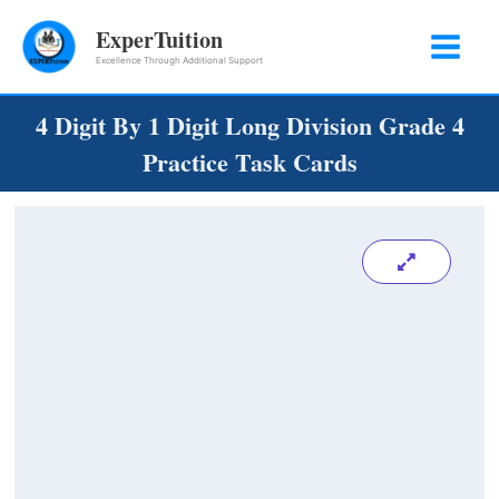
Skip
ExperTuition
to
Excellence Through Additional Support
content
4 Digit By 1 Digit Long Division Grade 4
Practice Task Cards