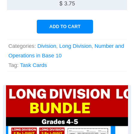
$
3.75
ADD TO CART
Categories:
Division
,
Long Division
,
Number and
Operations in Base 10
Tag:
Task Cards
Original
Current
Original
Current
price
price
price
price
was:
is:
was:
is:
$ 22.50.
$ 15.78.
$ 11.25.
$ 9.00.