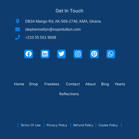
Get In Touch
DB34 Mango Rd, AK-569-2746, KMA, Ghana.
stephennellyn@expertuition.com
+233 55 501 9608
F
L
T
I
P
W
a
i
w
n
i
h
c
n
i
s
n
a
e
k
t
t
t
t
b
e
t
a
e
s
o
d
e
g
r
a
o
i
r
r
e
p
Home
Shop
Freebies
Contact
About
Blog
Yearly
k
n
a
s
p
Reflections
m
t
|
Terms Of Use
|
Privacy Policy
|
Refund Policy
|
Cookie Policy
|