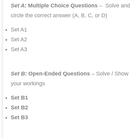
Set A:
Multiple Choice Questions
– Solve and
circle the correct answer (A, B, C, or D)
Set A1
Set A2
Set A3
Set B:
Open-Ended Questions
– Solve / Show
your workings
Set B1
Set B2
Set B3