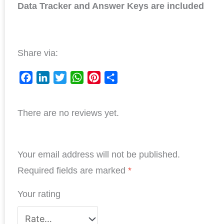
Data Tracker and Answer Keys are included
Share via:
F
L
T
W
P
S
a
i
w
h
i
h
There are no reviews yet.
c
n
i
a
n
a
e
k
t
t
t
r
b
e
t
s
e
e
Your email address will not be published.
o
d
e
A
r
o
I
r
p
e
Required fields are marked
*
k
n
p
s
Your rating
t