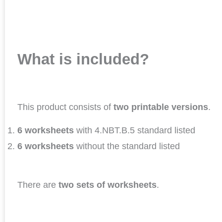
What is included?
This product consists of
two printable versions
.
6 worksheets
with 4.NBT.B.5 standard listed
6 worksheets
without the standard listed
There are
two sets of worksheets
.