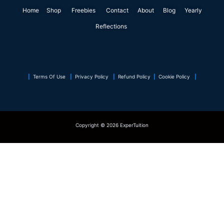
o
d
e
g
r
a
Home
Shop
o
Freebies
i
r
Contact
r
About
e
Blog
p
Yearly
k
n
a
s
p
Reflections
m
t
|
Terms Of Use
|
Privacy Policy
|
Refund Policy
|
Cookie Policy
|
Copyright © 2026 ExperTuition