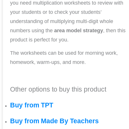
you need multiplication worksheets to review with
your students or to check your students’
understanding of multiplying multi-digit whole
numbers using the
area model strategy
, then this
product is perfect for you.
The worksheets can be used for morning work,
homework, warm-ups, and more.
Other options to buy this product
Buy from TPT
Buy from Made By Teachers