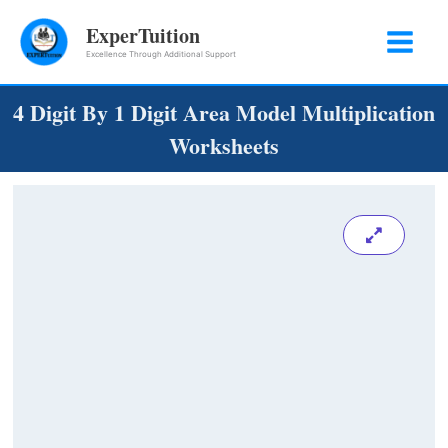
Skip
ExperTuition
to
Excellence Through Additional Support
content
4 Digit By 1 Digit Area Model Multiplication
Worksheets