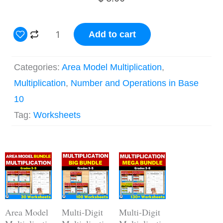
4
Add to cart
Digit
by
Categories:
Area Model Multiplication
,
1
Multiplication
,
Number and Operations in Base
Digit
10
Area
Tag:
Worksheets
Model
Multiplication
Original
Current
Worksheets
Original
Current
Original
Current
price
price
price
price
price
price
quantity
was:
is:
was:
is:
was:
is:
$ 15.00.
$ 12.00.
$ 44.00.
$ 30.80.
$ 62.00.
$ 43.40.
Area Model
Multi-Digit
Multi-Digit