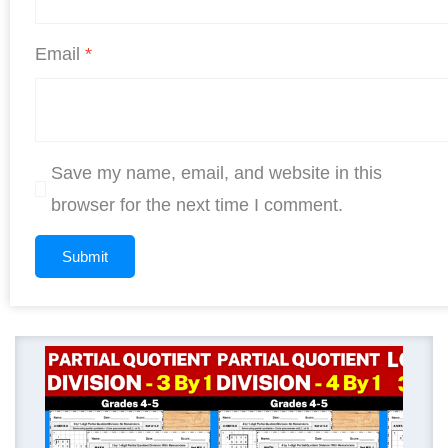
Email
*
Save my name, email, and website in this
browser for the next time I comment.