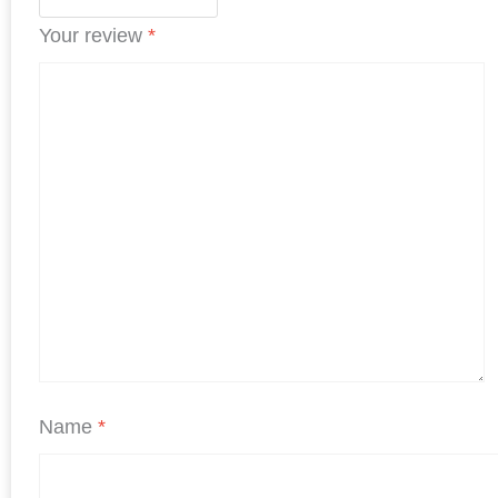
Your review
*
Name
*