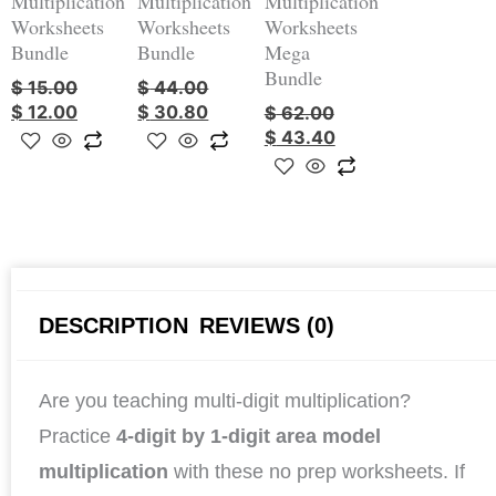
Multiplication
Multiplication
Multiplication
Worksheets
Worksheets
Worksheets
Bundle
Bundle
Mega
Bundle
$
15.00
$
44.00
$
12.00
$
30.80
$
62.00
$
43.40
DESCRIPTION
REVIEWS (0)
Are you teaching multi-digit multiplication?
Practice
4-digit by 1-digit area model
multiplication
with these no prep worksheets. If