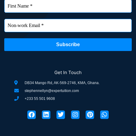
Get In Touch
DB34 Mango Rd, AK-569-2746, KMA, Ghana.
stephennellyn@expertuition.com
+233 55 501 9608
F
L
T
I
P
W
a
i
w
n
i
h
c
n
i
s
n
a
e
k
t
t
t
t
b
e
t
a
e
s