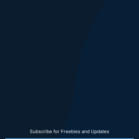
Subscribe for Freebies and Updates