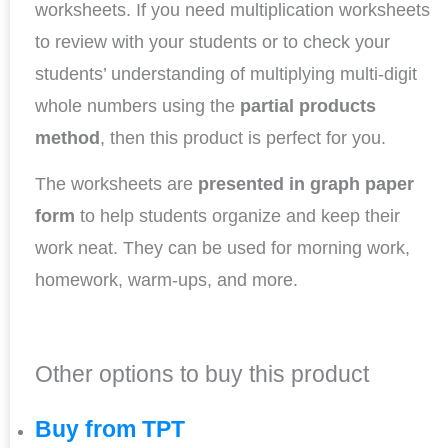
worksheets. If you need multiplication worksheets
to review with your students or to check your
students’ understanding of multiplying multi-digit
whole numbers using the
partial products
method
, then this product is perfect for you.
The worksheets are
presented in graph paper
form
to help students organize and keep their
work neat. They can be used for morning work,
homework, warm-ups, and more.
Other options to buy this product
Buy from TPT