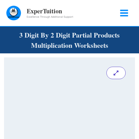
Skip
ExperTuition
to
Excellence Through Additional Support
content
3 Digit By 2 Digit Partial Products
Multiplication Worksheets