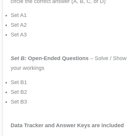
circle the correct answer (A, B, C, or D)
Set A1
Set A2
Set A3
Set B:
Open-Ended Questions
– Solve / Show
your workings
Set B1
Set B2
Set B3
Data Tracker and Answer Keys are included