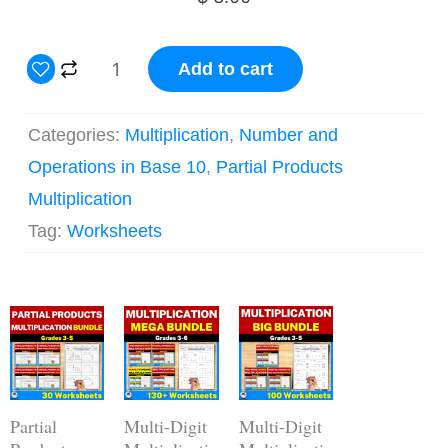
3
Add to cart
Digit
by
Categories:
Multiplication
,
Number and
2
Operations in Base 10
,
Partial Products
Digit
Multiplication
Partial
Tag:
Worksheets
Products
Multiplication
Original
Current
Worksheets
Original
Current
Original
Current
price
price
price
price
price
price
quantity
was:
is:
was:
is:
was:
is:
$ 15.00.
$ 12.00.
$ 62.00.
$ 43.40.
$ 44.00.
$ 30.80.
Partial
Multi-Digit
Multi-Digit