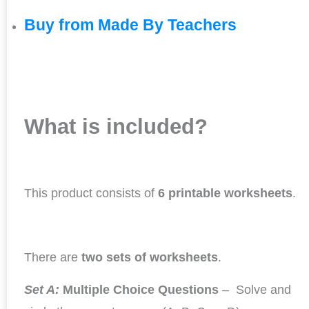
Buy from Made By Teachers
What is included?
This product consists of
6 printable worksheets
.
There are
two sets of worksheets
.
Set A:
Multiple Choice Questions
– Solve and