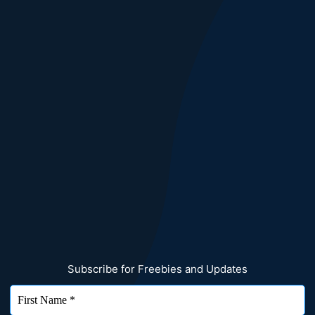
Subscribe for Freebies and Updates