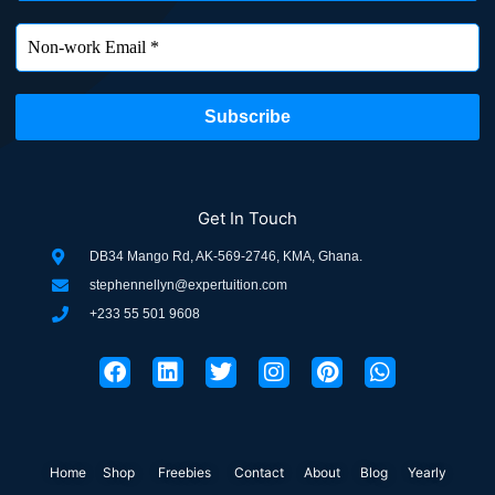
Get In Touch
DB34 Mango Rd, AK-569-2746, KMA, Ghana.
stephennellyn@expertuition.com
+233 55 501 9608
F
L
T
I
P
W
a
i
w
n
i
h
c
n
i
s
n
a
e
k
t
t
t
t
b
e
t
a
e
s
o
d
e
g
r
a
Home
Shop
o
Freebies
i
r
Contact
r
About
e
Blog
p
Yearly