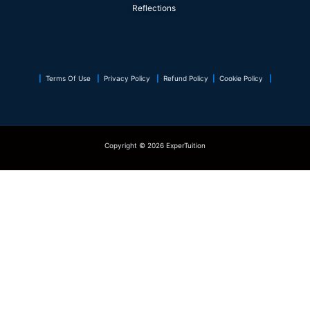
k
n
a
s
p
Reflections
m
t
|
Terms Of Use
|
Privacy Policy
|
Refund Policy
|
Cookie Policy
|
Copyright © 2026 ExperTuition