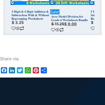
3 Digit & 4 Digit Addition &
5 Digit & 
Sale!
Subtraction With & Without
Subtracti
Area Model Division for
Regrouping Worksheets
Regroupin
Grade 4 Worksheets Bundle
$
3.25
$
3.25
$
11.25
$
9.00
Share via:
Facebook
LinkedIn
Twitter
WhatsApp
Pinterest
Share