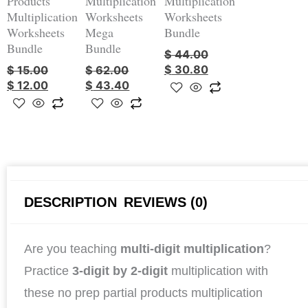
Products
Multiplication
Multiplication
Multiplication
Worksheets
Worksheets
Worksheets
Mega
Bundle
Bundle
Bundle
$
44.00
$
30.80
$
15.00
$
62.00
$
12.00
$
43.40
DESCRIPTION
REVIEWS (0)
Are you teaching
multi-digit multiplication
?
Practice
3-digit by 2-digit
multiplication with
these no prep partial products multiplication