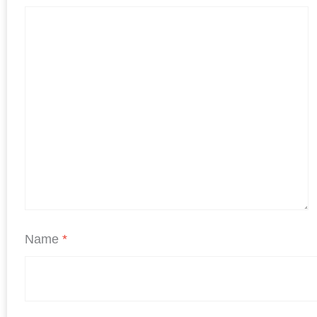
Name
*