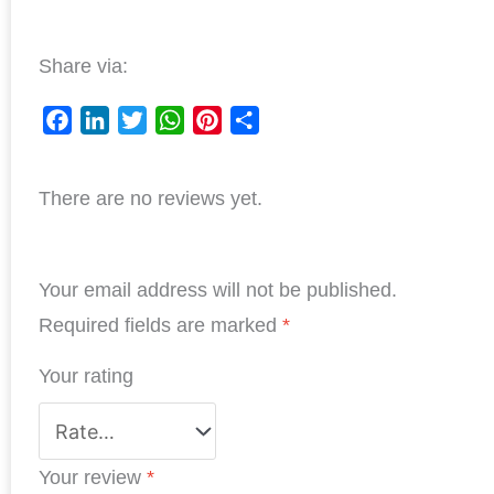
Share via:
F
L
T
W
P
S
a
i
w
h
i
h
There are no reviews yet.
c
n
i
a
n
a
e
k
t
t
t
r
b
e
t
s
e
e
Your email address will not be published.
o
d
e
A
r
o
I
r
p
e
Required fields are marked
*
k
n
p
s
Your rating
t
Your review
*