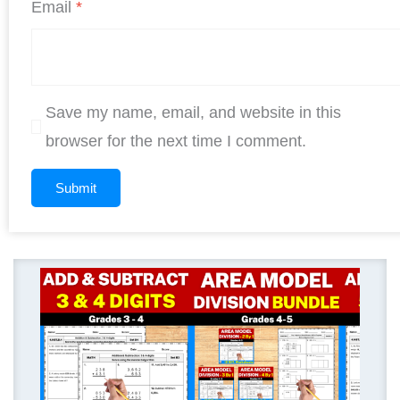
Email
*
Save my name, email, and website in this
browser for the next time I comment.
Original
Current
price
price
was:
is:
$ 11.25.
$ 9.00.