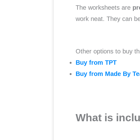
The worksheets are
pr
work neat. They can b
Other options to buy th
Buy from TPT
Buy from Made By Te
What is incl