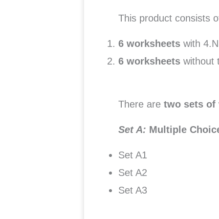
This product consists 
6 worksheets
with 4.N
6 worksheets
without 
There are
two sets of
Set A:
Multiple Choi
Set A1
Set A2
Set A3