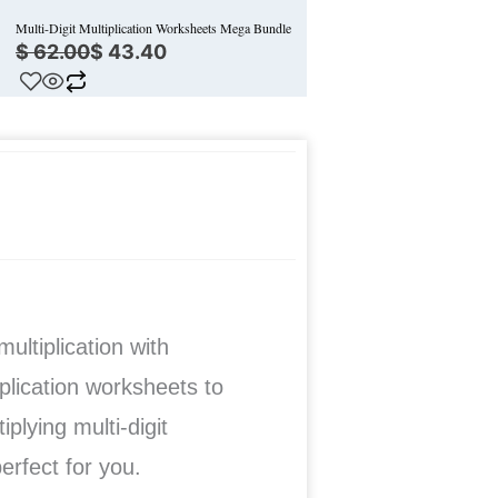
Multi-Digit Multiplication Worksheets Mega Bundle
$
62.00
$
43.40
ultiplication with
iplication worksheets to
plying multi-digit
perfect for you.