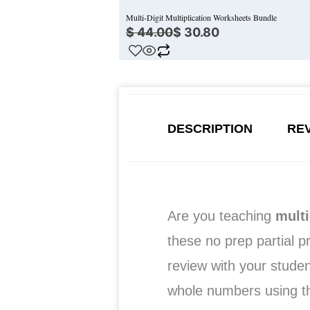
Multi-Digit Multiplication Worksheets Bundle
$
44.00
$
30.80
DESCRIPTION
REV
Are you teaching
multi
these no prep partial p
review with your studen
whole numbers using 