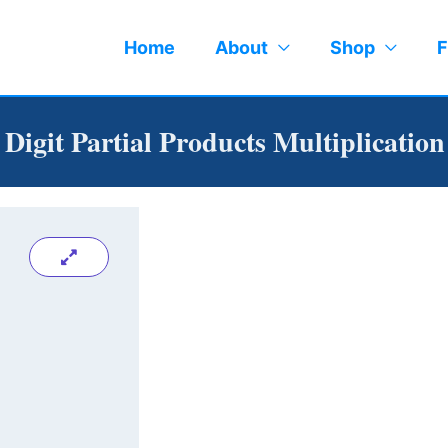
Home
About
Shop
F
1 Digit Partial Products Multiplicatio