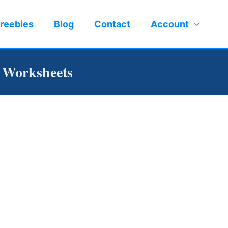
reebies
Blog
Contact
Account
n Worksheets