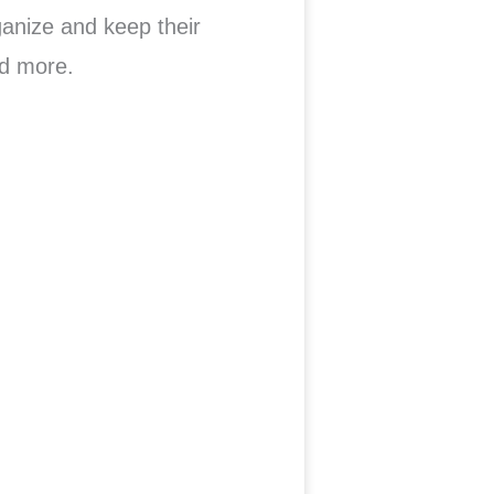
ganize and keep their
d more.