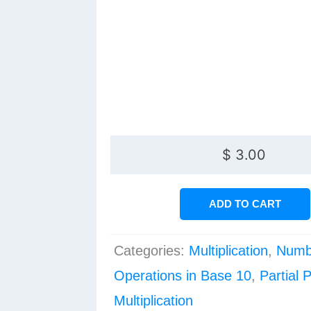
$
3.00
ADD TO CART
Categories:
Multiplication
,
Numb
Operations in Base 10
,
Partial 
Multiplication