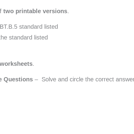
of
two printable versions
.
BT.B.5 standard listed
the standard listed
 worksheets
.
ce Questions
– Solve and circle the correct answer