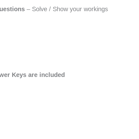
uestions
– Solve / Show your workings
wer Keys are included
S
h
a