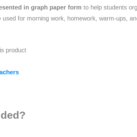
esented in graph paper form
to help students or
e used for morning work, homework, warm-ups, an
is product
achers
uded?