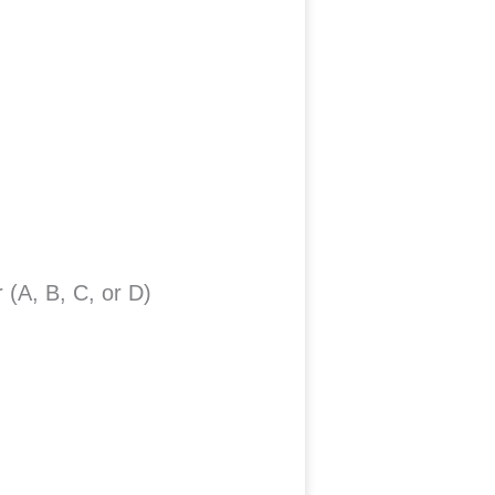
 (A, B, C, or D)