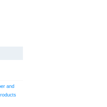
er and
Products