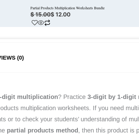
Partial Products Multiplication Worksheets Bundle
$
15.00
$
12.00
IEWS (0)
-digit multiplication
? Practice
3-digit by 1-digit
m
roducts multiplication worksheets. If you need mult
ts or to check your students’ understanding of multi
the
partial products method
, then this product is 