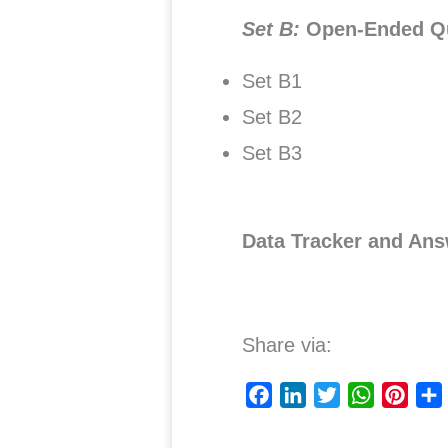
Set B:
Open-Ended Q
Set B1
Set B2
Set B3
Data Tracker and Ans
Share via:
F
L
T
W
P
a
i
w
h
i
c
n
i
a
n