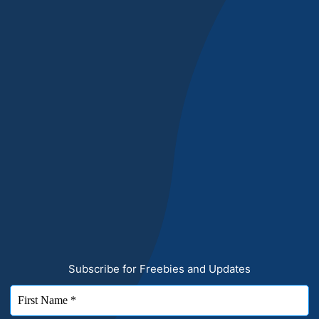
Subscribe for Freebies and Updates