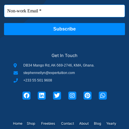
Get In Touch
DB34 Mango Rd, AK-569-2746, KMA, Ghana.
stephennellyn@expertuition.com
+233 55 501 9608
F
L
T
I
P
W
a
i
w
n
i
h
c
n
i
s
n
a
e
k
t
t
t
t
b
e
t
a
e
s
o
d
e
g
r
a
o
i
r
r
e
p
Home
Shop
Freebies
Contact
About
Blog
Yearly
k
n
a
s
p