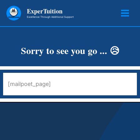
Skip
ExperTuition
to
Excellence Through Additional Support
content
Sorry to see you go ... 😥
[mailpoet_page]