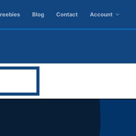
reebies
Blog
Contact
Account