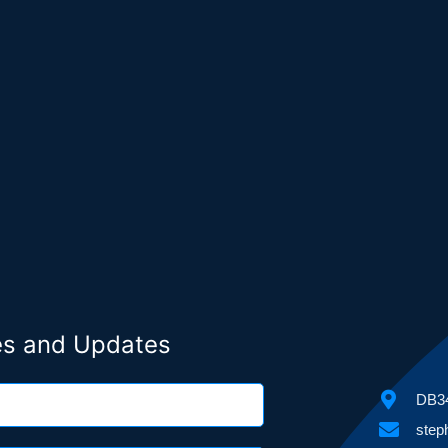
ies and Updates
DB34
step