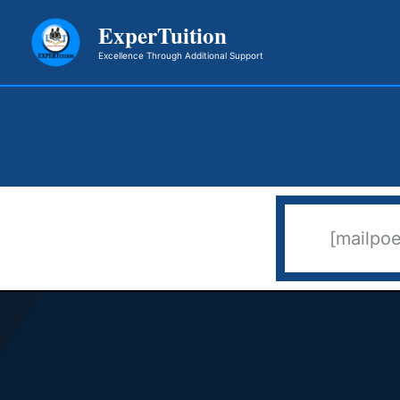
Skip
ExperTuition
to
Excellence Through Additional Support
content
[mailpo