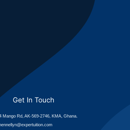
Get In Touch
 Mango Rd, AK-569-2746, KMA, Ghana.
hennellyn@expertuition.com