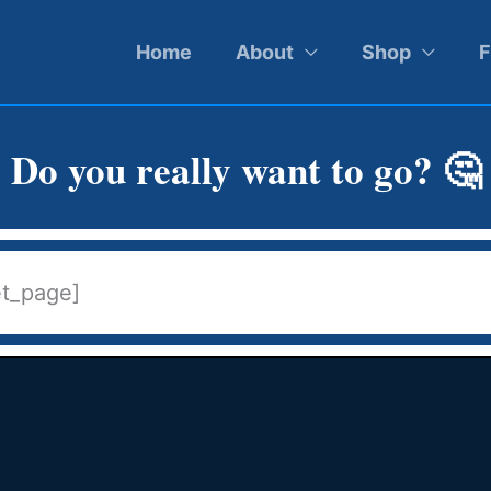
Home
About
Shop
F
Do you really want to go? 🤔
et_page]