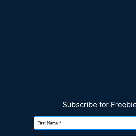
Subscribe for Freeb