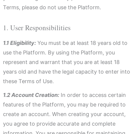
Terms, please do not use the Platform.
1. User Responsibilities
1.1 Eligibility:
You must be at least 18 years old to
use the Platform. By using the Platform, you
represent and warrant that you are at least 18
years old and have the legal capacity to enter into
these Terms of Use.
1.2 Account Creation:
In order to access certain
features of the Platform, you may be required to
create an account. When creating your account,
you agree to provide accurate and complete
information. You are responsible for maintaining