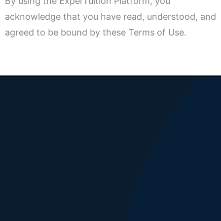
By using the ExperTuition Platform, you
acknowledge that you have read, understood, and
agreed to be bound by these Terms of Use.