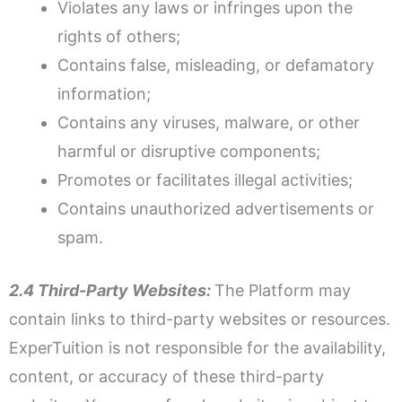
Violates any laws or infringes upon the
rights of others;
Contains false, misleading, or defamatory
information;
Contains any viruses, malware, or other
harmful or disruptive components;
Promotes or facilitates illegal activities;
Contains unauthorized advertisements or
spam.
2.4 Third-Party Websites:
The Platform may
contain links to third-party websites or resources.
ExperTuition is not responsible for the availability,
content, or accuracy of these third-party