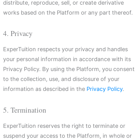
distribute, reproduce, sell, or create derivative
works based on the Platform or any part thereof.
4. Privacy
ExperTuition respects your privacy and handles
your personal information in accordance with its
Privacy Policy. By using the Platform, you consent
to the collection, use, and disclosure of your
information as described in the
Privacy Policy
.
5. Termination
ExperTuition reserves the right to terminate or
suspend your access to the Platform, in whole or