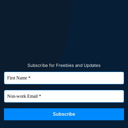
Subscribe for Freebies and Updates