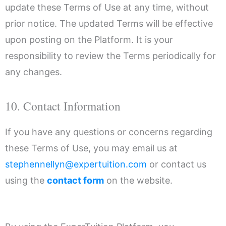
update these Terms of Use at any time, without
prior notice. The updated Terms will be effective
upon posting on the Platform. It is your
responsibility to review the Terms periodically for
any changes.
10. Contact Information
If you have any questions or concerns regarding
these Terms of Use, you may email us at
stephennellyn@expertuition.com
or contact us
using the
contact form
on the website.