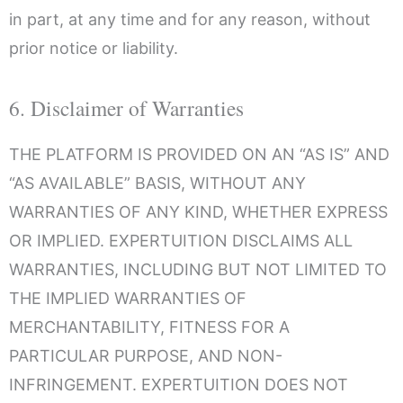
in part, at any time and for any reason, without
prior notice or liability.
6. Disclaimer of Warranties
THE PLATFORM IS PROVIDED ON AN “AS IS” AND
“AS AVAILABLE” BASIS, WITHOUT ANY
WARRANTIES OF ANY KIND, WHETHER EXPRESS
OR IMPLIED. EXPERTUITION DISCLAIMS ALL
WARRANTIES, INCLUDING BUT NOT LIMITED TO
THE IMPLIED WARRANTIES OF
MERCHANTABILITY, FITNESS FOR A
PARTICULAR PURPOSE, AND NON-
INFRINGEMENT. EXPERTUITION DOES NOT