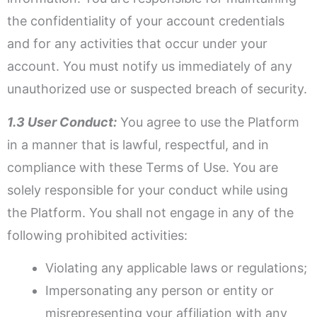
the confidentiality of your account credentials
and for any activities that occur under your
account. You must notify us immediately of any
unauthorized use or suspected breach of security.
1.3 User Conduct:
You agree to use the Platform
in a manner that is lawful, respectful, and in
compliance with these Terms of Use. You are
solely responsible for your conduct while using
the Platform. You shall not engage in any of the
following prohibited activities:
Violating any applicable laws or regulations;
Impersonating any person or entity or
misrepresenting your affiliation with any