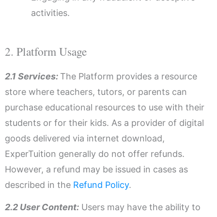
activities.
2. Platform Usage
2.1 Services:
The Platform provides a resource
store where teachers, tutors, or parents can
purchase educational resources to use with their
students or for their kids. As a provider of digital
goods delivered via internet download,
ExperTuition generally do not offer refunds.
However, a refund may be issued in cases as
described in the
Refund Policy
.
2.2 User Content:
Users may have the ability to