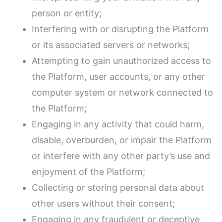
person or entity;
Interfering with or disrupting the Platform
or its associated servers or networks;
Attempting to gain unauthorized access to
the Platform, user accounts, or any other
computer system or network connected to
the Platform;
Engaging in any activity that could harm,
disable, overburden, or impair the Platform
or interfere with any other party’s use and
enjoyment of the Platform;
Collecting or storing personal data about
other users without their consent;
Engaging in any fraudulent or deceptive