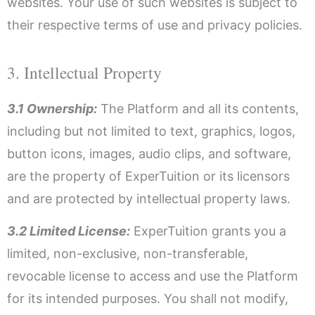
websites. Your use of such websites is subject to
their respective terms of use and privacy policies.
3. Intellectual Property
3.1 Ownership:
The Platform and all its contents,
including but not limited to text, graphics, logos,
button icons, images, audio clips, and software,
are the property of ExperTuition or its licensors
and are protected by intellectual property laws.
3.2 Limited License:
ExperTuition grants you a
limited, non-exclusive, non-transferable,
revocable license to access and use the Platform
for its intended purposes. You shall not modify,