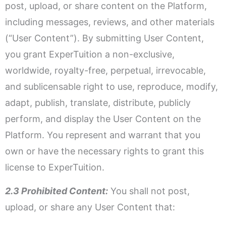
post, upload, or share content on the Platform,
including messages, reviews, and other materials
(“User Content”). By submitting User Content,
you grant ExperTuition a non-exclusive,
worldwide, royalty-free, perpetual, irrevocable,
and sublicensable right to use, reproduce, modify,
adapt, publish, translate, distribute, publicly
perform, and display the User Content on the
Platform. You represent and warrant that you
own or have the necessary rights to grant this
license to ExperTuition.
2.3 Prohibited Content:
You shall not post,
upload, or share any User Content that: