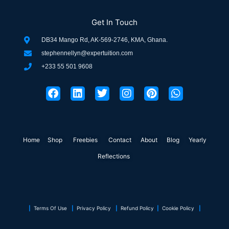
Get In Touch
DB34 Mango Rd, AK-569-2746, KMA, Ghana.
stephennellyn@expertuition.com
+233 55 501 9608
F
L
T
I
P
W
a
i
w
n
i
h
c
n
i
s
n
a
e
k
t
t
t
t
b
e
t
a
e
s
o
d
e
g
r
a
Home
Shop
o
Freebies
i
r
Contact
r
About
e
Blog
p
Yearly
k
n
a
s
p
Reflections
m
t
|
Terms Of Use
|
Privacy Policy
|
Refund Policy
|
Cookie Policy
|