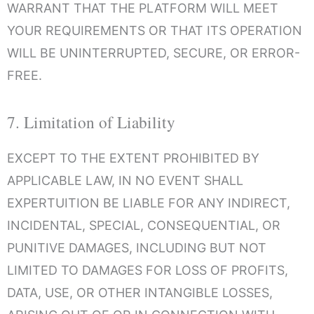
WARRANT THAT THE PLATFORM WILL MEET
YOUR REQUIREMENTS OR THAT ITS OPERATION
WILL BE UNINTERRUPTED, SECURE, OR ERROR-
FREE.
7. Limitation of Liability
EXCEPT TO THE EXTENT PROHIBITED BY
APPLICABLE LAW, IN NO EVENT SHALL
EXPERTUITION BE LIABLE FOR ANY INDIRECT,
INCIDENTAL, SPECIAL, CONSEQUENTIAL, OR
PUNITIVE DAMAGES, INCLUDING BUT NOT
LIMITED TO DAMAGES FOR LOSS OF PROFITS,
DATA, USE, OR OTHER INTANGIBLE LOSSES,