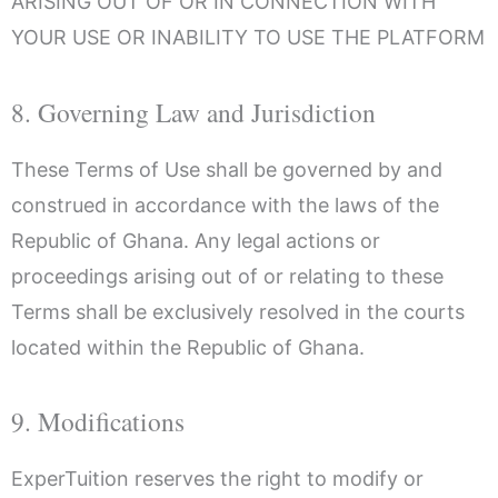
ARISING OUT OF OR IN CONNECTION WITH
YOUR USE OR INABILITY TO USE THE PLATFORM
8. Governing Law and Jurisdiction
These Terms of Use shall be governed by and
construed in accordance with the laws of the
Republic of Ghana. Any legal actions or
proceedings arising out of or relating to these
Terms shall be exclusively resolved in the courts
located within the Republic of Ghana.
9. Modifications
ExperTuition reserves the right to modify or