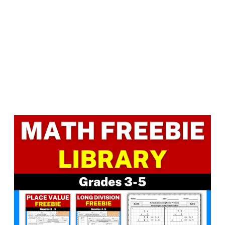
Facebook
LinkedIn
Instagram
Pinterest