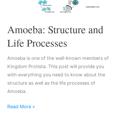
Amoeba: Structure and
Life Processes
Amoeba is one of the well-known members of
Kingdom Protista. This post will provide you
with everything you need to know about the
structure as well as the life processes of
Amoeba.
Read More »