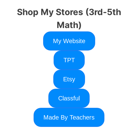
Shop My Stores (3rd-5th
Math)
My Website
TPT
Etsy
Classful
Made By Teachers