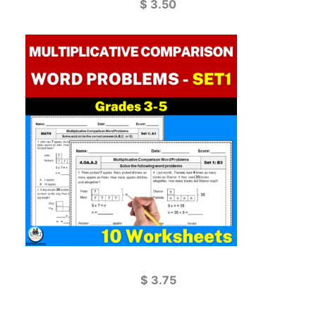
$
3.50
$
3.75