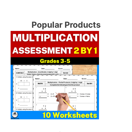
Popular Products