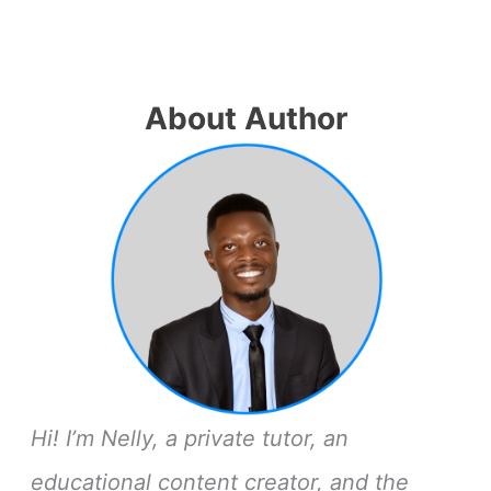
About Author
Hi! I’m Nelly, a private tutor, an
educational content creator, and the