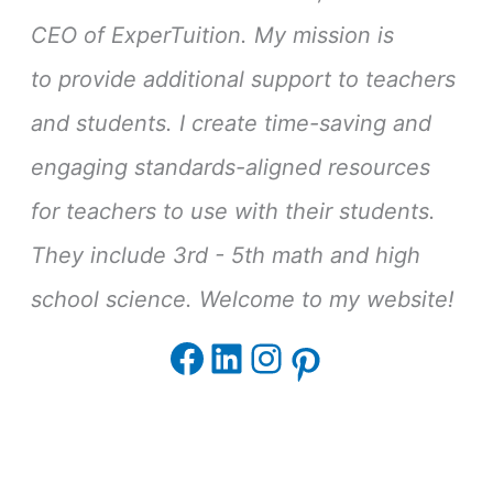
CEO of ExperTuition. My mission is
to provide additional support to teachers
and students. I create time-saving and
engaging standards-aligned resources
for teachers to use with their students.
They include 3rd - 5th math and high
school science. Welcome to my website!