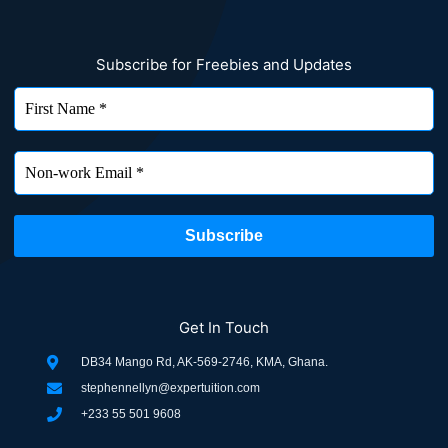
Subscribe for Freebies and Updates
Get In Touch
DB34 Mango Rd, AK-569-2746, KMA, Ghana.
stephennellyn@expertuition.com
+233 55 501 9608
F
L
T
I
P
W