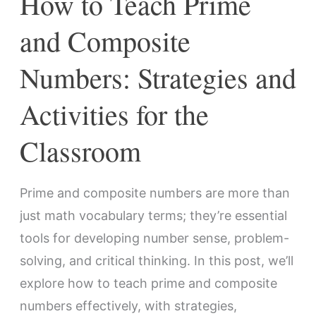
How to Teach Prime
for
and Composite
the
Classroom
Numbers: Strategies and
Activities for the
Classroom
Prime and composite numbers are more than
just math vocabulary terms; they’re essential
tools for developing number sense, problem-
solving, and critical thinking. In this post, we’ll
explore how to teach prime and composite
numbers effectively, with strategies,