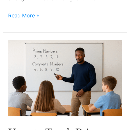
Read More »
How
to
Teach
Prime
and
Composite
Numbers:
Strategies
and
Activities