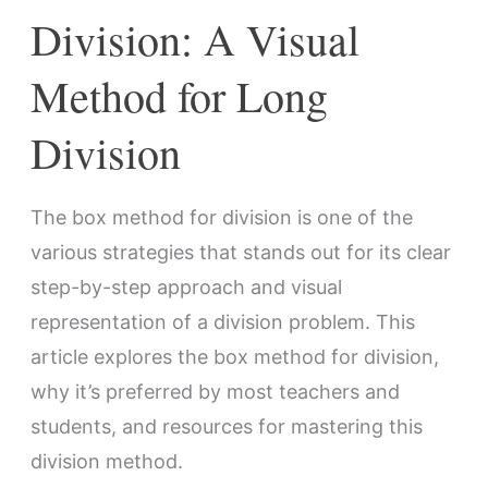
Division
Division: A Visual
Method for Long
Division
The box method for division is one of the
various strategies that stands out for its clear
step-by-step approach and visual
representation of a division problem. This
article explores the box method for division,
why it’s preferred by most teachers and
students, and resources for mastering this
division method.