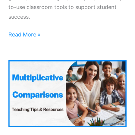
to-use classroom tools to support student
success.
Read More »
Multiplicative
Comparisons
–
Concepts,
Teaching
Tips
&
Resources