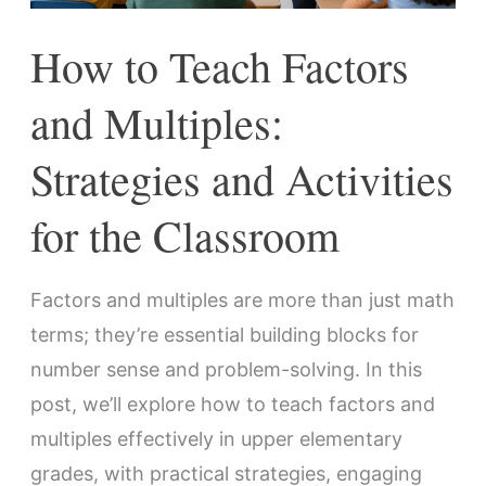
Activities
How to Teach Factors
for
the
and Multiples:
Classroom
Strategies and Activities
for the Classroom
Factors and multiples are more than just math
terms; they’re essential building blocks for
number sense and problem-solving. In this
post, we’ll explore how to teach factors and
multiples effectively in upper elementary
grades, with practical strategies, engaging