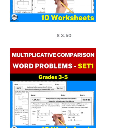
$
3.50