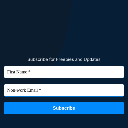
Subscribe for Freebies and Updates