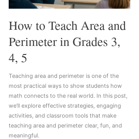
Grades
3,
How to Teach Area and
4,
5
Perimeter in Grades 3,
4, 5
Teaching area and perimeter is one of the
most practical ways to show students how
math connects to the real world. In this post,
we’ll explore effective strategies, engaging
activities, and classroom tools that make
teaching area and perimeter clear, fun, and
meaningful.