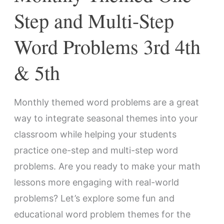
3rd
Step and Multi-Step
4th
Word Problems 3rd 4th
&
5th
& 5th
Monthly themed word problems are a great
way to integrate seasonal themes into your
classroom while helping your students
practice one-step and multi-step word
problems. Are you ready to make your math
lessons more engaging with real-world
problems? Let’s explore some fun and
educational word problem themes for the