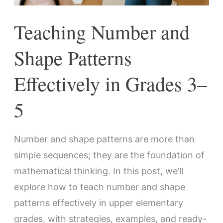
3–
Teaching Number and
5
Shape Patterns
Effectively in Grades 3–
5
Number and shape patterns are more than
simple sequences; they are the foundation of
mathematical thinking. In this post, we’ll
explore how to teach number and shape
patterns effectively in upper elementary
grades, with strategies, examples, and ready-