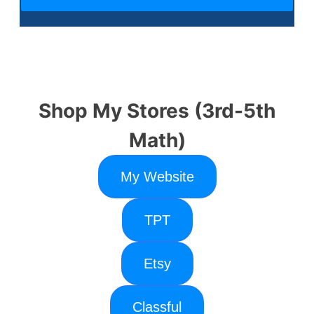
Shop My Stores (3rd-5th
Math)
My Website
TPT
Etsy
Classful