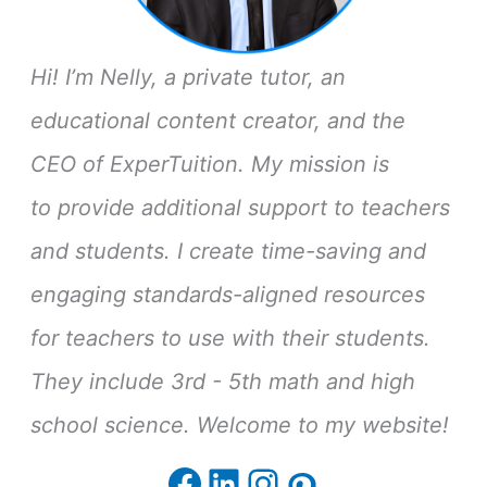
Hi! I’m Nelly, a private tutor, an
educational content creator, and the
CEO of ExperTuition. My mission is
to provide additional support to teachers
and students. I create time-saving and
engaging standards-aligned resources
for teachers to use with their students.
They include 3rd - 5th math and high
school science. Welcome to my website!