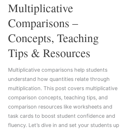
Multiplicative
Comparisons –
Concepts, Teaching
Tips & Resources
Multiplicative comparisons help students
understand how quantities relate through
multiplication. This post covers multiplicative
comparison concepts, teaching tips, and
comparison resources like worksheets and
task cards to boost student confidence and
fluency. Let’s dive in and set your students up