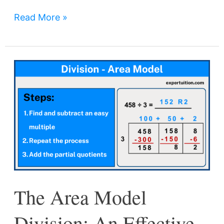
Read More »
The
Area
Model
Division:
An
Effective
and
Visual
The Area Model
Method
for
Division: An Effective