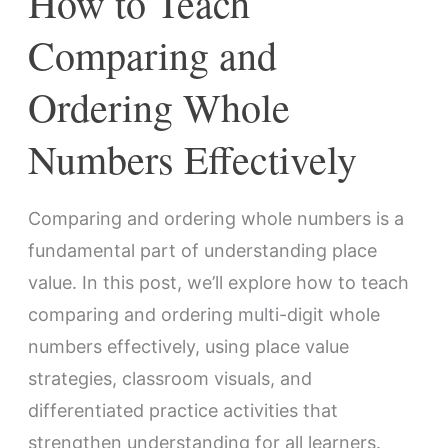
How to Teach
Comparing and
Ordering Whole
Numbers Effectively
Comparing and ordering whole numbers is a
fundamental part of understanding place
value. In this post, we’ll explore how to teach
comparing and ordering multi-digit whole
numbers effectively, using place value
strategies, classroom visuals, and
differentiated practice activities that
strengthen understanding for all learners.