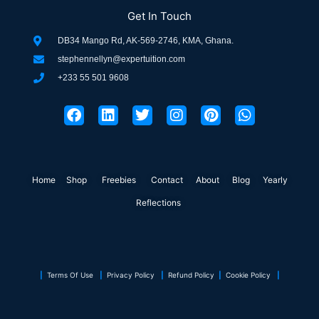
Get In Touch
DB34 Mango Rd, AK-569-2746, KMA, Ghana.
stephennellyn@expertuition.com
+233 55 501 9608
F
L
T
I
P
W
a
i
w
n
i
h
c
n
i
s
n
a
e
k
t
t
t
t
b
e
t
a
e
s
o
d
e
g
r
a
Home
Shop
o
Freebies
i
r
Contact
r
About
e
Blog
p
Yearly
k
n
a
s
p
Reflections
m
t
|
Terms Of Use
|
Privacy Policy
|
Refund Policy
|
Cookie Policy
|