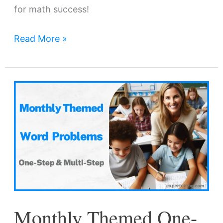
for math success!
Read More »
Monthly
Themed
One-
Step
and
Multi-
Step
Word
Monthly Themed One-
Problems