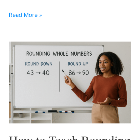
Read More »
How
to
Teach
Rounding
Whole
Numbers
Effectively
in
Grades
How to Teach Rounding
3,