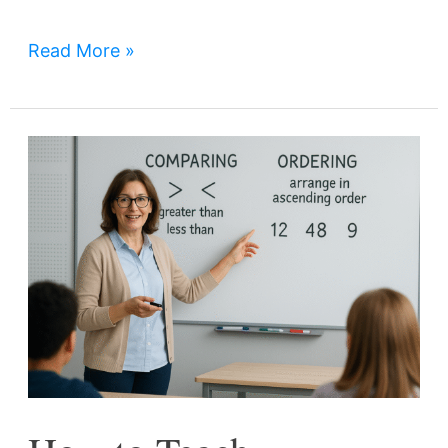
Read More »
How
to
Teach
Comparing
and
Ordering
Whole
Numbers
Effectively