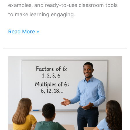
examples, and ready-to-use classroom tools
to make learning engaging.
Read More »
How
to
Teach
Factors
and
Multiples:
Strategies
and