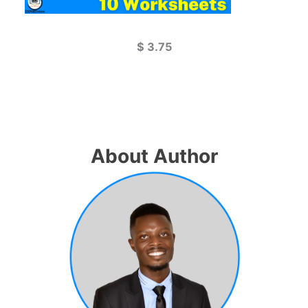
$
3.75
About Author