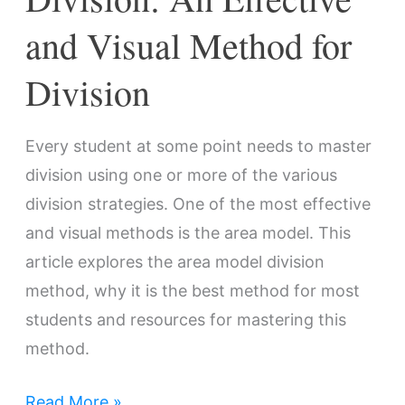
Division
and Visual Method for
Division
Every student at some point needs to master
division using one or more of the various
division strategies. One of the most effective
and visual methods is the area model. This
article explores the area model division
method, why it is the best method for most
students and resources for mastering this
method.
Read More »