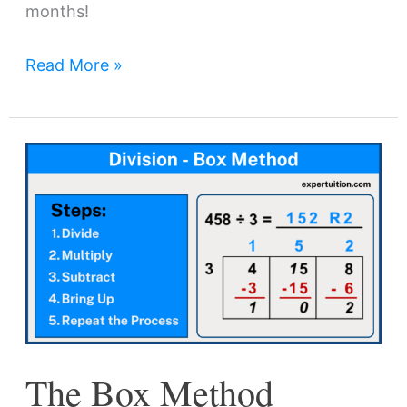
months!
Read More »
The
Box
Method
Division:
A
Visual
Method
for
The Box Method
Long