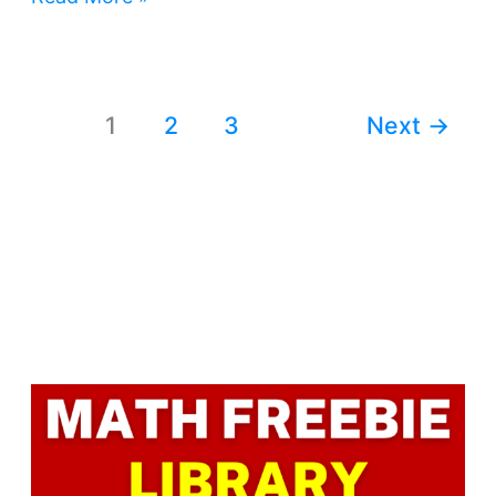
1
2
3
Next
→
Facebook
LinkedIn
Instagram
Pinterest