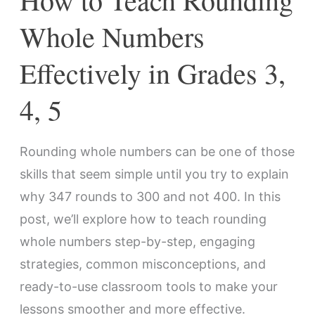
4,
Whole Numbers
5
Effectively in Grades 3,
4, 5
Rounding whole numbers can be one of those
skills that seem simple until you try to explain
why 347 rounds to 300 and not 400. In this
post, we’ll explore how to teach rounding
whole numbers step-by-step, engaging
strategies, common misconceptions, and
ready-to-use classroom tools to make your
lessons smoother and more effective.