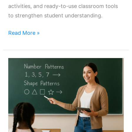
activities, and ready-to-use classroom tools
to strengthen student understanding.
Read More »
Teaching
Number
and
Shape
Patterns
Effectively
in
Grades