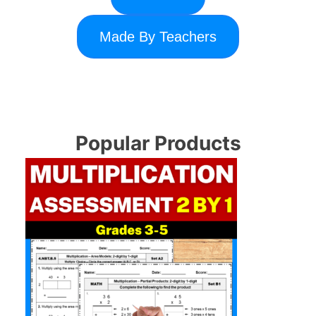
Made By Teachers
Popular Products